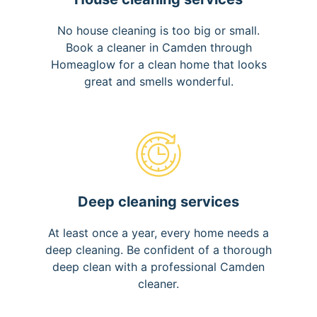
No house cleaning is too big or small.
Book a cleaner in Camden through
Homeaglow for a clean home that looks
great and smells wonderful.
Deep cleaning services
At least once a year, every home needs a
deep cleaning. Be confident of a thorough
deep clean with a professional Camden
cleaner.