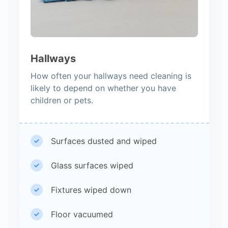
Hallways
How often your hallways need cleaning is
likely to depend on whether you have
children or pets.
Surfaces dusted and wiped
Glass surfaces wiped
Fixtures wiped down
Floor vacuumed