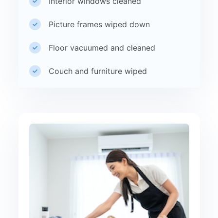
Interior windows cleaned
Picture frames wiped down
Floor vacuumed and cleaned
Couch and furniture wiped