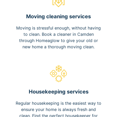
Moving cleaning services
Moving is stressful enough, without having
to clean. Book a cleaner in Camden
through Homeaglow to give your old or
new home a thorough moving clean.
Housekeeping services
Regular housekeeping is the easiest way to
ensure your home is always fresh and
clean. Find the perfect housekeeper for