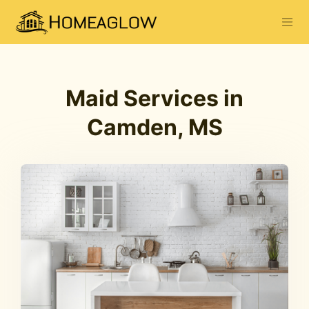
Maid Services in
Camden, MS