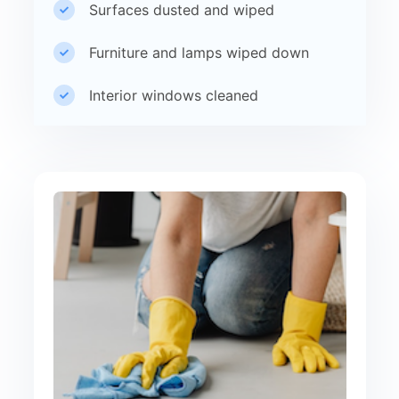
Surfaces dusted and wiped
Furniture and lamps wiped down
Interior windows cleaned