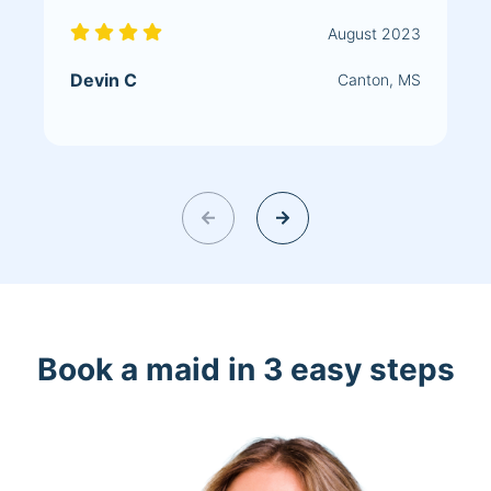
August 2023
Devin C
Canton, MS
Book a maid in 3 easy steps