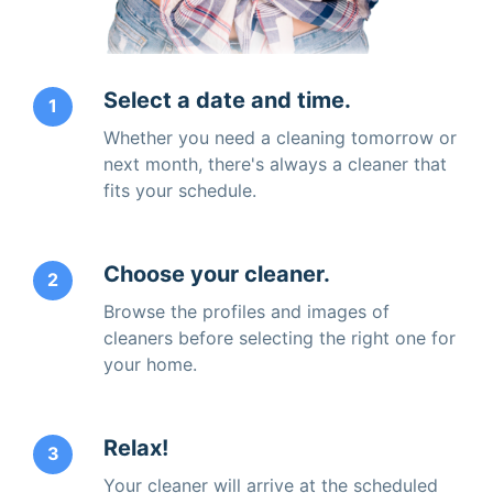
Select a date and time.
1
Whether you need a cleaning tomorrow or
next month, there's always a cleaner that
fits your schedule.
Choose your cleaner.
2
Browse the profiles and images of
cleaners before selecting the right one for
your home.
Relax!
3
Your cleaner will arrive at the scheduled