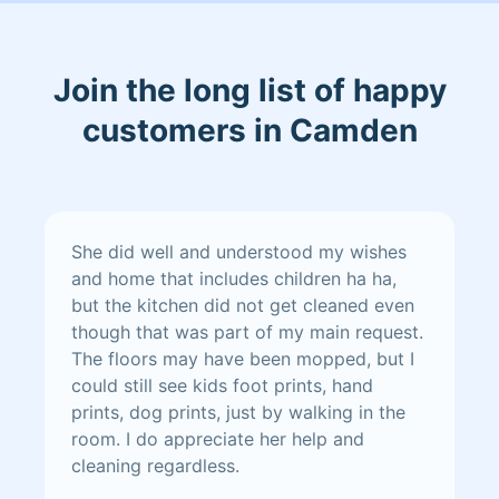
Join the long list of happy
customers in Camden
She did well and understood my wishes
and home that includes children ha ha,
but the kitchen did not get cleaned even
though that was part of my main request.
The floors may have been mopped, but I
could still see kids foot prints, hand
prints, dog prints, just by walking in the
room. I do appreciate her help and
cleaning regardless.