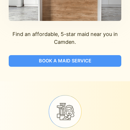
Find an affordable, 5-star maid near you in
Camden.
BOOK A MAID SERVICE