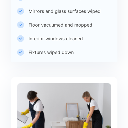
Mirrors and glass surfaces wiped
Floor vacuumed and mopped
Interior windows cleaned
Fixtures wiped down