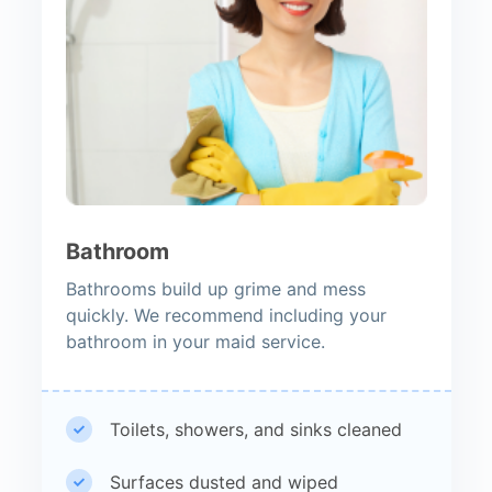
Bathroom
Bathrooms build up grime and mess
quickly. We recommend including your
bathroom in your maid service.
Toilets, showers, and sinks cleaned
Surfaces dusted and wiped