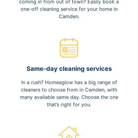
coming in from out of town? Easily book a
one-off cleaning service for your home in
Camden.
Same-day cleaning services
In a rush? Homeaglow has a big range of
cleaners to choose from in Camden, with
many available same day. Choose the one
that’s right for you.