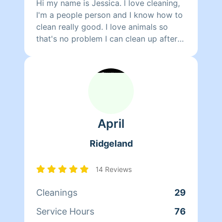
Hi my name is Jessica. l love cleaning,
I'm a people person and I know how to
clean really good. I love animals so
that's no problem I can clean up after
them too. I am also a substitute teacher
at JPS for five years. I love children.
April
Ridgeland
14 Reviews
Cleanings
29
Service Hours
76