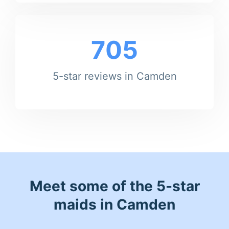
705
5-star reviews in Camden
Meet some of the 5-star
maids in Camden