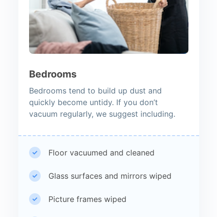
Bedrooms
Bedrooms tend to build up dust and
quickly become untidy. If you don’t
vacuum regularly, we suggest including.
Floor vacuumed and cleaned
Glass surfaces and mirrors wiped
Picture frames wiped