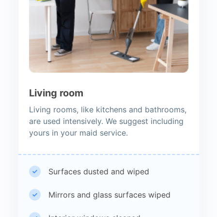
Living room
Living rooms, like kitchens and bathrooms,
are used intensively. We suggest including
yours in your maid service.
Surfaces dusted and wiped
Mirrors and glass surfaces wiped