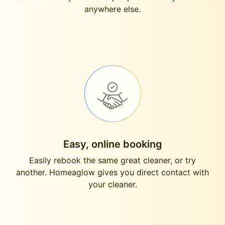
anywhere else.
Easy, online booking
Easily rebook the same great cleaner, or try
another. Homeaglow gives you direct contact with
your cleaner.