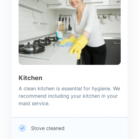
Kitchen
A clean kitchen is essential for hygiene. We
recommend including your kitchen in your
maid service.
Stove cleaned