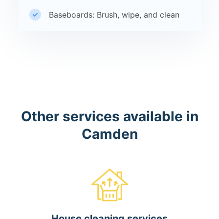
Baseboards: Brush, wipe, and clean
Other services available in
Camden
House cleaning services