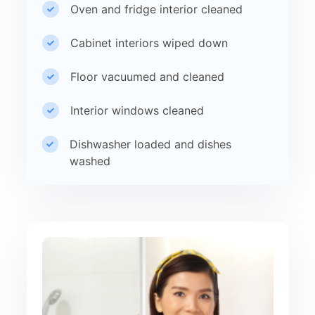
Oven and fridge interior cleaned
Cabinet interiors wiped down
Floor vacuumed and cleaned
Interior windows cleaned
Dishwasher loaded and dishes
washed