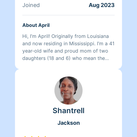
Joined
Aug 2023
About April
Hi, I’m April! Originally from Louisiana
and now residing in Mississippi. I’m a 41
year-old wife and proud mom of two
daughters (18 and 6) who mean the
world to me. I’m a commercial cleaning
business owner, and cleaning isn’t just a
job for me—it’s my therapy. I’ve been
doing it most of my life, with over 15
years of hands-on experience cleaning
homes, offices, and schools. I also
Shantrell
assist with laundry, organizing, and just
about anything needed to make a
Jackson
space feel refreshed and cared for.
What sets me apart is the personal