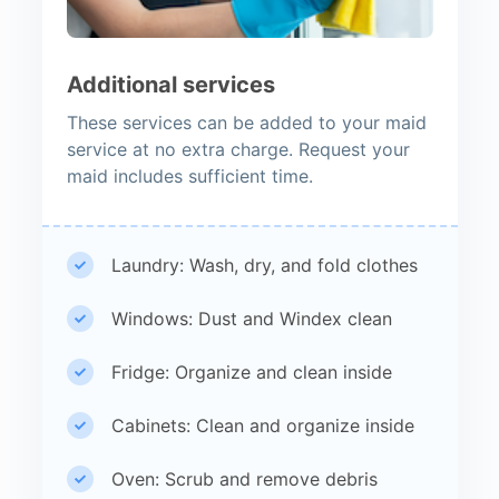
Additional services
These services can be added to your maid
service at no extra charge. Request your
maid includes sufficient time.
Laundry: Wash, dry, and fold clothes
Windows: Dust and Windex clean
Fridge: Organize and clean inside
Cabinets: Clean and organize inside
Oven: Scrub and remove debris