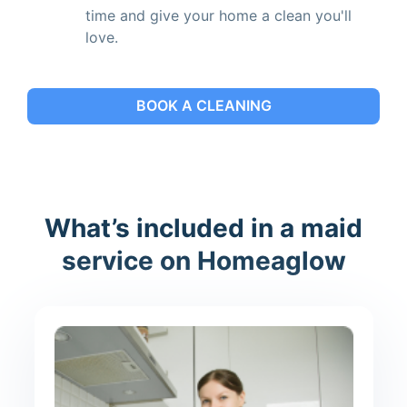
time and give your home a clean you'll
love.
BOOK A CLEANING
What’s included in a maid
service on Homeaglow