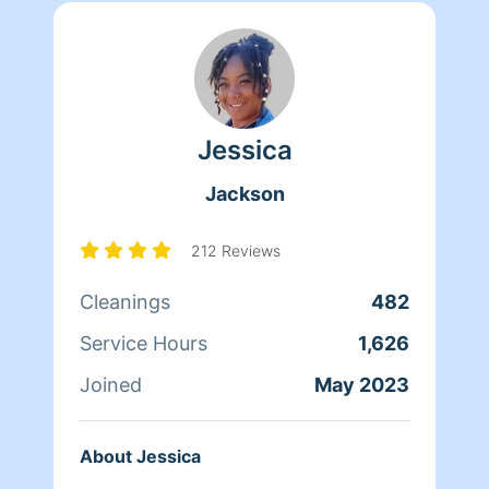
Jessica
Jackson
212 Reviews
Cleanings
482
Service Hours
1,626
Joined
May 2023
About Jessica