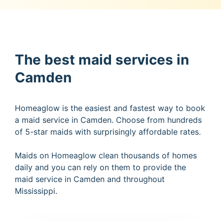
The best maid services in
Camden
Homeaglow is the easiest and fastest way to book
a maid service in Camden. Choose from hundreds
of 5-star maids with surprisingly affordable rates.
Maids on Homeaglow clean thousands of homes
daily and you can rely on them to provide the
maid service in Camden and throughout
Mississippi.