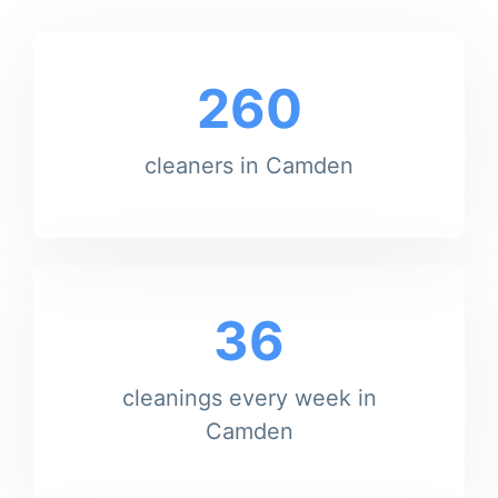
260
cleaners in Camden
36
cleanings every week in
Camden