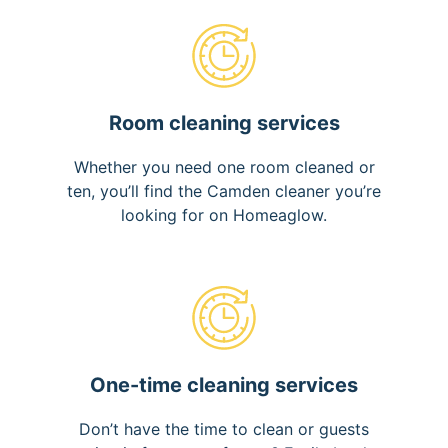
Room cleaning services
Whether you need one room cleaned or
ten, you’ll find the Camden cleaner you’re
looking for on Homeaglow.
One-time cleaning services
Don’t have the time to clean or guests