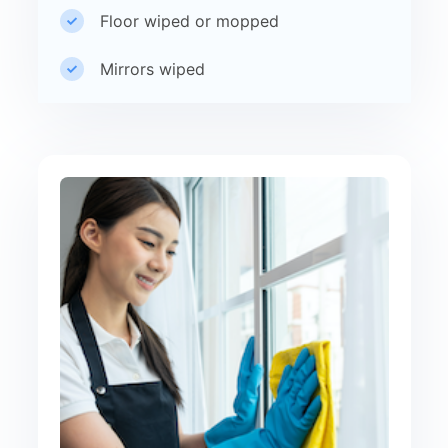
Floor wiped or mopped
Mirrors wiped