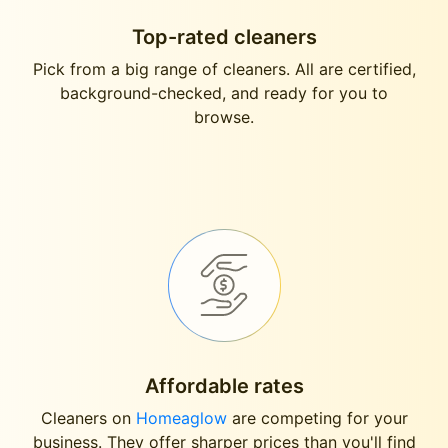
Top-rated cleaners
Pick from a big range of cleaners. All are certified,
background-checked, and ready for you to
browse.
Affordable rates
Cleaners on
Homeaglow
are competing for your
business. They offer sharper prices than you'll find