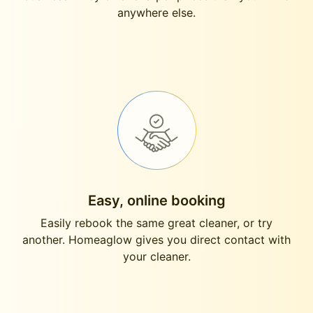
anywhere else.
Easy, online booking
Easily rebook the same great cleaner, or try
another. Homeaglow gives you direct contact with
your cleaner.