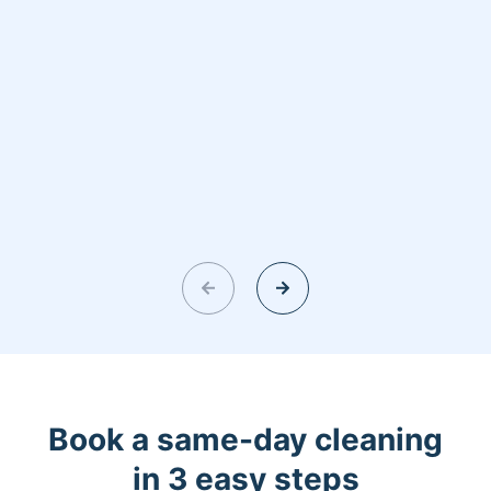
Book a same-day cleaning
in 3 easy steps