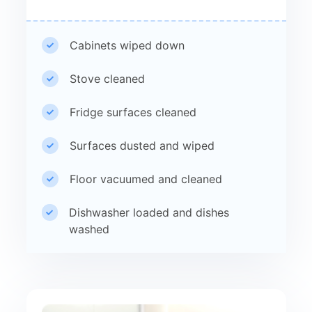
Cabinets wiped down
Stove cleaned
Fridge surfaces cleaned
Surfaces dusted and wiped
Floor vacuumed and cleaned
Dishwasher loaded and dishes
washed