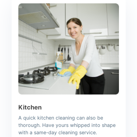
Kitchen
A quick kitchen cleaning can also be
thorough. Have yours whipped into shape
with a same-day cleaning service.