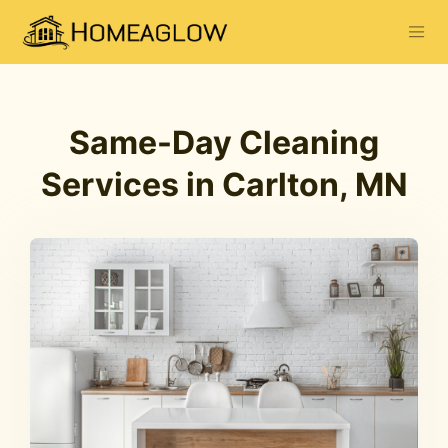
Same-Day Cleaning
Services in Carlton, MN