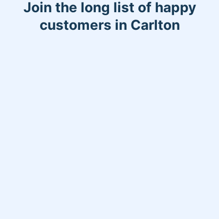
Join the long list of happy
customers in Carlton