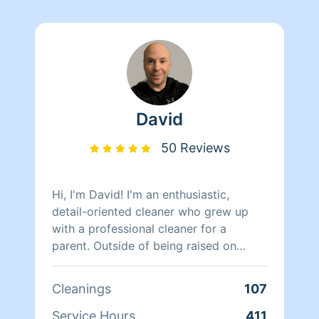
David
50 Reviews
Hi, I'm David! I'm an enthusiastic,
detail-oriented cleaner who grew up
with a professional cleaner for a
parent. Outside of being raised on
good habits, I have six years
experience as a professional cleaner
Cleanings
107
with American Campus Communities,
performing deep cleans and apartment
Service Hours
411