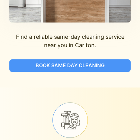
Find a reliable same-day cleaning service
near you in Carlton.
BOOK SAME DAY CLEANING