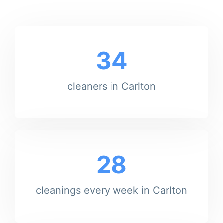
34
cleaners in Carlton
28
cleanings every week in Carlton