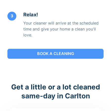
Relax!
3
Your cleaner will arrive at the scheduled
time and give your home a clean you'll
love.
BOOK A CLEANING
Get a little or a lot cleaned
same-day in Carlton