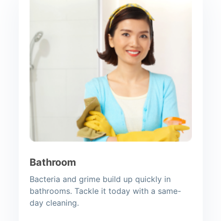
Bathroom
Bacteria and grime build up quickly in
bathrooms. Tackle it today with a same-
day cleaning.