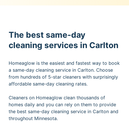
The best same-day
cleaning services in Carlton
Homeaglow is the easiest and fastest way to book
a same-day cleaning service in Carlton. Choose
from hundreds of 5-star cleaners with surprisingly
affordable same-day cleaning rates.
Cleaners on Homeaglow clean thousands of
homes daily and you can rely on them to provide
the best same-day cleaning service in Carlton and
throughout Minnesota.