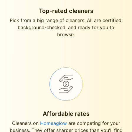
Top-rated cleaners
Pick from a big range of cleaners. All are certified,
background-checked, and ready for you to
browse.
Affordable rates
Cleaners on
Homeaglow
are competing for your
business. They offer sharper prices than you'll find