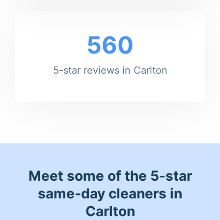
560
5-star reviews in Carlton
Meet some of the 5-star
same-day cleaners in
Carlton