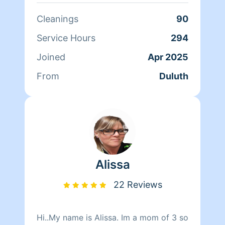
love to make a space clean and
comfortable. Services I do not provide
Cleanings
90
include: • cleaning up animal feces or
litter boxes
Service Hours
294
Joined
Apr 2025
From
Duluth
Alissa
22 Reviews
Hi..My name is Alissa. Im a mom of 3 so