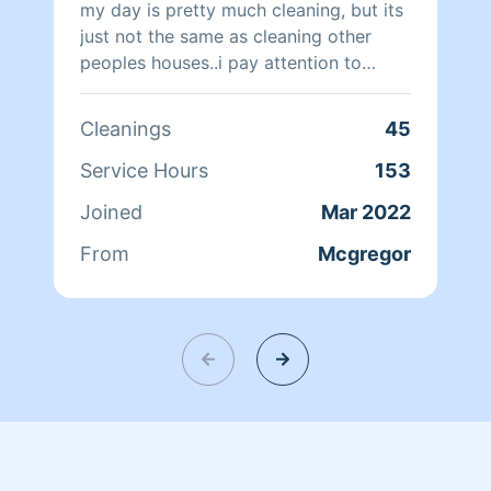
my day is pretty much cleaning, but its
just not the same as cleaning other
peoples houses..i pay attention to
detail and i promise i will clean your
house with the same OCD as I clean my
Cleanings
45
own.
Service Hours
153
Joined
Mar 2022
From
Mcgregor