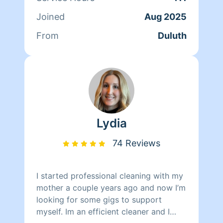
flips for student housing---which
Joined
Aug 2025
means I'm accustomed to everything
from moderate messes to disaster
From
Duluth
rescue missions. I'm currently enrolled
in medical school and looking for work
where I can put my passion for
organization and cleanliness to good
use.
Lydia
74 Reviews
I started professional cleaning with my
mother a couple years ago and now I’m
looking for some gigs to support
myself. Im an efficient cleaner and I