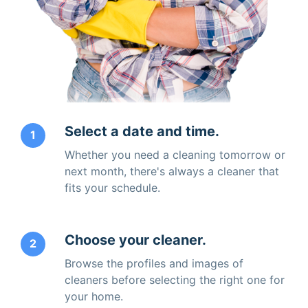
Select a date and time.
1
Whether you need a cleaning tomorrow or
next month, there's always a cleaner that
fits your schedule.
Choose your cleaner.
2
Browse the profiles and images of
cleaners before selecting the right one for
your home.