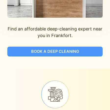
Find an affordable deep-cleaning expert near
you in Frankfort.
BOOK A DEEP CLEANING