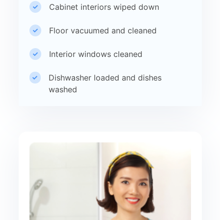
Cabinet interiors wiped down
Floor vacuumed and cleaned
Interior windows cleaned
Dishwasher loaded and dishes
washed