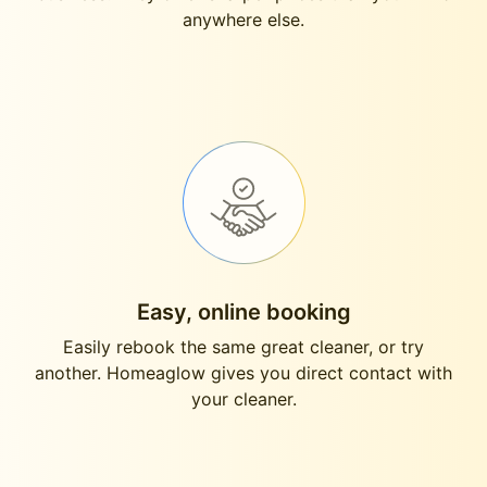
anywhere else.
Easy, online booking
Easily rebook the same great cleaner, or try
another. Homeaglow gives you direct contact with
your cleaner.