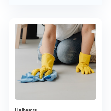
Hallways