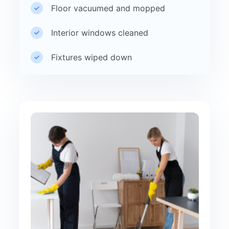
Floor vacuumed and mopped
Interior windows cleaned
Fixtures wiped down