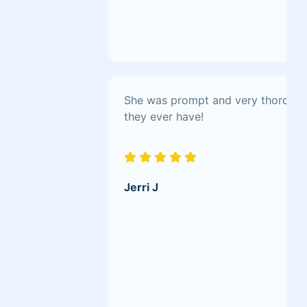
She was prompt and very thorough.
they ever have!
Jerri J