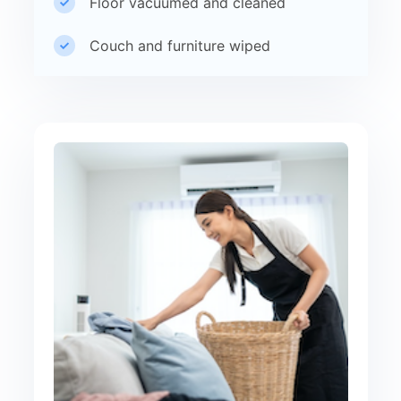
Floor vacuumed and cleaned
Couch and furniture wiped