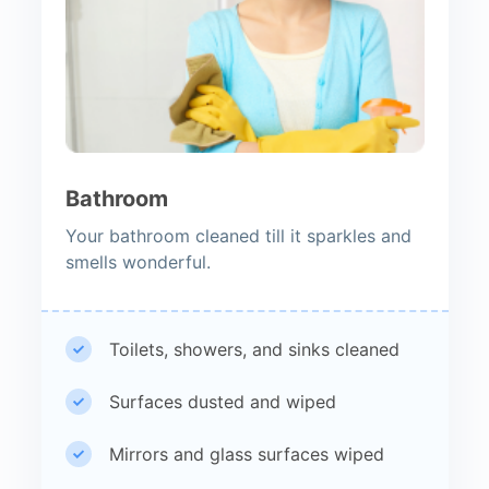
Bathroom
Your bathroom cleaned till it sparkles and
smells wonderful.
Toilets, showers, and sinks cleaned
Surfaces dusted and wiped
Mirrors and glass surfaces wiped