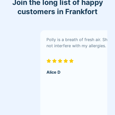
Join the long list of happy
customers in Frankfort
Polly is a breath of fresh air. She
not interfere with my allergies.
Alice D