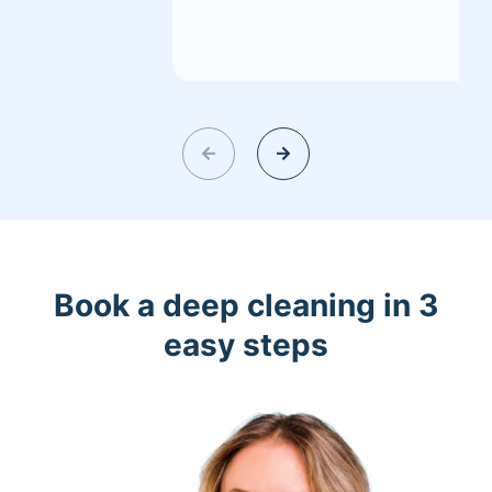
Book a deep cleaning in 3
easy steps