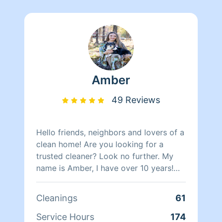
Amber
49 Reviews
Hello friends, neighbors and lovers of a
clean home! Are you looking for a
trusted cleaner? Look no further. My
name is Amber, I have over 10 years!
(YUP 10!) of cleaning experience under
my belt. Ranging from basic everyday
Cleanings
61
cleaning to deep cleaning and
organizing (my absolute favorite!).
Service Hours
174