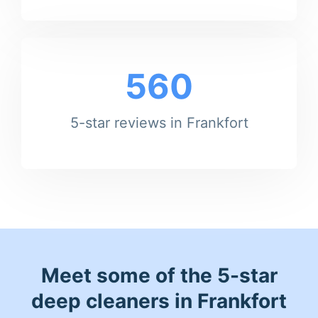
560
5-star reviews in Frankfort
Meet some of the 5-star
deep cleaners in Frankfort