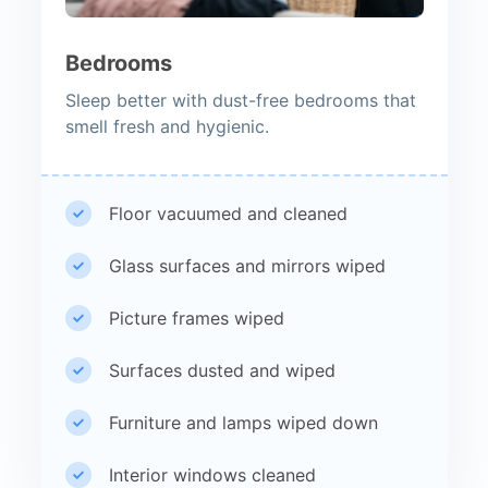
Bedrooms
Sleep better with dust-free bedrooms that
smell fresh and hygienic.
Floor vacuumed and cleaned
Glass surfaces and mirrors wiped
Picture frames wiped
Surfaces dusted and wiped
Furniture and lamps wiped down
Interior windows cleaned