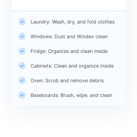
Laundry: Wash, dry, and fold clothes
Windows: Dust and Windex clean
Fridge: Organize and clean inside
Cabinets: Clean and organize inside
Oven: Scrub and remove debris
Baseboards: Brush, wipe, and clean