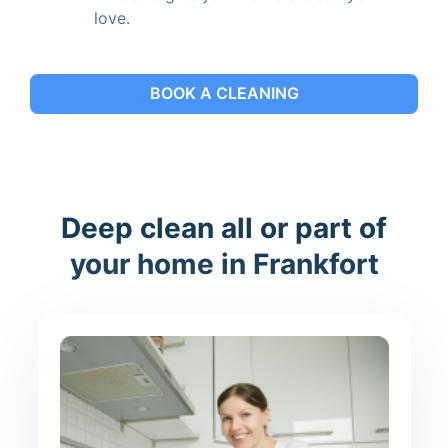
love.
BOOK A CLEANING
Deep clean all or part of
your home in Frankfort