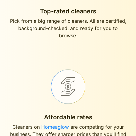
Top-rated cleaners
Pick from a big range of cleaners. All are certified,
background-checked, and ready for you to
browse.
Affordable rates
Cleaners on
Homeaglow
are competing for your
business. They offer sharper prices than you'll find