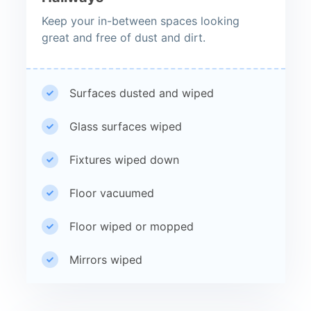
Keep your in-between spaces looking
great and free of dust and dirt.
Surfaces dusted and wiped
Glass surfaces wiped
Fixtures wiped down
Floor vacuumed
Floor wiped or mopped
Mirrors wiped