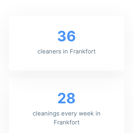
36
cleaners in Frankfort
28
cleanings every week in
Frankfort