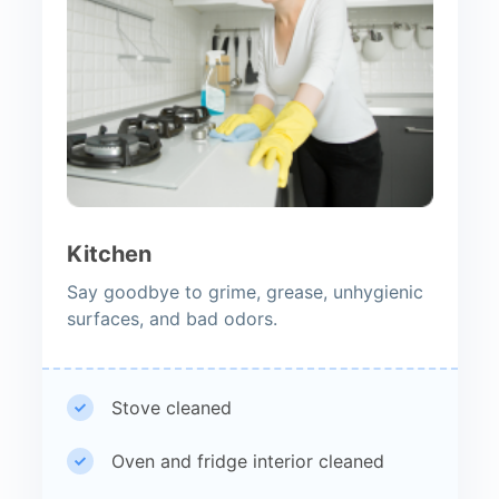
Kitchen
Say goodbye to grime, grease, unhygienic
surfaces, and bad odors.
Stove cleaned
Oven and fridge interior cleaned