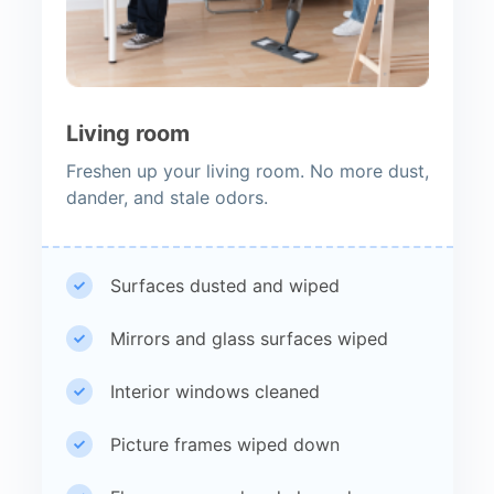
Living room
Freshen up your living room. No more dust,
dander, and stale odors.
Surfaces dusted and wiped
Mirrors and glass surfaces wiped
Interior windows cleaned
Picture frames wiped down