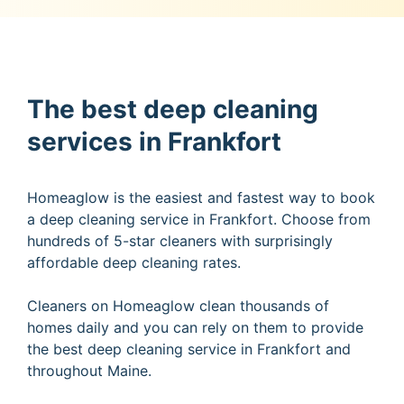
The best deep cleaning
services in Frankfort
Homeaglow is the easiest and fastest way to book
a deep cleaning service in Frankfort. Choose from
hundreds of 5-star cleaners with surprisingly
affordable deep cleaning rates.
Cleaners on Homeaglow clean thousands of
homes daily and you can rely on them to provide
the best deep cleaning service in Frankfort and
throughout Maine.