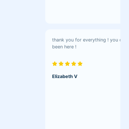
thank you for everything ! you do 
been here !
Elizabeth V