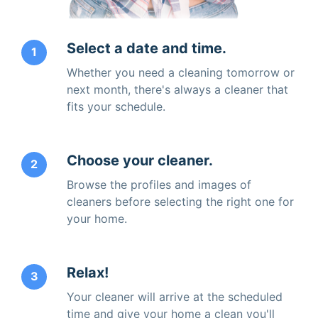
Select a date and time.
1
Whether you need a cleaning tomorrow or
next month, there's always a cleaner that
fits your schedule.
Choose your cleaner.
2
Browse the profiles and images of
cleaners before selecting the right one for
your home.
Relax!
3
Your cleaner will arrive at the scheduled
time and give your home a clean you'll