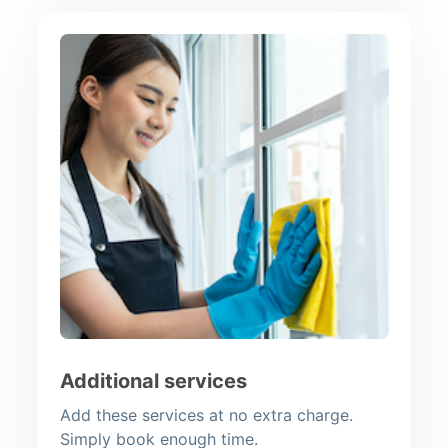
Additional services
Add these services at no extra charge.
Simply book enough time.