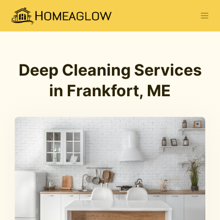
Deep Cleaning Services
in Frankfort, ME