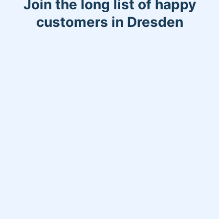
Join the long list of happy
customers in Dresden