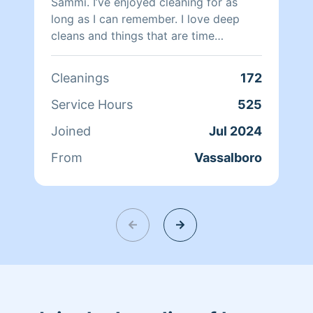
Sammi. I’ve enjoyed cleaning for as
long as I can remember. I love deep
cleans and things that are time
consuming. I love under the cupboard
organizing.. show me all your
Cleanings
172
tupperware!!
Service Hours
525
Joined
Jul 2024
From
Vassalboro