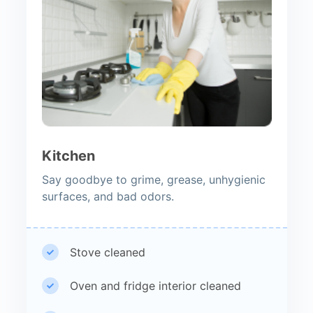
Kitchen
Say goodbye to grime, grease, unhygienic
surfaces, and bad odors.
Stove cleaned
Oven and fridge interior cleaned