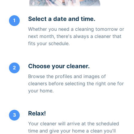
Select a date and time.
1
Whether you need a cleaning tomorrow or
next month, there's always a cleaner that
fits your schedule.
Choose your cleaner.
2
Browse the profiles and images of
cleaners before selecting the right one for
your home.
Relax!
3
Your cleaner will arrive at the scheduled
time and give your home a clean you'll