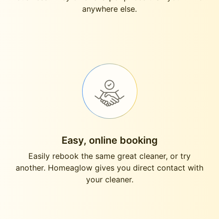
anywhere else.
Easy, online booking
Easily rebook the same great cleaner, or try
another. Homeaglow gives you direct contact with
your cleaner.