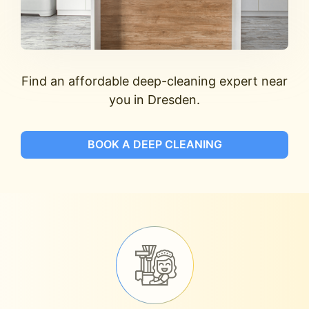
Find an affordable deep-cleaning expert near
you in Dresden.
BOOK A DEEP CLEANING