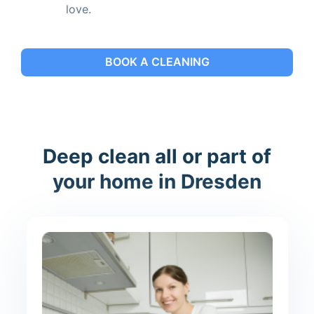
love.
BOOK A CLEANING
Deep clean all or part of
your home in Dresden