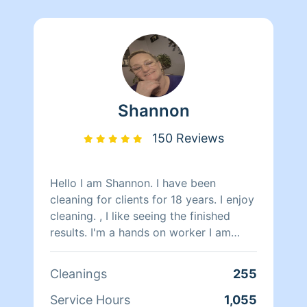
Shannon
150 Reviews
Hello I am Shannon. I have been
cleaning for clients for 18 years. I enjoy
cleaning. , I like seeing the finished
results. I'm a hands on worker I am
honest hardworking, attentive and
work great with timeframes alone or
Cleanings
255
with groups. I do have a couple people
that work with me periodically. If you
Service Hours
1,055