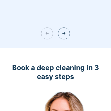
Book a deep cleaning in 3
easy steps