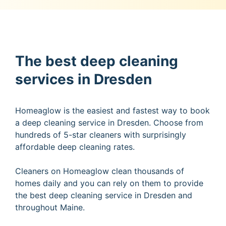
The best deep cleaning
services in Dresden
Homeaglow is the easiest and fastest way to book
a deep cleaning service in Dresden. Choose from
hundreds of 5-star cleaners with surprisingly
affordable deep cleaning rates.
Cleaners on Homeaglow clean thousands of
homes daily and you can rely on them to provide
the best deep cleaning service in Dresden and
throughout Maine.