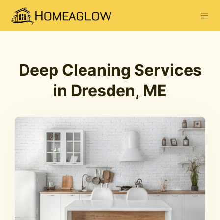
Deep Cleaning Services
in Dresden, ME