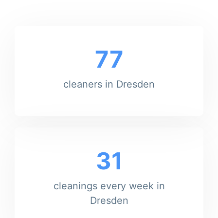
77
cleaners in Dresden
31
cleanings every week in
Dresden