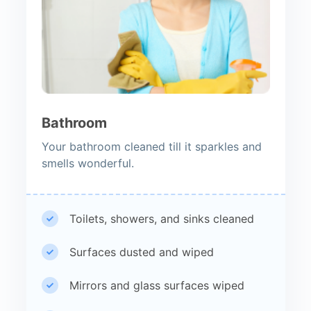
Bathroom
Your bathroom cleaned till it sparkles and
smells wonderful.
Toilets, showers, and sinks cleaned
Surfaces dusted and wiped
Mirrors and glass surfaces wiped