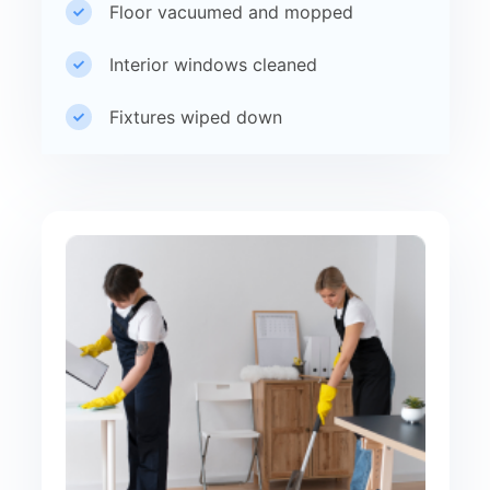
Floor vacuumed and mopped
Interior windows cleaned
Fixtures wiped down