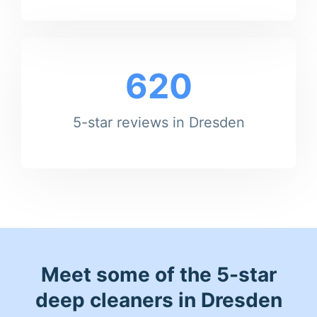
620
5-star reviews in Dresden
Meet some of the 5-star
deep cleaners in Dresden