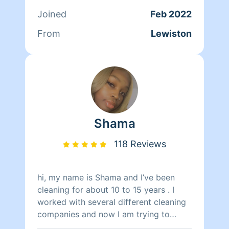
want this service let me know and I'll
Joined
Feb 2022
work it out. If you prefer not to have
this let me know also . I always try to
From
Lewiston
be flexible for my clients. I look
forward to meeting you !!
Shama
118 Reviews
hi, my name is Shama and I’ve been
cleaning for about 10 to 15 years . I
worked with several different cleaning
companies and now I am trying to
venture off on my own and start