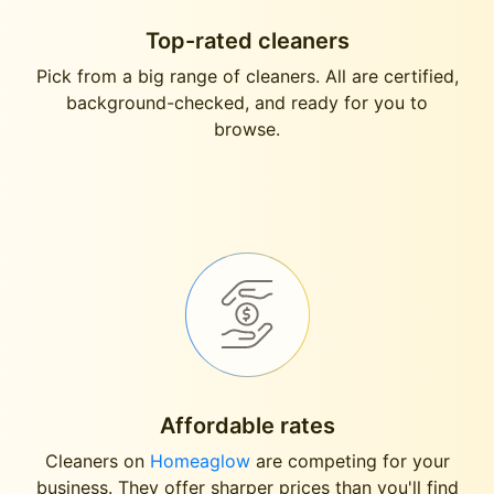
Top-rated cleaners
Pick from a big range of cleaners. All are certified,
background-checked, and ready for you to
browse.
Affordable rates
Cleaners on
Homeaglow
are competing for your
business. They offer sharper prices than you'll find