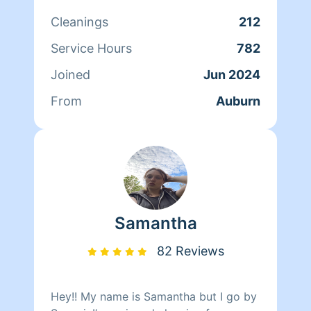
something for me and my daughter. If
Cleanings
212
you have my business number you can
text me for a faster response and also
Service Hours
782
please let me know if you want a
Joined
Jun 2024
standard cleaning or a deep clean
From
Auburn
Samantha
82 Reviews
Hey!! My name is Samantha but I go by