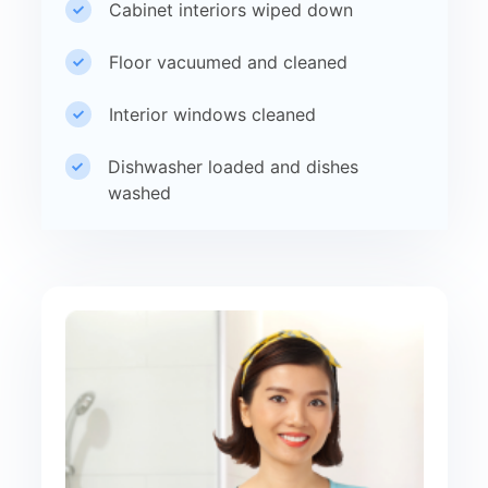
Cabinet interiors wiped down
Floor vacuumed and cleaned
Interior windows cleaned
Dishwasher loaded and dishes
washed