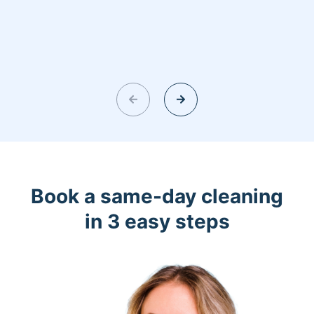
Book a same-day cleaning
in 3 easy steps