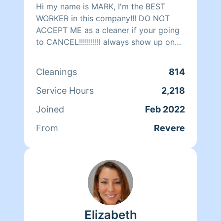
Hi my name is MARK, I'm the BEST
WORKER in this company!!! DO NOT
ACCEPT ME as a cleaner if your going
to CANCEL!!!!!!!!!!I always show up on
time I never canceled jobs and always
willing to work with the customer
Cleanings
814
around their schedule.TIP's always
welcome!!!!!!!!!!! Please keep any BAD
Service Hours
2,218
Reviews to yourself! Important Notice:
Joined
Feb 2022
PLEASE NO MORE CANCELATIONS or
RE-SHEDULEING AT ALL!!! SCHEDULE
From
Revere
only the hours you think it will take
Thank you)2hr. MINIMUM!!!!!! I have
over 30years of CLEANING
EXPERIENCE!!!CLEANING CERTIFIED!
1.)CARPETS AND UPHOLSTERY
2.)MOLD AND FIRE RESTORATION 3.)
FLOOD DAMAGE 4.) SAFETY
Elizabeth
PROTOCOL I HAVE CLEANED