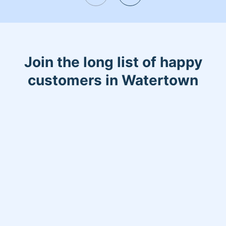
Join the long list of happy
customers in Watertown