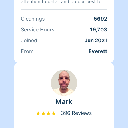
attention to detail and do our best to
keep our customers happy. We work
with 1 or 2 cleaners in your home,
Cleanings
5692
whichever you prefer. Hire us and you
will love our work.
Service Hours
19,703
Joined
Jun 2021
From
Everett
Mark
396 Reviews