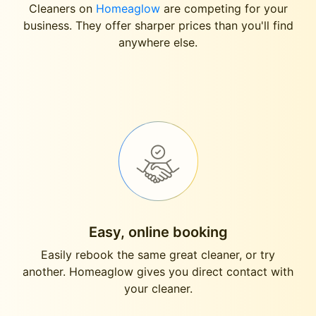
Cleaners on
Homeaglow
are competing for your
business. They offer sharper prices than you'll find
anywhere else.
Easy, online booking
Easily rebook the same great cleaner, or try
another. Homeaglow gives you direct contact with
your cleaner.