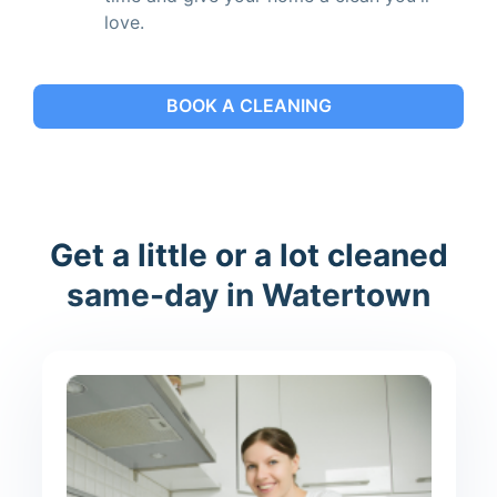
love.
BOOK A CLEANING
Get a little or a lot cleaned
same-day in Watertown