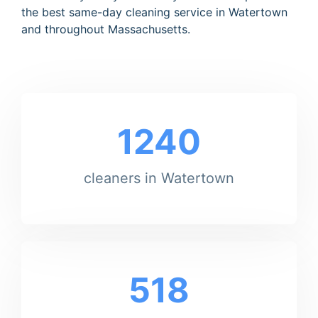
the best same-day cleaning service in Watertown
and throughout Massachusetts.
1240
cleaners in Watertown
518