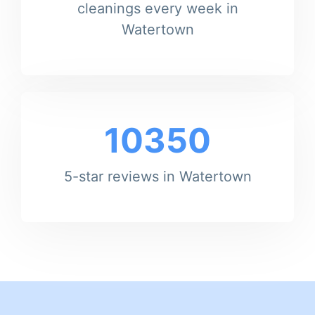
cleanings every week in
Watertown
10350
5-star reviews in Watertown