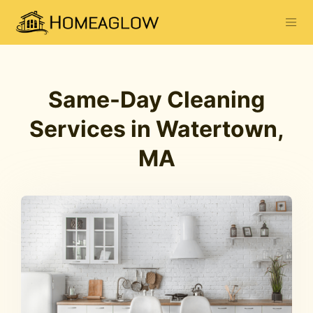
Same-Day Cleaning
Services in Watertown,
MA