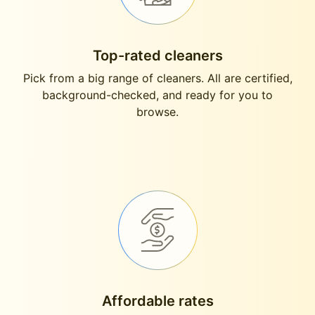
Top-rated cleaners
Pick from a big range of cleaners. All are certified,
background-checked, and ready for you to
browse.
Affordable rates