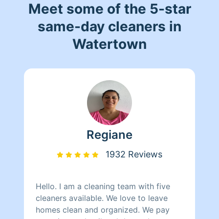
Meet some of the 5-star
same-day cleaners in
Watertown
Regiane
1932 Reviews
Hello. I am a cleaning team with five
cleaners available. We love to leave
homes clean and organized. We pay