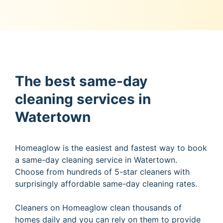
The best same-day
cleaning services in
Watertown
Homeaglow is the easiest and fastest way to book
a same-day cleaning service in Watertown.
Choose from hundreds of 5-star cleaners with
surprisingly affordable same-day cleaning rates.
Cleaners on Homeaglow clean thousands of
homes daily and you can rely on them to provide