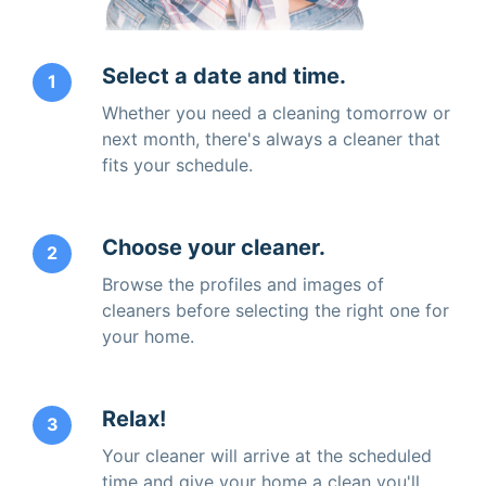
Select a date and time.
1
Whether you need a cleaning tomorrow or
next month, there's always a cleaner that
fits your schedule.
Choose your cleaner.
2
Browse the profiles and images of
cleaners before selecting the right one for
your home.
Relax!
3
Your cleaner will arrive at the scheduled
time and give your home a clean you'll