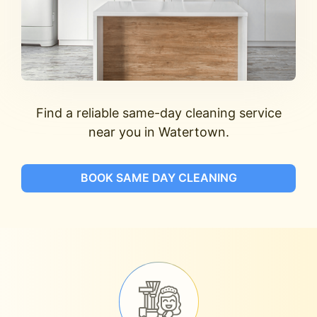
Find a reliable same-day cleaning service
near you in Watertown.
BOOK SAME DAY CLEANING