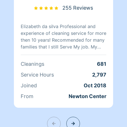
PROFESSIONAL BUSINESSES AND
255 Reviews
HOMES ALIKE... I KEEP MY HOME AND
MY CAR VERY CLEAN IN MY OWN
PERSONAL LIFE... AND I AM READY TO
Elizabeth da silva Professional and
PROVIDE PROFESSIONAL CLEANING
experience of cleaning service for more
SERVICES TO YOU AND YOUR
then 10 years! Recommended for many
HOME.NO
families that I still Serve My job. My
CANCELLATIONS!!!!!!!!!!!!!!!!!!!!!! Thank
Pleasure do my best!
you MARK LEONARD
Cleanings
681
Service Hours
2,797
Joined
Oct 2018
From
Newton Center