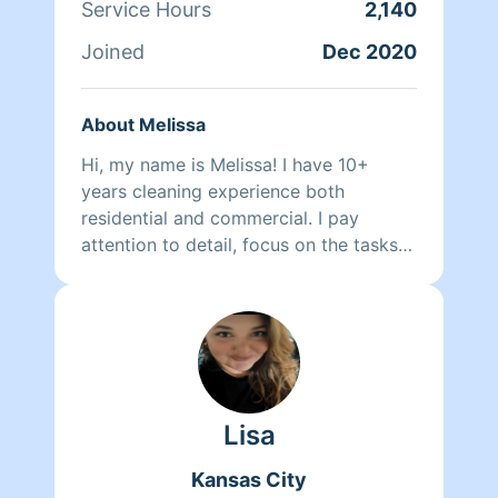
Service Hours
2,140
Joined
Dec 2020
About Melissa
Hi, my name is Melissa! I have 10+
years cleaning experience both
residential and commercial. I pay
attention to detail, focus on the tasks
that the customer prioritizes and work
in a timely fashion. I guarantee that you
will be pleased with the cleaning and
want me to serve you again! If you
don't believe me check out my reviews,
see what other customers think! Can't
Lisa
wait to meet you and your cleaning
needs 😊
Kansas City