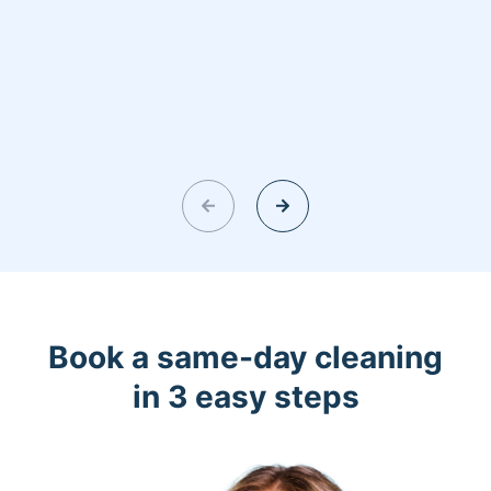
Book a same-day cleaning
in 3 easy steps