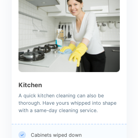
Kitchen
A quick kitchen cleaning can also be
thorough. Have yours whipped into shape
with a same-day cleaning service.
Cabinets wiped down