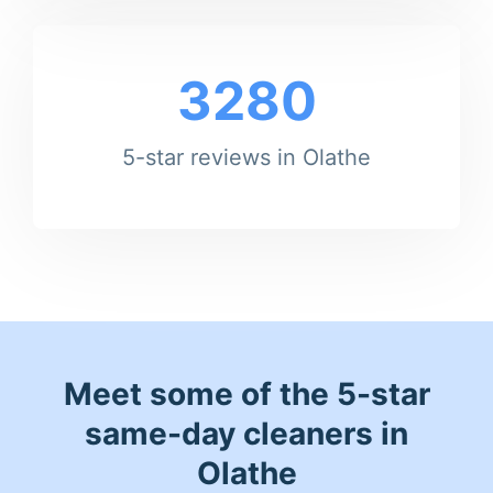
3280
5-star reviews in Olathe
Meet some of the 5-star
same-day cleaners in
Olathe