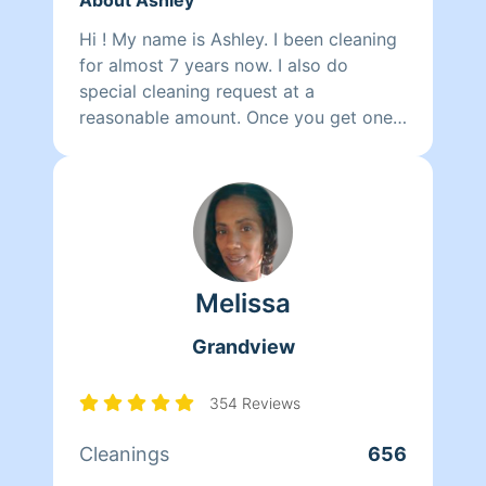
Hi ! My name is Ashley. I been cleaning
for almost 7 years now. I also do
special cleaning request at a
reasonable amount. Once you get one
clean you will be running back for
more.
Melissa
Grandview
354 Reviews
Cleanings
656