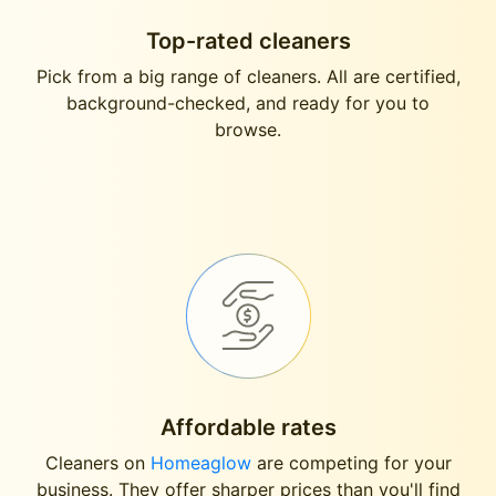
Top-rated cleaners
Pick from a big range of cleaners. All are certified,
background-checked, and ready for you to
browse.
Affordable rates
Cleaners on
Homeaglow
are competing for your
business. They offer sharper prices than you'll find