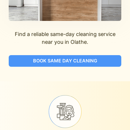
Find a reliable same-day cleaning service
near you in Olathe.
BOOK SAME DAY CLEANING