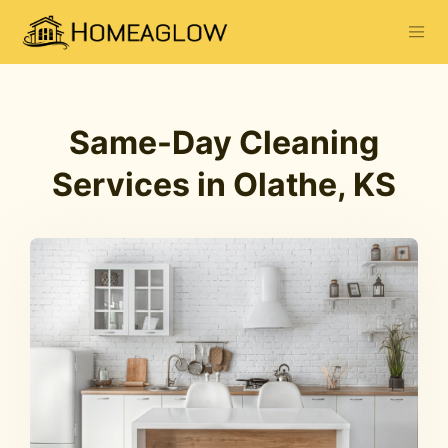
Same-Day Cleaning
Services in Olathe, KS