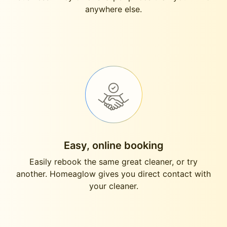
anywhere else.
Easy, online booking
Easily rebook the same great cleaner, or try
another. Homeaglow gives you direct contact with
your cleaner.