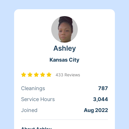
Ashley
Kansas City
433 Reviews
Cleanings
787
Service Hours
3,044
Joined
Aug 2022
About Ashley