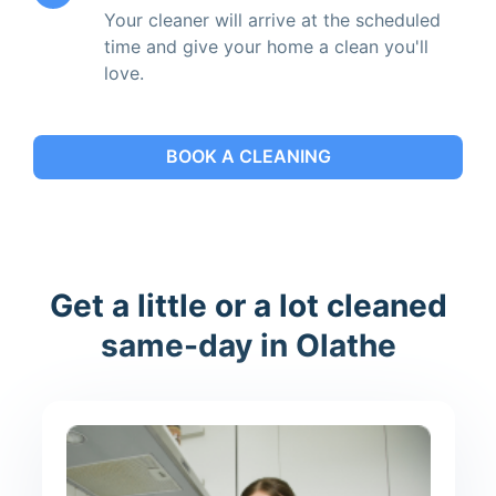
Your cleaner will arrive at the scheduled
time and give your home a clean you'll
love.
BOOK A CLEANING
Get a little or a lot cleaned
same-day in Olathe