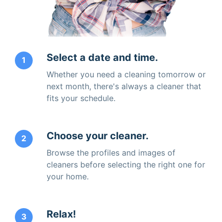
Select a date and time.
1
Whether you need a cleaning tomorrow or
next month, there's always a cleaner that
fits your schedule.
Choose your cleaner.
2
Browse the profiles and images of
cleaners before selecting the right one for
your home.
Relax!
3