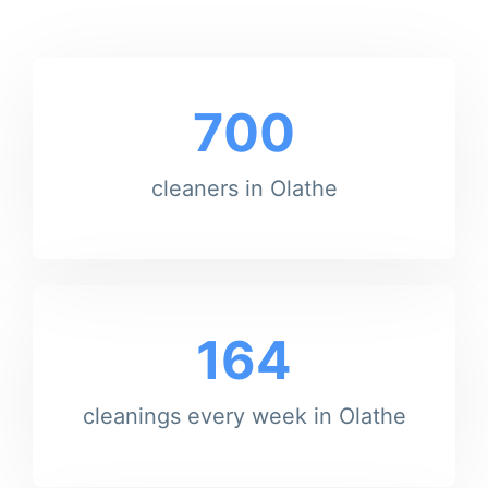
700
cleaners in Olathe
164
cleanings every week in Olathe