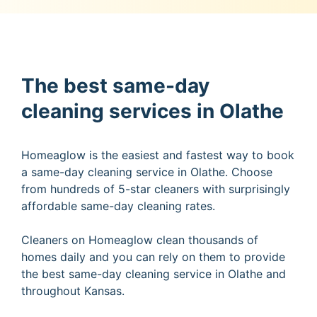
The best same-day
cleaning services in Olathe
Homeaglow is the easiest and fastest way to book
a same-day cleaning service in Olathe. Choose
from hundreds of 5-star cleaners with surprisingly
affordable same-day cleaning rates.
Cleaners on Homeaglow clean thousands of
homes daily and you can rely on them to provide
the best same-day cleaning service in Olathe and
throughout Kansas.