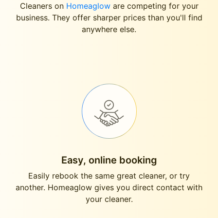
Cleaners on
Homeaglow
are competing for your
business. They offer sharper prices than you'll find
anywhere else.
Easy, online booking
Easily rebook the same great cleaner, or try
another. Homeaglow gives you direct contact with
your cleaner.