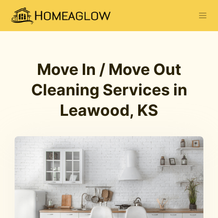
Move In / Move Out
Cleaning Services in
Leawood, KS