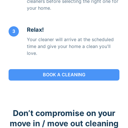
cleaners before selecting the right one for
your home.
Relax!
3
Your cleaner will arrive at the scheduled
time and give your home a clean you'll
love.
BOOK A CLEANING
Don’t compromise on your
move in / move out cleaning