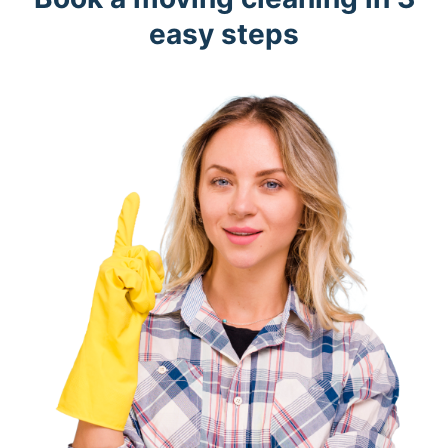
easy steps