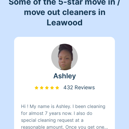
Some of the 5-star move in /
move out cleaners in
Leawood
Ashley
432 Reviews
Hi ! My name is Ashley. I been cleaning
for almost 7 years now. I also do
special cleaning request at a
reasonable amount. Once you get one