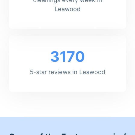
Leawood
3170
5-star reviews in Leawood