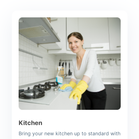
Kitchen
Bring your new kitchen up to standard with