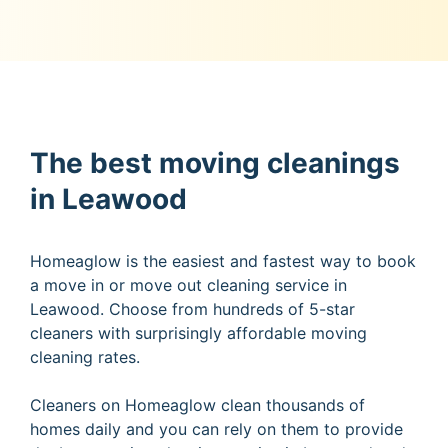
The best moving cleanings
in Leawood
Homeaglow is the easiest and fastest way to book
a move in or move out cleaning service in
Leawood. Choose from hundreds of 5-star
cleaners with surprisingly affordable moving
cleaning rates.
Cleaners on Homeaglow clean thousands of
homes daily and you can rely on them to provide