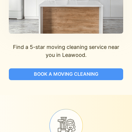
Find a 5-star moving cleaning service near
you in Leawood.
BOOK A MOVING CLEANING