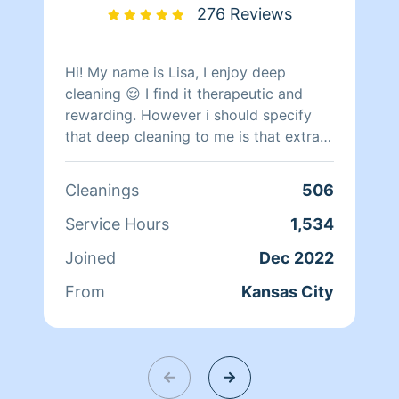
276 Reviews
Hi! My name is Lisa, I enjoy deep
cleaning 😌 I find it therapeutic and
rewarding. However i should specify
that deep cleaning to me is that extra
step of cleaning beyond your normal
everyday clean. I dont do well with foul
Cleanings
506
odors or specicialty cleaning. I dont
clean up after pest/ rodant infestations
Service Hours
1,534
or during active infestation. Im happy
Joined
Dec 2022
to help organize as long as the items
have a clear location you can tell me
From
Kansas City
where to put them . Please keep in
mind the more organizing / clearing of
surfaces I do the less time i have to
actually clean and santize the area. So
if you are needing that service just