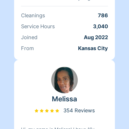
clean you will be running back for
more.
Cleanings
786
Service Hours
3,040
Joined
Aug 2022
From
Kansas City
Melissa
354 Reviews