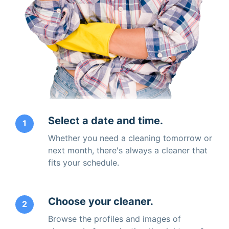
Select a date and time.
1
Whether you need a cleaning tomorrow or
next month, there's always a cleaner that
fits your schedule.
Choose your cleaner.
2
Browse the profiles and images of