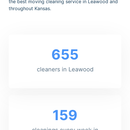
the best moving cleaning service in Leawood and
throughout Kansas.
655
cleaners in Leawood
159
cleanings every week in