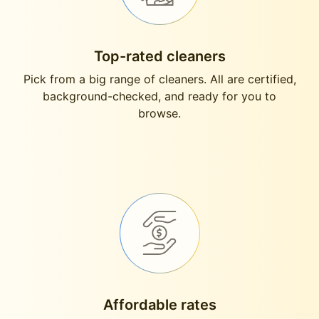
Top-rated cleaners
Pick from a big range of cleaners. All are certified,
background-checked, and ready for you to
browse.
Affordable rates