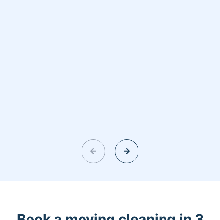
Book a moving cleaning in 3