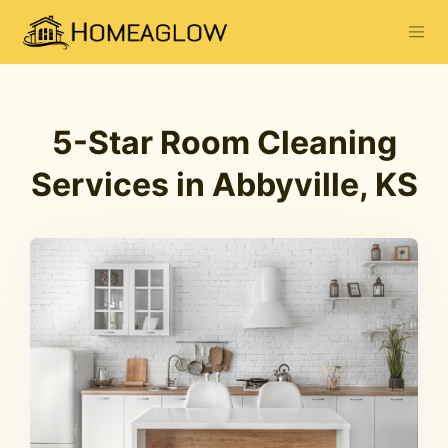
5-Star Room Cleaning
Services in Abbyville, KS