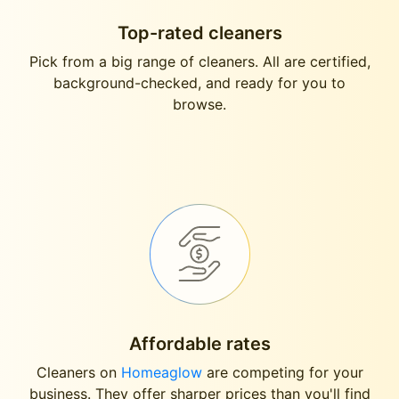
Top-rated cleaners
Pick from a big range of cleaners. All are certified,
background-checked, and ready for you to
browse.
Affordable rates
Cleaners on
Homeaglow
are competing for your
business. They offer sharper prices than you'll find