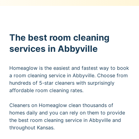
The best room cleaning
services in Abbyville
Homeaglow is the easiest and fastest way to book
a room cleaning service in Abbyville. Choose from
hundreds of 5-star cleaners with surprisingly
affordable room cleaning rates.
Cleaners on Homeaglow clean thousands of
homes daily and you can rely on them to provide
the best room cleaning service in Abbyville and
throughout Kansas.