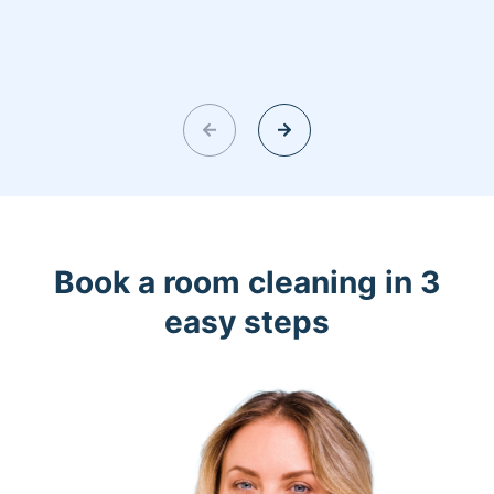
Book a room cleaning in 3
easy steps