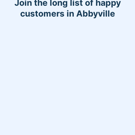
Join the long list of happy
customers in Abbyville