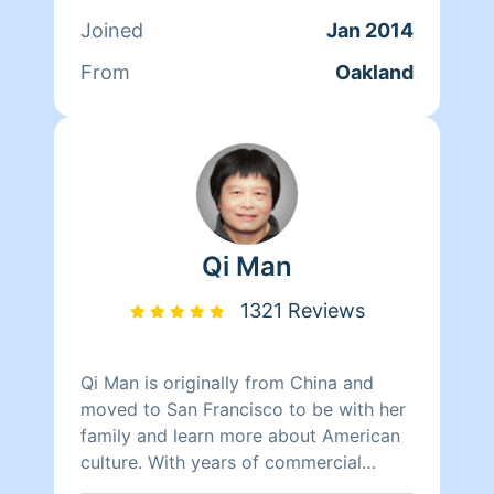
her time reading, resting, and relaxing.
Joined
Jan 2014
From
Oakland
Qi Man
1321 Reviews
Qi Man is originally from China and
moved to San Francisco to be with her
family and learn more about American
culture. With years of commercial
cleaning experience from China, Qi Man