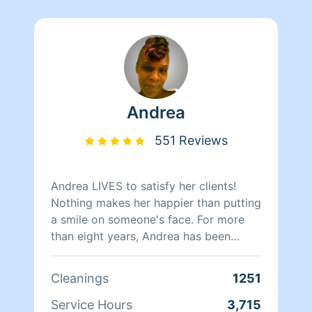
Andrea
551 Reviews
Andrea LIVES to satisfy her clients!
Nothing makes her happier than putting
a smile on someone's face. For more
than eight years, Andrea has been
doing home health care where she
cares for her clients and makes sure
Cleanings
1251
that they have a clean, livable home.
When Andrea isn't cleaning she spends
Service Hours
3,715