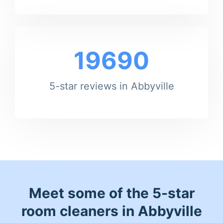
19690
5-star reviews in Abbyville
Meet some of the 5-star
room cleaners in Abbyville