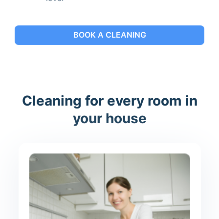
BOOK A CLEANING
Cleaning for every room in
your house