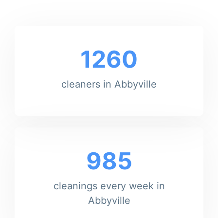
1260
cleaners in Abbyville
985
cleanings every week in
Abbyville