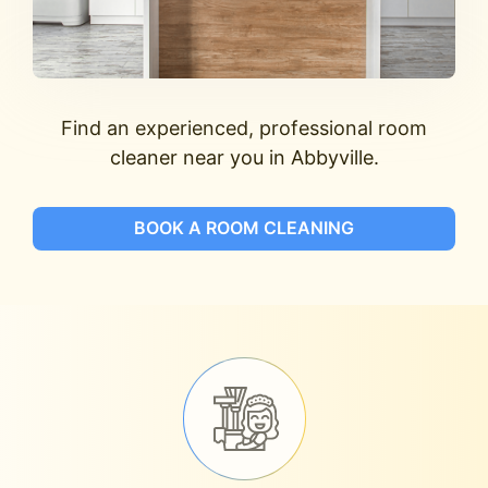
Find an experienced, professional room
cleaner near you in Abbyville.
BOOK A ROOM CLEANING