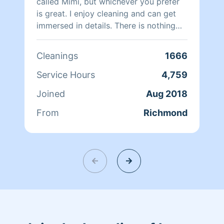
called Mimi, but whichever you prefer
is great. I enjoy cleaning and can get
immersed in details. There is nothing
more relaxing than coming into a clean
and fresh home. I look forward to
Cleanings
1666
helping make your day more relaxing.
Service Hours
4,759
Joined
Aug 2018
From
Richmond