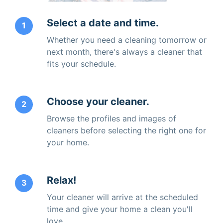
Select a date and time.
1
Whether you need a cleaning tomorrow or
next month, there's always a cleaner that
fits your schedule.
Choose your cleaner.
2
Browse the profiles and images of
cleaners before selecting the right one for
your home.
Relax!
3
Your cleaner will arrive at the scheduled
time and give your home a clean you'll
love.