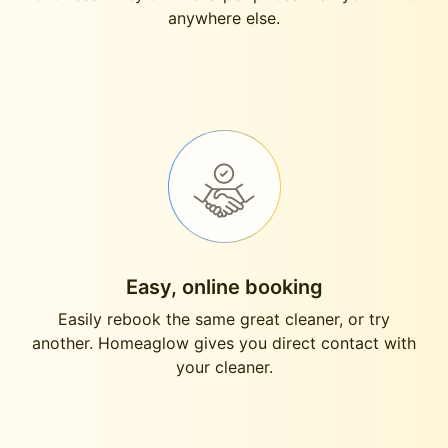
anywhere else.
Easy, online booking
Easily rebook the same great cleaner, or try
another. Homeaglow gives you direct contact with
your cleaner.