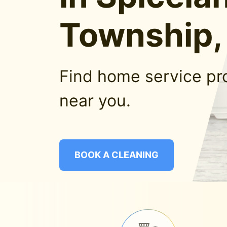
Township,
Find home service pr
near you.
BOOK A CLEANING