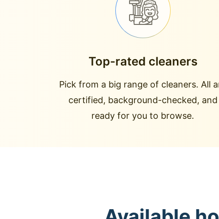
Top-rated cleaners
Pick from a big range of cleaners. All a
certified, background-checked, and
ready for you to browse.
Available h