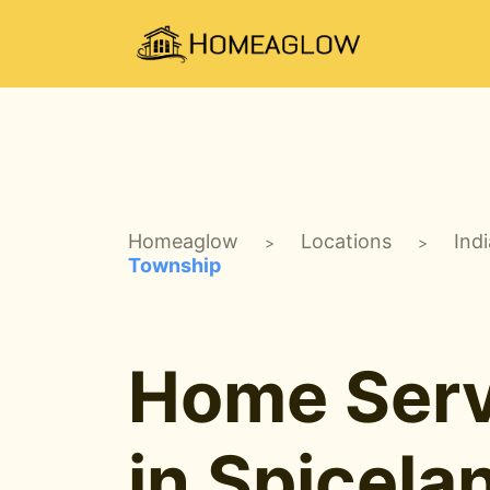
Homeaglow
Locations
Ind
>
>
Township
Home Serv
in Spicela