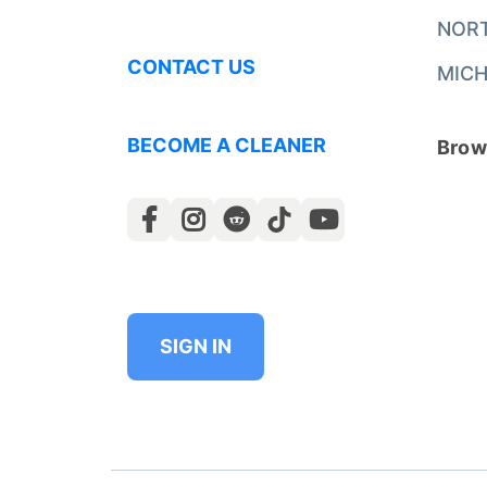
NOR
CONTACT US
MICH
BECOME A CLEANER
Brows
SIGN IN