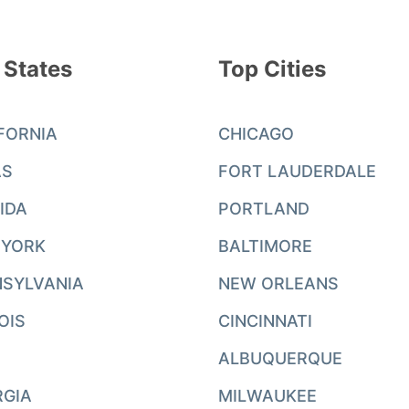
 States
Top Cities
FORNIA
CHICAGO
AS
FORT LAUDERDALE
IDA
PORTLAND
 YORK
BALTIMORE
SYLVANIA
NEW ORLEANS
NOIS
CINCINNATI
ALBUQUERQUE
RGIA
MILWAUKEE