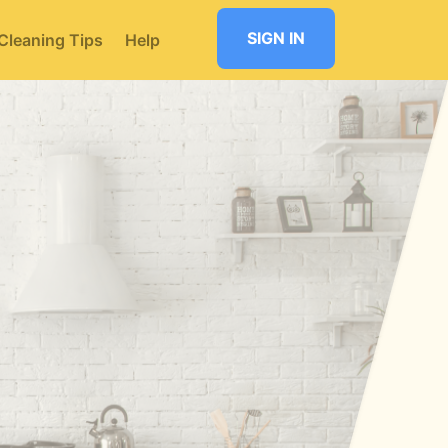
SIGN IN
Cleaning Tips
Help