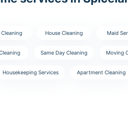
 Cleaning
House Cleaning
Maid Ser
Cleaning
Same Day Cleaning
Moving C
Housekeeping Services
Apartment Cleaning