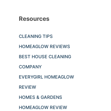
Resources
CLEANING TIPS
HOMEAGLOW REVIEWS
BEST HOUSE CLEANING
COMPANY
EVERYGIRL HOMEAGLOW
REVIEW
HOMES & GARDENS
HOMEAGLOW REVIEW