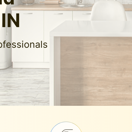
 IN
ofessionals