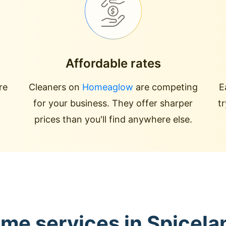
Affordable rates
re
Cleaners on
Homeaglow
are competing
E
for your business. They offer sharper
t
prices than you'll find anywhere else.
ome services in Spicel