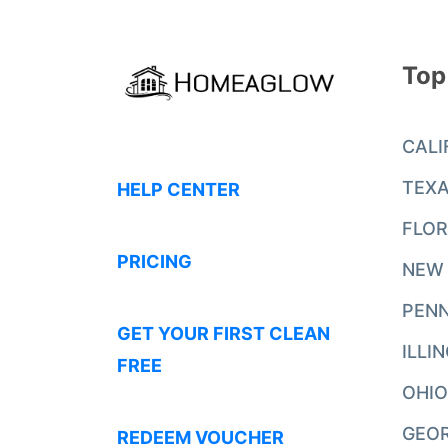
Top
CALI
TEX
HELP CENTER
FLOR
PRICING
NEW
PENN
GET YOUR FIRST CLEAN
ILLI
FREE
OHIO
GEO
REDEEM VOUCHER