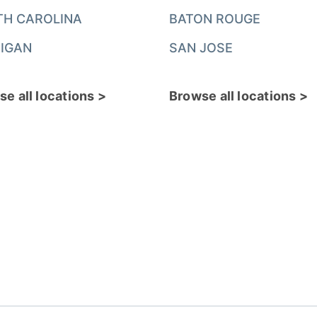
TH CAROLINA
BATON ROUGE
IGAN
SAN JOSE
e all locations >
Browse all locations >