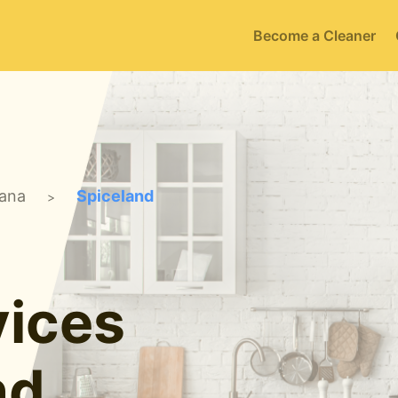
Become a Cleaner
iana
Spiceland
>
ices
nd