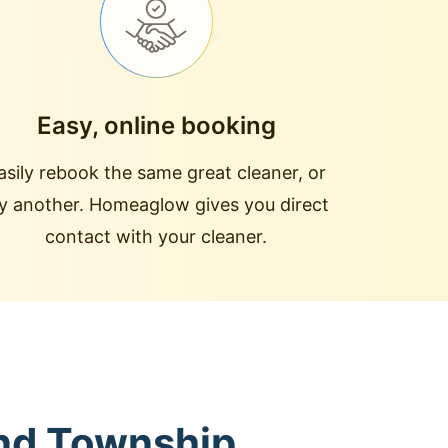
Easy, online booking
asily rebook the same great cleaner, or
ry another. Homeaglow gives you direct
contact with your cleaner.
and Township