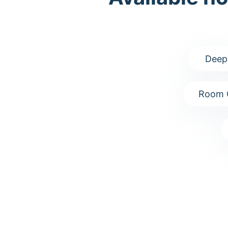
Deep
Room 