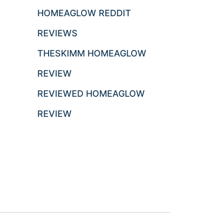
HOMEAGLOW REDDIT
REVIEWS
THESKIMM HOMEAGLOW
REVIEW
REVIEWED HOMEAGLOW
REVIEW