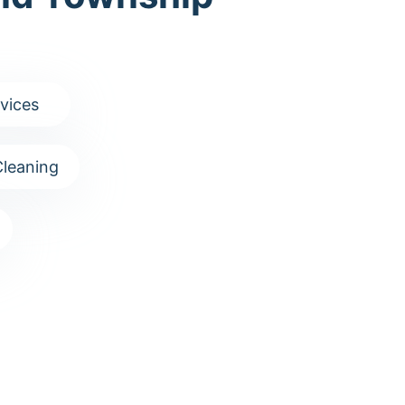
vices
leaning