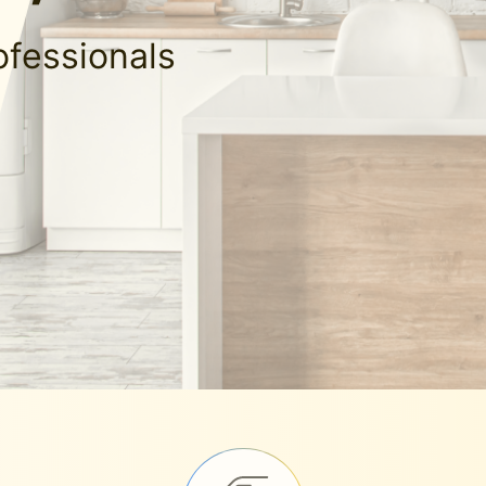
ofessionals