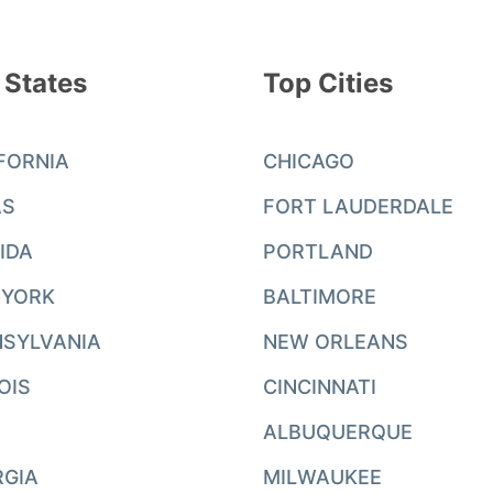
 States
Top Cities
FORNIA
CHICAGO
AS
FORT LAUDERDALE
IDA
PORTLAND
 YORK
BALTIMORE
SYLVANIA
NEW ORLEANS
NOIS
CINCINNATI
ALBUQUERQUE
RGIA
MILWAUKEE