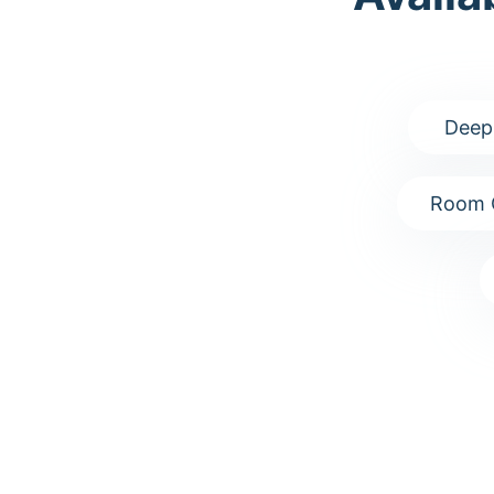
Deep
Room 