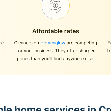
Affordable rates
re
Cleaners on
Homeaglow
are competing
E
for your business. They offer sharper
t
prices than you'll find anywhere else.
ble home services in Cre