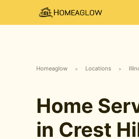
Homeaglow
Locations
Illin
>
>
Home Serv
in Crest Hil