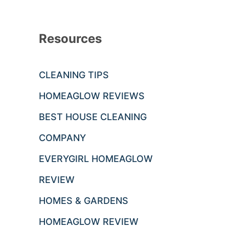
Resources
CLEANING TIPS
HOMEAGLOW REVIEWS
BEST HOUSE CLEANING
COMPANY
EVERYGIRL HOMEAGLOW
REVIEW
HOMES & GARDENS
HOMEAGLOW REVIEW