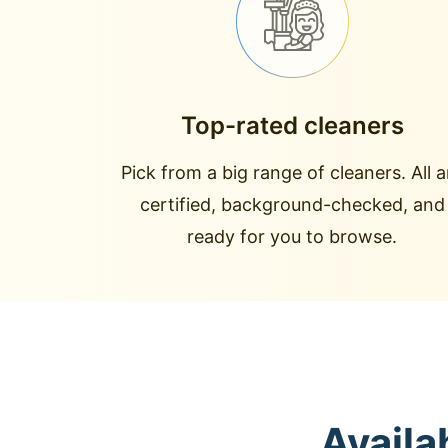
Top-rated cleaners
Pick from a big range of cleaners. All a
certified, background-checked, and
ready for you to browse.
Availa