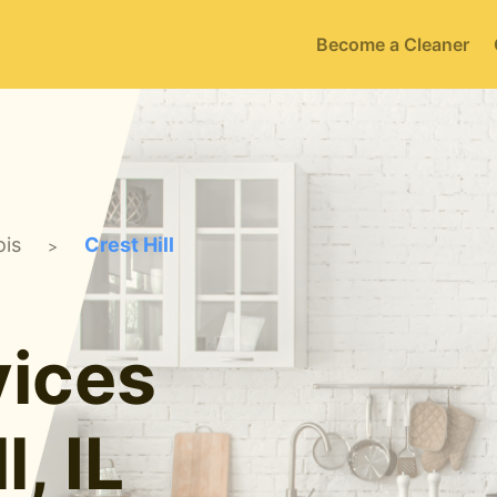
Become a Cleaner
ois
Crest Hill
>
ices
l, IL