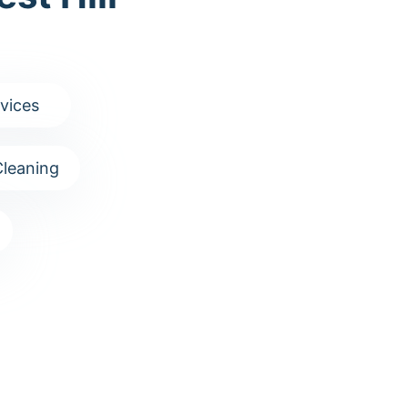
vices
leaning