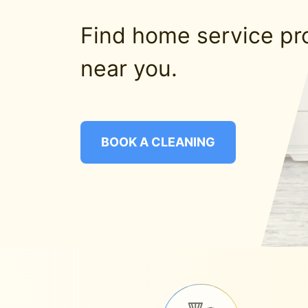
Find home service pr
near you.
BOOK A CLEANING