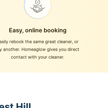
Easy, online booking
asily rebook the same great cleaner, or
ry another. Homeaglow gives you direct
contact with your cleaner.
st Hill