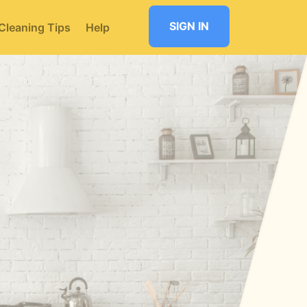
SIGN IN
Cleaning Tips
Help