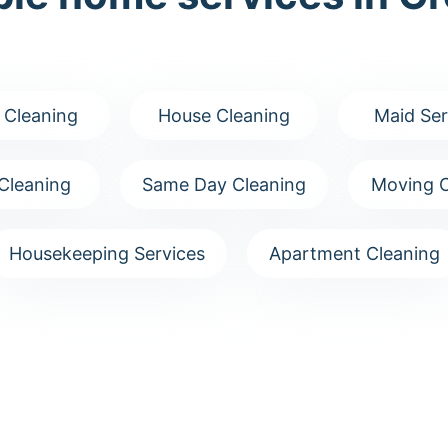
 Cleaning
House Cleaning
Maid Ser
Cleaning
Same Day Cleaning
Moving C
Housekeeping Services
Apartment Cleaning