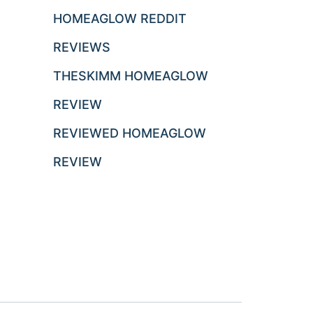
HOMEAGLOW REDDIT
REVIEWS
THESKIMM HOMEAGLOW
REVIEW
REVIEWED HOMEAGLOW
REVIEW