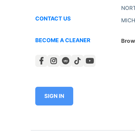
NOR
CONTACT US
MICH
BECOME A CLEANER
Brows
SIGN IN