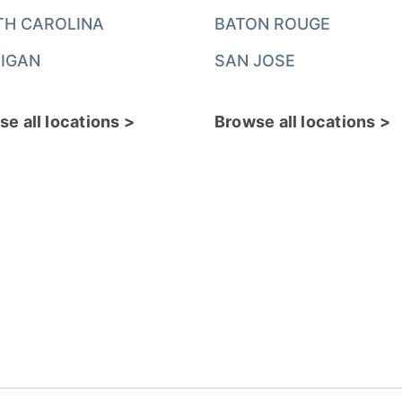
TH CAROLINA
BATON ROUGE
IGAN
SAN JOSE
e all locations >
Browse all locations >