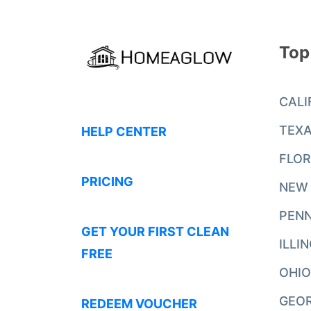
Top
CALI
TEX
HELP CENTER
FLOR
PRICING
NEW
PENN
GET YOUR FIRST CLEAN
ILLI
FREE
OHIO
GEO
REDEEM VOUCHER