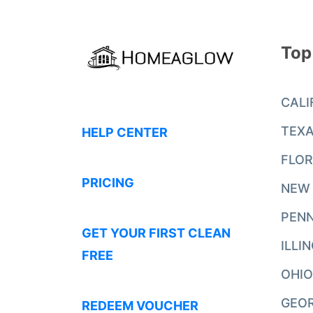
Top
CALI
TEX
HELP CENTER
FLOR
PRICING
NEW
PENN
GET YOUR FIRST CLEAN
ILLI
FREE
OHIO
GEO
REDEEM VOUCHER