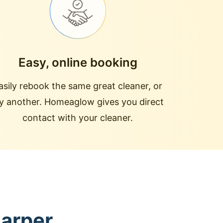
Easy, online booking
asily rebook the same great cleaner, or
ry another. Homeaglow gives you direct
contact with your cleaner.
Harper