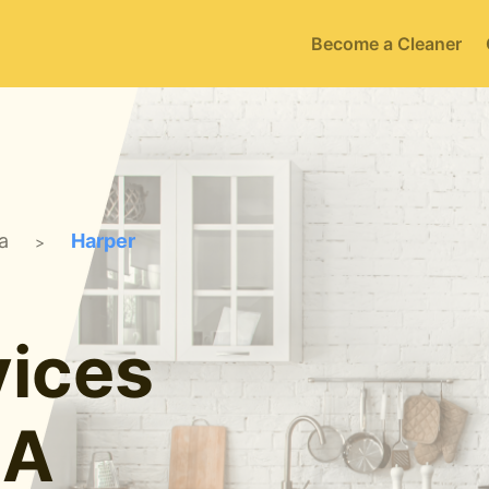
Become a Cleaner
a
Harper
>
ices
IA