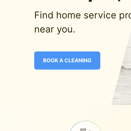
Find home service pr
near you.
BOOK A CLEANING