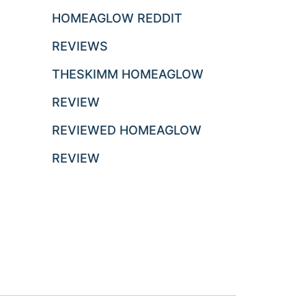
HOMEAGLOW REDDIT
REVIEWS
THESKIMM HOMEAGLOW
REVIEW
REVIEWED HOMEAGLOW
REVIEW