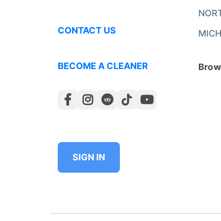
NOR
CONTACT US
MICH
BECOME A CLEANER
Brows
SIGN IN