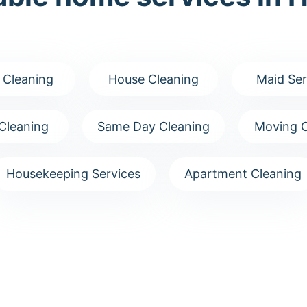
 Cleaning
House Cleaning
Maid Ser
Cleaning
Same Day Cleaning
Moving C
Housekeeping Services
Apartment Cleaning