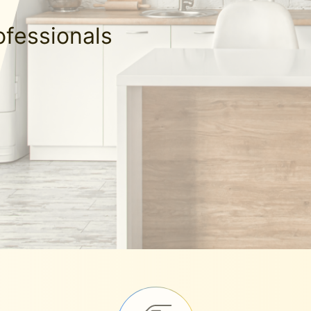
ofessionals