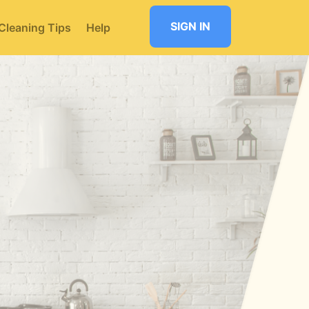
SIGN IN
Cleaning Tips
Help