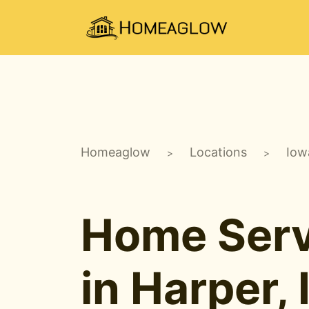
Homeaglow
Locations
Iow
>
>
Home Serv
in Harper, 