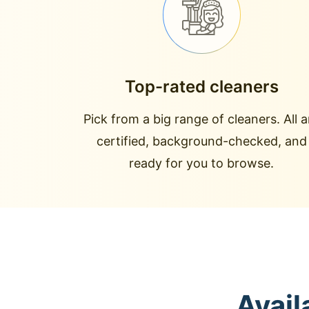
Top-rated cleaners
Pick from a big range of cleaners. All a
certified, background-checked, and
ready for you to browse.
Avail