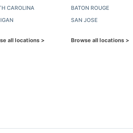
TH CAROLINA
BATON ROUGE
IGAN
SAN JOSE
e all locations >
Browse all locations >