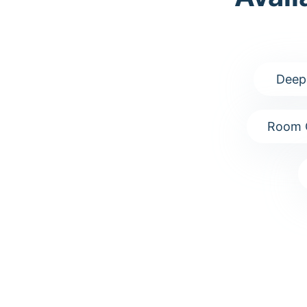
Deep
Room 