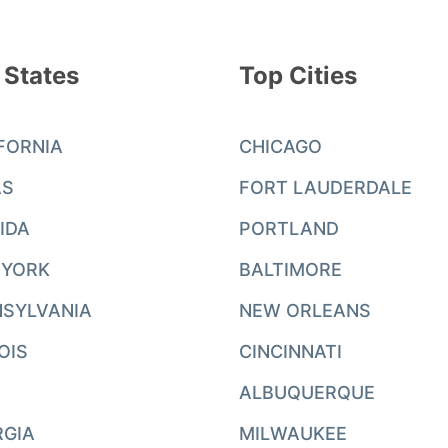
 States
Top Cities
FORNIA
CHICAGO
AS
FORT LAUDERDALE
IDA
PORTLAND
 YORK
BALTIMORE
SYLVANIA
NEW ORLEANS
NOIS
CINCINNATI
ALBUQUERQUE
RGIA
MILWAUKEE