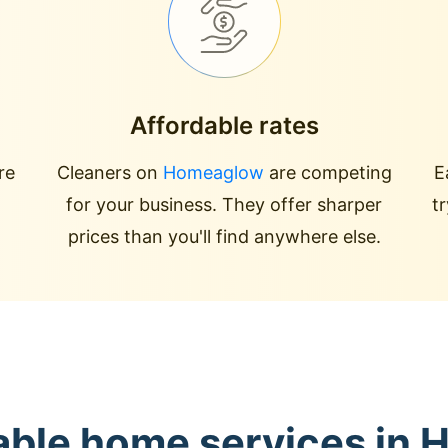
Affordable rates
re
Cleaners on
Homeaglow
are competing
E
for your business. They offer sharper
t
prices than you'll find anywhere else.
able home services in 