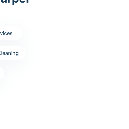
vices
leaning