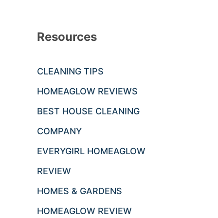
Resources
CLEANING TIPS
HOMEAGLOW REVIEWS
BEST HOUSE CLEANING
COMPANY
EVERYGIRL HOMEAGLOW
REVIEW
HOMES & GARDENS
HOMEAGLOW REVIEW