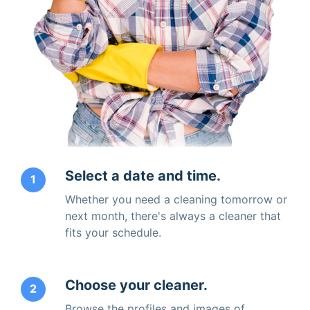
Select a date and time.
1
Whether you need a cleaning tomorrow or
next month, there's always a cleaner that
fits your schedule.
Choose your cleaner.
2
Browse the profiles and images of