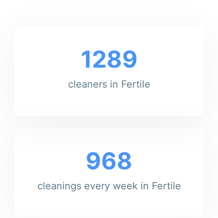
1289
cleaners in Fertile
968
cleanings every week in Fertile