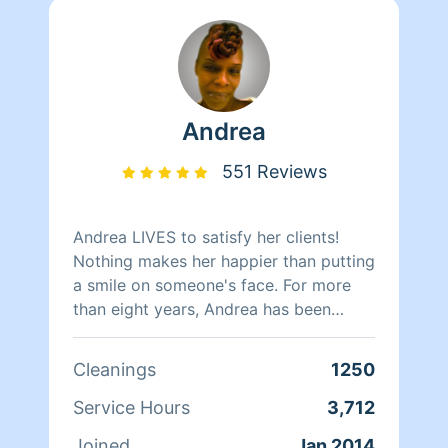
Andrea
551 Reviews
Andrea LIVES to satisfy her clients!
Nothing makes her happier than putting
a smile on someone's face. For more
than eight years, Andrea has been
doing home health care where she
cares for her clients and makes sure
Cleanings
1250
that they have a clean, livable home.
When Andrea isn't cleaning she spends
Service Hours
3,712
her time reading, resting, and relaxing.
Joined
Jan 2014