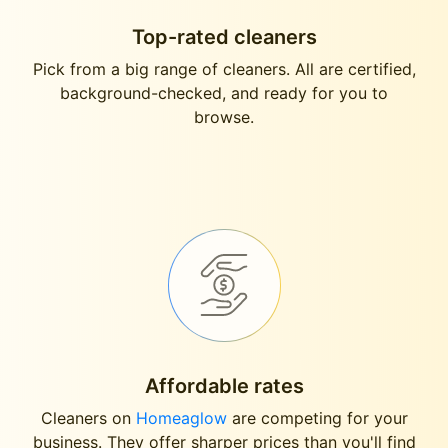
Top-rated cleaners
Pick from a big range of cleaners. All are certified,
background-checked, and ready for you to
browse.
Affordable rates
Cleaners on
Homeaglow
are competing for your
business. They offer sharper prices than you'll find