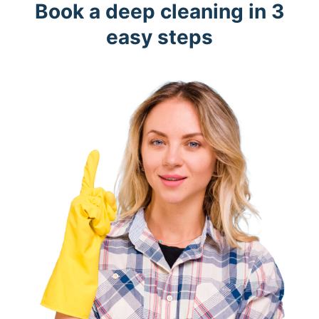
Book a deep cleaning in 3
easy steps