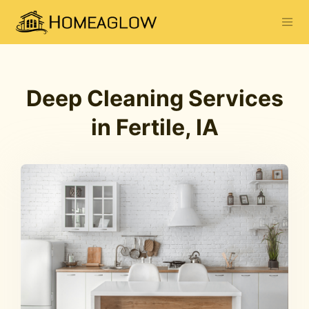
Deep Cleaning Services
in Fertile, IA