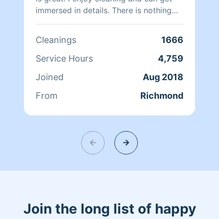
immersed in details. There is nothing
more relaxing than coming into a clean
and fresh home. I look forward to
Cleanings
1666
helping make your day more relaxing.
Service Hours
4,759
Joined
Aug 2018
From
Richmond
Join the long list of happy