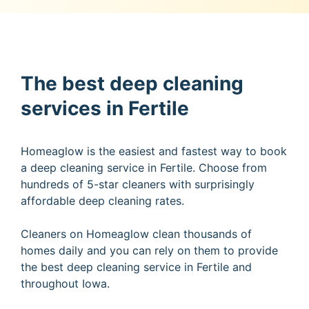
The best deep cleaning
services in Fertile
Homeaglow is the easiest and fastest way to book
a deep cleaning service in Fertile. Choose from
hundreds of 5-star cleaners with surprisingly
affordable deep cleaning rates.
Cleaners on Homeaglow clean thousands of
homes daily and you can rely on them to provide
the best deep cleaning service in Fertile and
throughout Iowa.