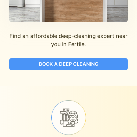
Find an affordable deep-cleaning expert near
you in Fertile.
BOOK A DEEP CLEANING