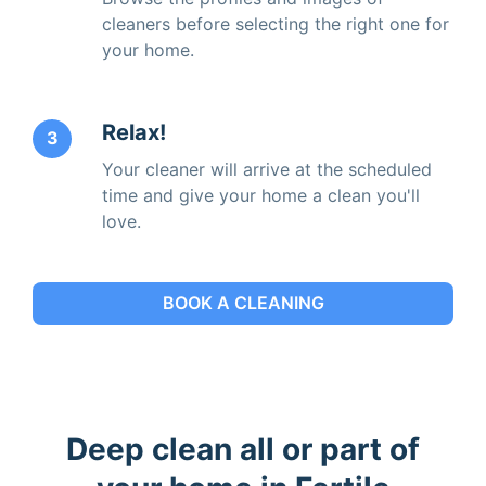
cleaners before selecting the right one for
your home.
Relax!
3
Your cleaner will arrive at the scheduled
time and give your home a clean you'll
love.
BOOK A CLEANING
Deep clean all or part of