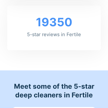
19350
5-star reviews in Fertile
Meet some of the 5-star
deep cleaners in Fertile