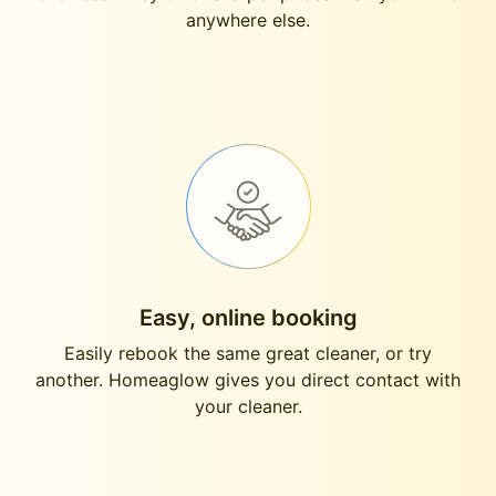
anywhere else.
Easy, online booking
Easily rebook the same great cleaner, or try
another. Homeaglow gives you direct contact with
your cleaner.