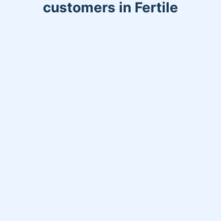
customers in Fertile