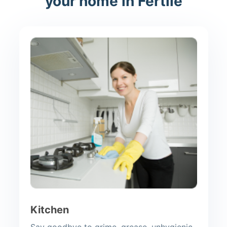
your home in Fertile
Kitchen
Say goodbye to grime, grease, unhygienic