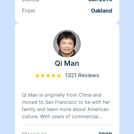
From
Oakland
Qi Man
1321 Reviews
Qi Man is originally from China and
moved to San Francisco to be with her
family and learn more about American
culture. With years of commercial
cleaning experience from China, Qi Man
is able to both continue her cleaning