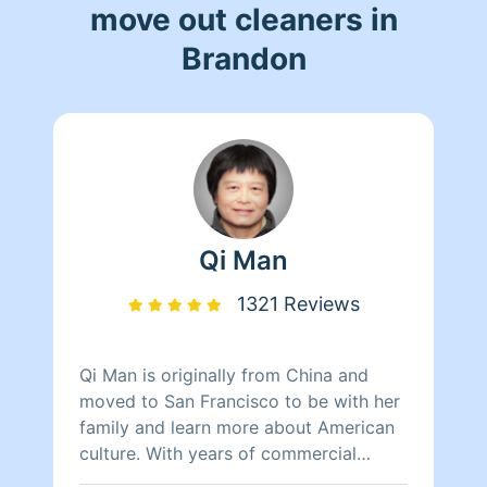
move out cleaners in
Brandon
Qi Man
1321 Reviews
Qi Man is originally from China and
moved to San Francisco to be with her
family and learn more about American
culture. With years of commercial
cleaning experience from China, Qi Man