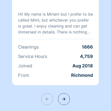
Hi! My name is Miriam but I prefer to be
called Mimi, but whichever you prefer
is great. I enjoy cleaning and can get
immersed in details. There is nothing
more relaxing than coming into a clean
and fresh home. I look forward to
Cleanings
1666
helping make your day more relaxing.
Service Hours
4,759
Joined
Aug 2018
From
Richmond