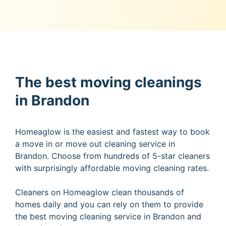
The best moving cleanings
in Brandon
Homeaglow is the easiest and fastest way to book
a move in or move out cleaning service in
Brandon. Choose from hundreds of 5-star cleaners
with surprisingly affordable moving cleaning rates.
Cleaners on Homeaglow clean thousands of
homes daily and you can rely on them to provide
the best moving cleaning service in Brandon and