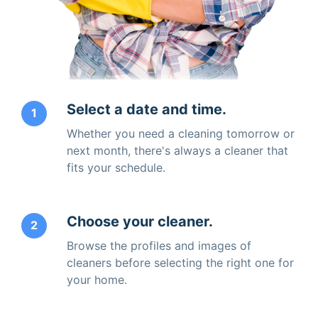
Select a date and time.
1
Whether you need a cleaning tomorrow or
next month, there's always a cleaner that
fits your schedule.
Choose your cleaner.
2
Browse the profiles and images of
cleaners before selecting the right one for
your home.