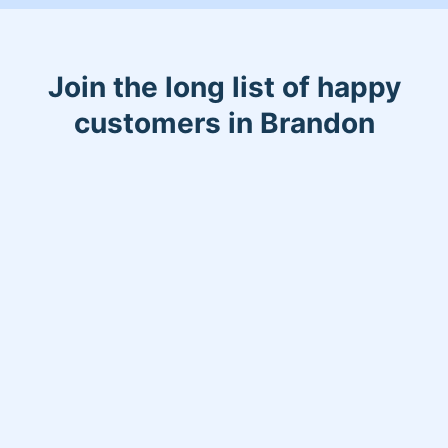
Join the long list of happy
customers in Brandon