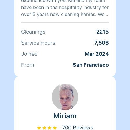
experience with you! Me and my team
have been in the hospitality industry for
over 5 years now cleaning homes. We
can't wait to clean your homes!
Cleanings
2215
Service Hours
7,508
Joined
Mar 2024
From
San Francisco
Miriam
700 Reviews