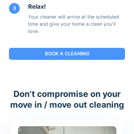
Relax!
3
Your cleaner will arrive at the scheduled
time and give your home a clean you'll
love.
BOOK A CLEANING
Don’t compromise on your
move in / move out cleaning