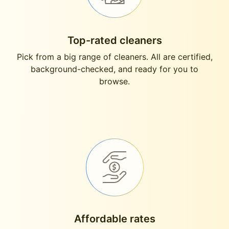
Top-rated cleaners
Pick from a big range of cleaners. All are certified,
background-checked, and ready for you to
browse.
Affordable rates