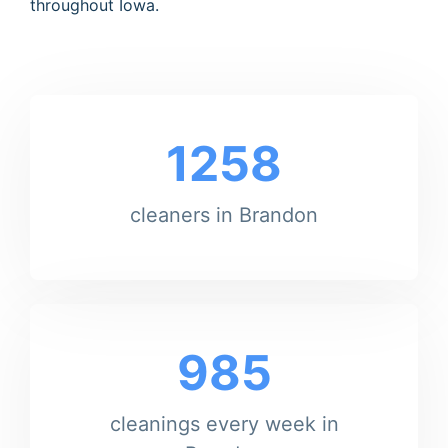
throughout Iowa.
1258
cleaners in Brandon
985
cleanings every week in