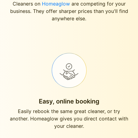
Cleaners on
Homeaglow
are competing for your
business. They offer sharper prices than you'll find
anywhere else.
Easy, online booking
Easily rebook the same great cleaner, or try
another. Homeaglow gives you direct contact with
your cleaner.