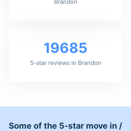
Brandon
19685
5-star reviews in Brandon
Some of the 5-star move in /