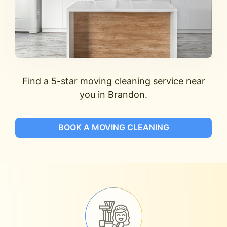
Find a 5-star moving cleaning service near
you in Brandon.
BOOK A MOVING CLEANING