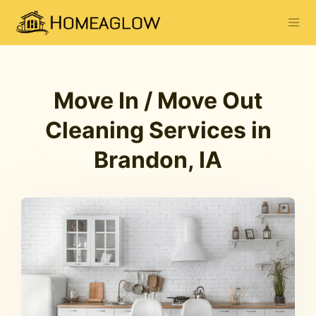
Move In / Move Out
Cleaning Services in
Brandon, IA