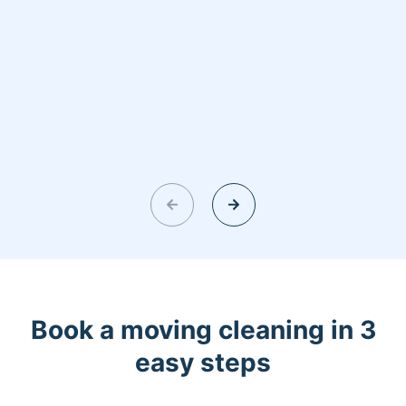
Book a moving cleaning in 3
easy steps