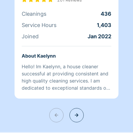
More Anything You Need Done Like
Cleanings
436
Base Boards and Walls clean Dog or
Cat spots and Laundry is Extra
Service Hours
1,403
Fee.When You Have Kids She Use
Natural So It’s Not To Strong Of A
Joined
Jan 2022
Chemical.
About Kaelynn
Hello! Im Kaelynn, a house cleaner
successful at providing consistent and
high quality cleaning services. I am
dedicated to exceptional standards of
performance and quality.