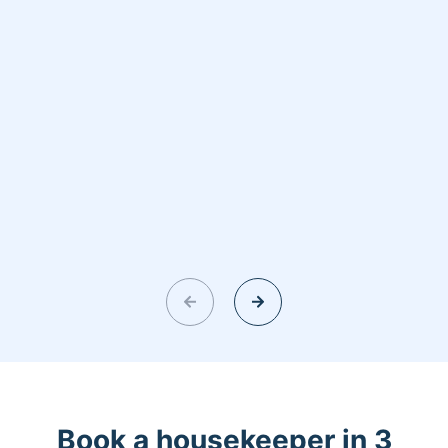
Book a housekeeper in 3