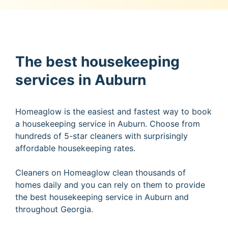
The best housekeeping
services in Auburn
Homeaglow is the easiest and fastest way to book
a housekeeping service in Auburn. Choose from
hundreds of 5-star cleaners with surprisingly
affordable housekeeping rates.
Cleaners on Homeaglow clean thousands of
homes daily and you can rely on them to provide
the best housekeeping service in Auburn and
throughout Georgia.