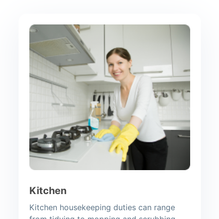
Kitchen
Kitchen housekeeping duties can range
from tidying to mopping and scrubbing.