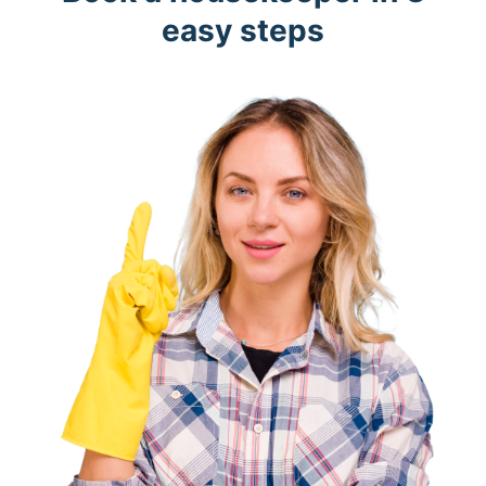
easy steps