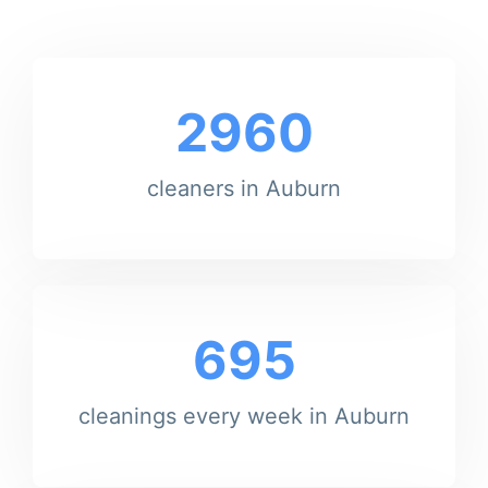
2960
cleaners in Auburn
695
cleanings every week in Auburn