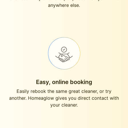
anywhere else.
Easy, online booking
Easily rebook the same great cleaner, or try
another. Homeaglow gives you direct contact with
your cleaner.