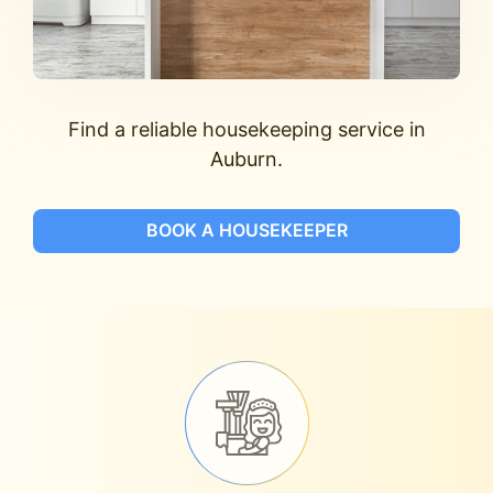
Find a reliable housekeeping service in
Auburn.
BOOK A HOUSEKEEPER