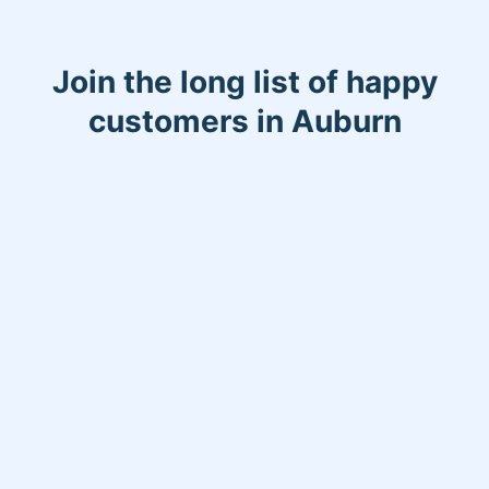
Join the long list of happy
customers in Auburn