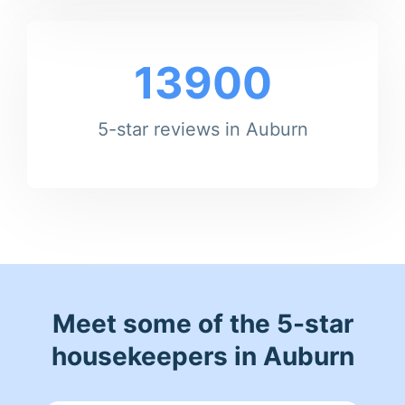
13900
5-star reviews in Auburn
Meet some of the 5-star
housekeepers in Auburn