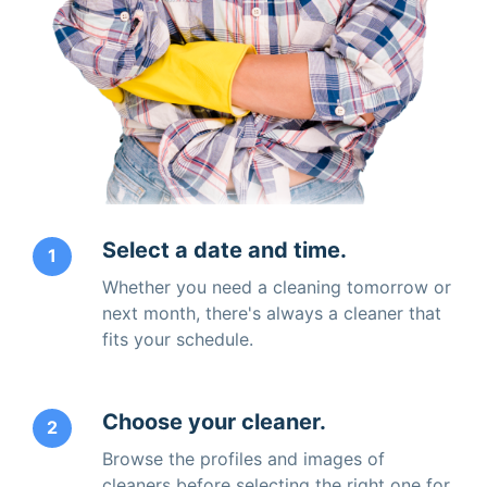
Select a date and time.
1
Whether you need a cleaning tomorrow or
next month, there's always a cleaner that
fits your schedule.
Choose your cleaner.
2
Browse the profiles and images of
cleaners before selecting the right one for