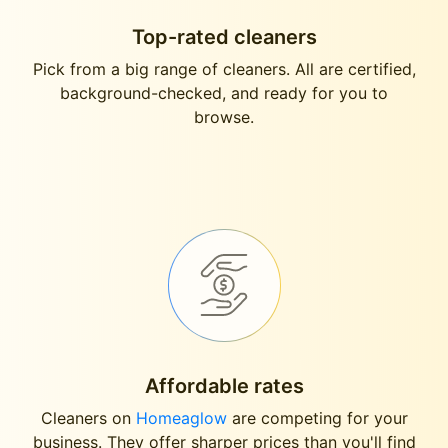
Top-rated cleaners
Pick from a big range of cleaners. All are certified,
background-checked, and ready for you to
browse.
Affordable rates
Cleaners on
Homeaglow
are competing for your
business. They offer sharper prices than you'll find