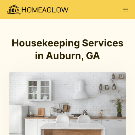
Housekeeping Services
in Auburn, GA