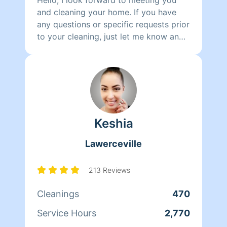
and cleaning your home. If you have
any questions or specific requests prior
to your cleaning, just let me know and
I'm happy to oblige.
Keshia
Lawerceville
213 Reviews
Cleanings
470
Service Hours
2,770