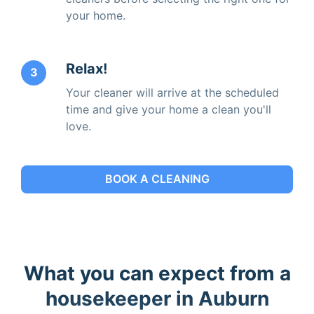
your home.
Relax!
3
Your cleaner will arrive at the scheduled
time and give your home a clean you'll
love.
BOOK A CLEANING
What you can expect from a
housekeeper in Auburn