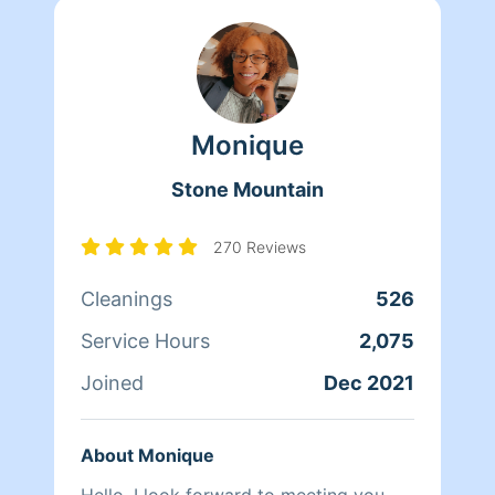
Monique
Stone Mountain
270 Reviews
Cleanings
526
Service Hours
2,075
Joined
Dec 2021
About Monique
Hello, I look forward to meeting you