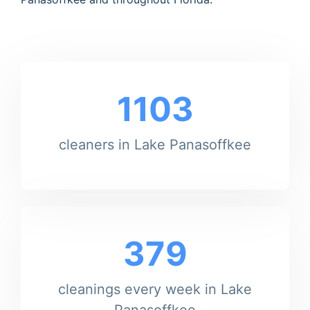
1103
cleaners in Lake Panasoffkee
379
cleanings every week in Lake
Panasoffkee