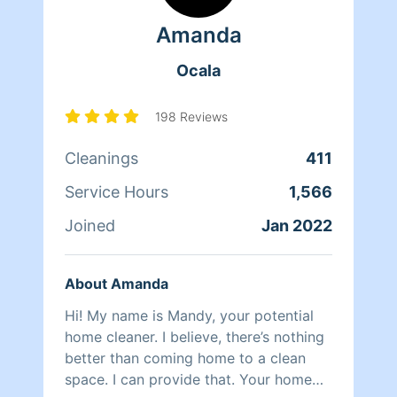
massage therapist, cab driver, skydiver
Amanda
and a few other things. Along the way I
acquired a lifetime of experiences with
Ocala
an eye for details. I am a widow of a
USAF veteran that has been forced to
begin again. The current financial
198 Reviews
climate has made early retirement
Cleanings
411
impossible. I may be 60, but I can run
circles around people half my age. Tips
Service Hours
1,566
are never expected but always
appreciated. Maybe your days be filled
Joined
Jan 2022
with blue skies and warm breezes.
About Amanda
Hi! My name is Mandy, your potential
home cleaner. I believe, there’s nothing
better than coming home to a clean
space. I can provide that. Your home