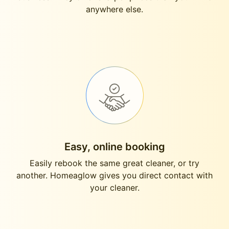
anywhere else.
Easy, online booking
Easily rebook the same great cleaner, or try
another. Homeaglow gives you direct contact with
your cleaner.