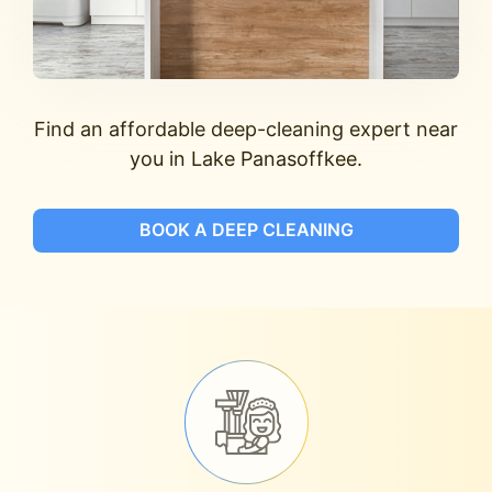
Find an affordable deep-cleaning expert near
you in Lake Panasoffkee.
BOOK A DEEP CLEANING