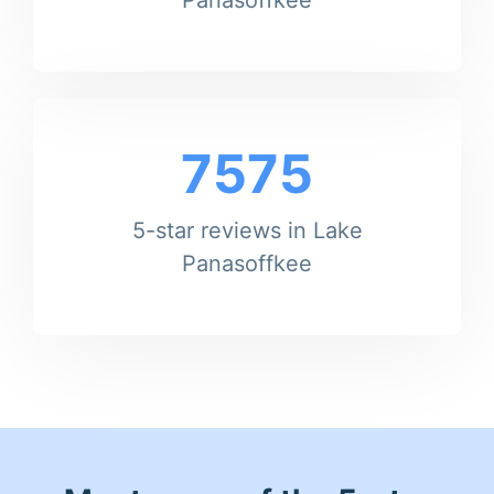
7575
5-star reviews in Lake
Panasoffkee