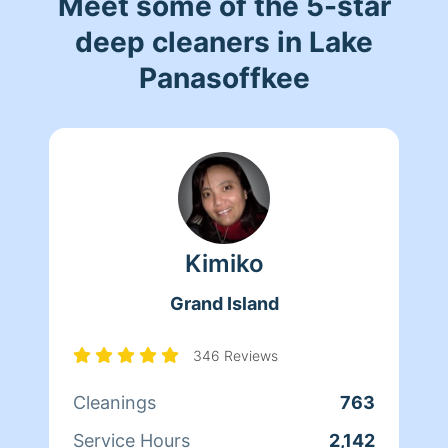
Meet some of the 5-star
deep cleaners in Lake
Panasoffkee
Kimiko
Grand Island
346 Reviews
Cleanings
763
Service Hours
2,142