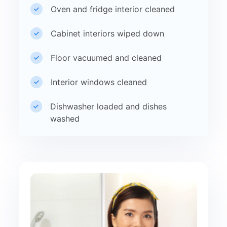
Oven and fridge interior cleaned
Cabinet interiors wiped down
Floor vacuumed and cleaned
Interior windows cleaned
Dishwasher loaded and dishes
washed