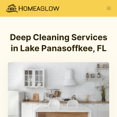
Deep Cleaning Services
in Lake Panasoffkee, FL