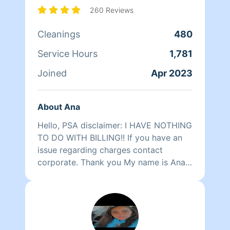
just let me know and I'll be happy to
260 Reviews
oblige.
Cleanings
480
Service Hours
1,781
Joined
Apr 2023
About Ana
Hello, PSA disclaimer: I HAVE NOTHING
TO DO WITH BILLING!! If you have an
issue regarding charges contact
corporate. Thank you My name is Ana. I
was the first woman custodian for the
city of Boston way back in the 80s as a
19 year old single mom in a department
of 500 men. Fast forward 40 years, I
have been a Realtor, a teacher,