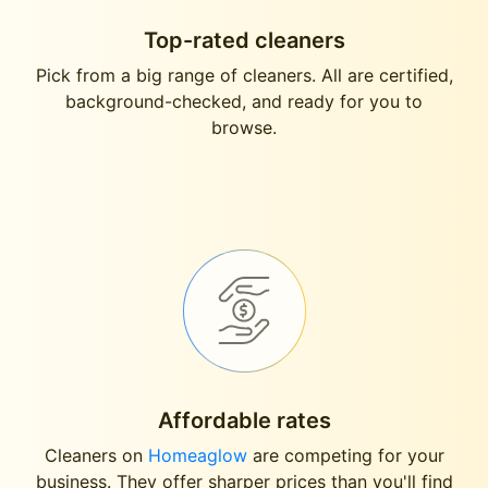
Top-rated cleaners
Pick from a big range of cleaners. All are certified,
background-checked, and ready for you to
browse.
Affordable rates
Cleaners on
Homeaglow
are competing for your
business. They offer sharper prices than you'll find