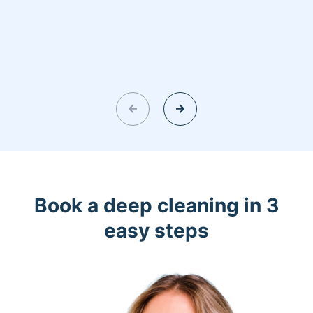
Book a deep cleaning in 3
easy steps