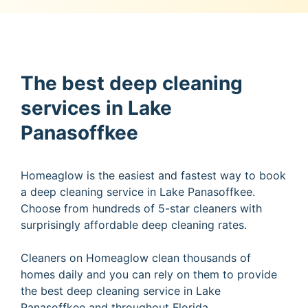
The best deep cleaning
services in Lake
Panasoffkee
Homeaglow is the easiest and fastest way to book
a deep cleaning service in Lake Panasoffkee.
Choose from hundreds of 5-star cleaners with
surprisingly affordable deep cleaning rates.
Cleaners on Homeaglow clean thousands of
homes daily and you can rely on them to provide
the best deep cleaning service in Lake
Panasoffkee and throughout Florida.