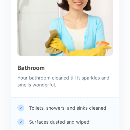
Bathroom
Your bathroom cleaned till it sparkles and
smells wonderful.
Toilets, showers, and sinks cleaned
Surfaces dusted and wiped