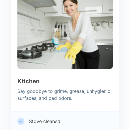
Kitchen
Say goodbye to grime, grease, unhygienic
surfaces, and bad odors.
Stove cleaned