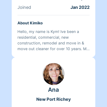
Joined
Jan 2022
About Kimiko
Hello, my name is Kym! Ive been a
residential, commercial, new
construction, remodel and move in &
move out cleaner for over 10 years. My
goal is to make your home clean,
comfortable and enjoyable to come
home to while taking the added stress
off your shoulders. I do supply all of
the materials needed for your cleaning.
I am available for weekly, bi-weekly or
Ana
monthly cleanings and I look forward
to meeting with you and cleaning your
New Port Richey
home. If you have any questions or
specific requests prior to your cleaning,