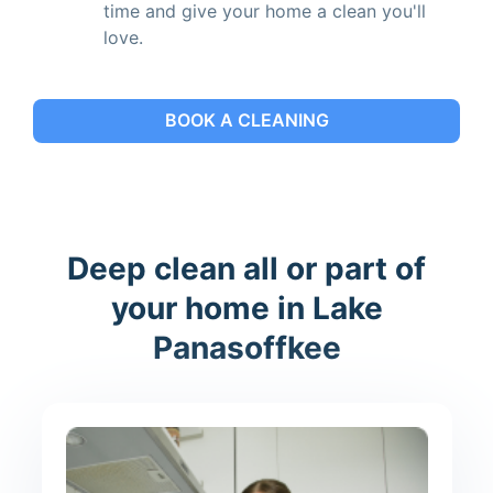
time and give your home a clean you'll
love.
BOOK A CLEANING
Deep clean all or part of
your home in Lake
Panasoffkee