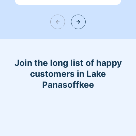
will be in great hands with me. Ensuring
all your worries are melted away when
it comes to your home..Fun fact: Details
matter ;) Thank you.
Join the long list of happy
customers in Lake
Panasoffkee