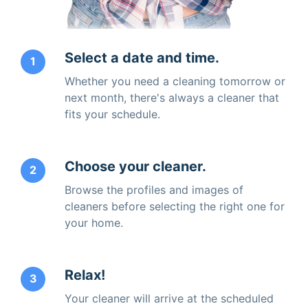
Select a date and time.
1
Whether you need a cleaning tomorrow or
next month, there's always a cleaner that
fits your schedule.
Choose your cleaner.
2
Browse the profiles and images of
cleaners before selecting the right one for
your home.
Relax!
3
Your cleaner will arrive at the scheduled