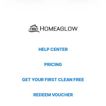
HELP CENTER
PRICING
GET YOUR FIRST CLEAN FREE
REDEEM VOUCHER