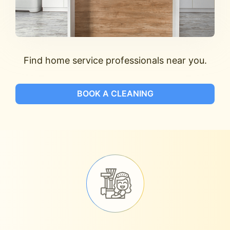
Find home service professionals near you.
BOOK A CLEANING