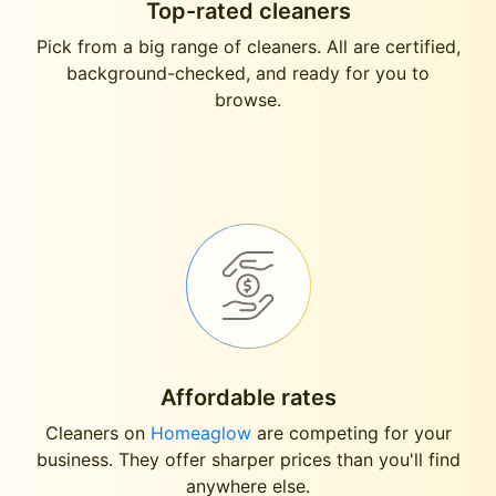
Top-rated cleaners
Pick from a big range of cleaners. All are certified,
background-checked, and ready for you to
browse.
Affordable rates
Cleaners on
Homeaglow
are competing for your
business. They offer sharper prices than you'll find
anywhere else.