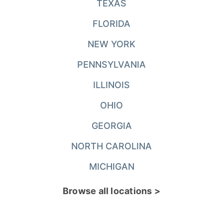
TEXAS
FLORIDA
NEW YORK
PENNSYLVANIA
ILLINOIS
OHIO
GEORGIA
NORTH CAROLINA
MICHIGAN
Browse all locations >