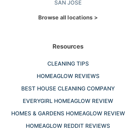
SAN JOSE
Browse all locations >
Resources
CLEANING TIPS
HOMEAGLOW REVIEWS
BEST HOUSE CLEANING COMPANY
EVERYGIRL HOMEAGLOW REVIEW
HOMES & GARDENS HOMEAGLOW REVIEW
HOMEAGLOW REDDIT REVIEWS