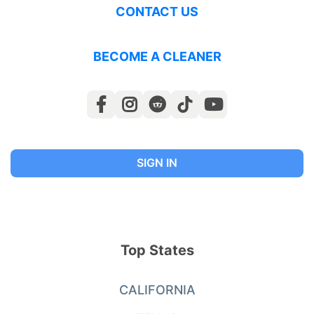
CONTACT US
BECOME A CLEANER
SIGN IN
Top States
CALIFORNIA