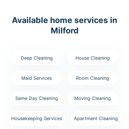
Available home services in
Milford
Deep Cleaning
House Cleaning
Maid Services
Room Cleaning
Same Day Cleaning
Moving Cleaning
Housekeeping Services
Apartment Cleaning