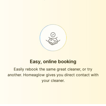
Easy, online booking
Easily rebook the same great cleaner, or try
another. Homeaglow gives you direct contact with
your cleaner.