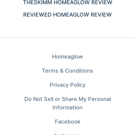
THESKIMM HOMEAGLOW REVIEW
REVIEWED HOMEAGLOW REVIEW
Homeaglow
Terms & Conditions
Privacy Policy
Do Not Sell or Share My Personal
Information
Facebook