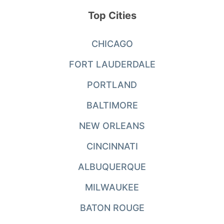
Top Cities
CHICAGO
FORT LAUDERDALE
PORTLAND
BALTIMORE
NEW ORLEANS
CINCINNATI
ALBUQUERQUE
MILWAUKEE
BATON ROUGE