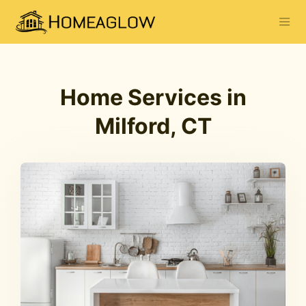
Home Services in
Milford, CT