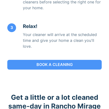
cleaners before selecting the right one for
your home.
Relax!
3
Your cleaner will arrive at the scheduled
time and give your home a clean you'll
love.
BOOK A CLEANING
Get a little or a lot cleaned
same-day in Rancho Mirage