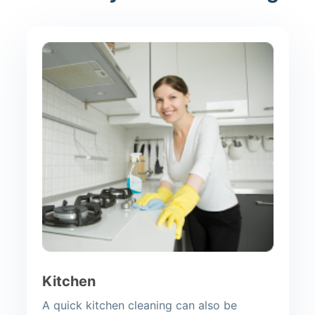
Kitchen
A quick kitchen cleaning can also be