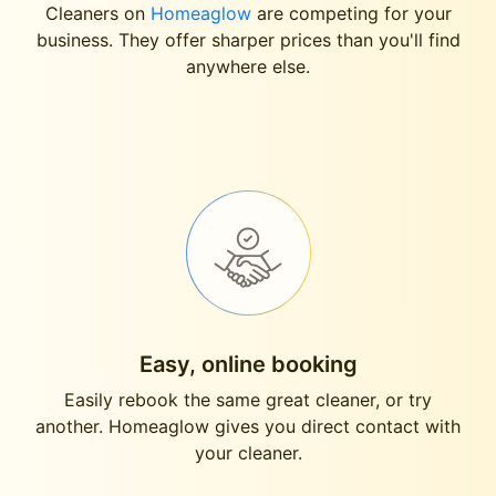
Cleaners on
Homeaglow
are competing for your
business. They offer sharper prices than you'll find
anywhere else.
Easy, online booking
Easily rebook the same great cleaner, or try
another. Homeaglow gives you direct contact with
your cleaner.