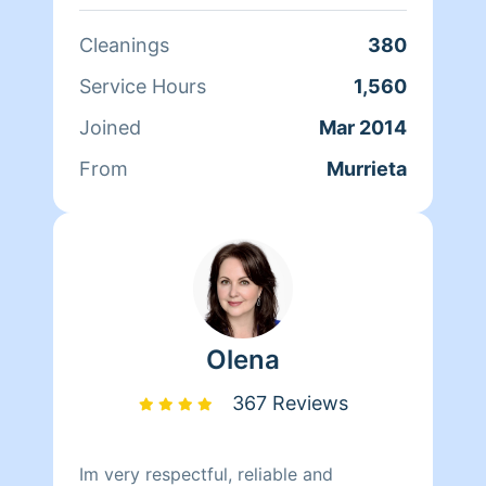
Cleanings
380
Service Hours
1,560
Joined
Mar 2014
From
Murrieta
Olena
367 Reviews
Im very respectful, reliable and