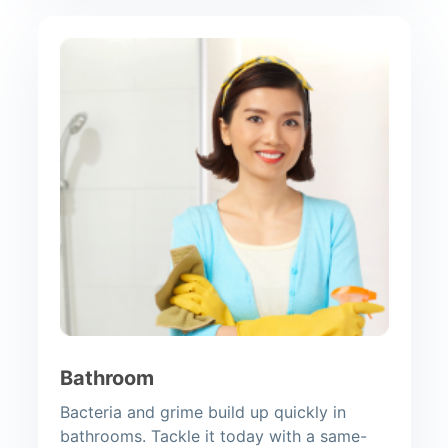
Bathroom
Bacteria and grime build up quickly in
bathrooms. Tackle it today with a same-