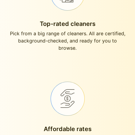
Top-rated cleaners
Pick from a big range of cleaners. All are certified,
background-checked, and ready for you to
browse.
Affordable rates