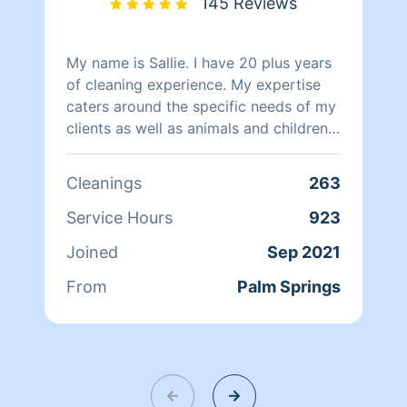
145 Reviews
My name is Sallie. I have 20 plus years
of cleaning experience. My expertise
caters around the specific needs of my
clients as well as animals and children.
With their needs in mind, I use non
toxic chemicals. Because each client is
Cleanings
263
different, I tailor my cleaning to their
lifestyle by talking about what they
Service Hours
923
would like their home to look and feel
Joined
Sep 2021
like. I am meticulous,organized and
dependable. I love going the extra mile
From
Palm Springs
with a smile on my face and it is
something my clients notice. Hiking
and volunteering is something I do to
keep in shape. Spending time with
family is my favorite thing to do and in