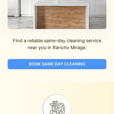
Find a reliable same-day cleaning service
near you in Rancho Mirage.
BOOK SAME DAY CLEANING