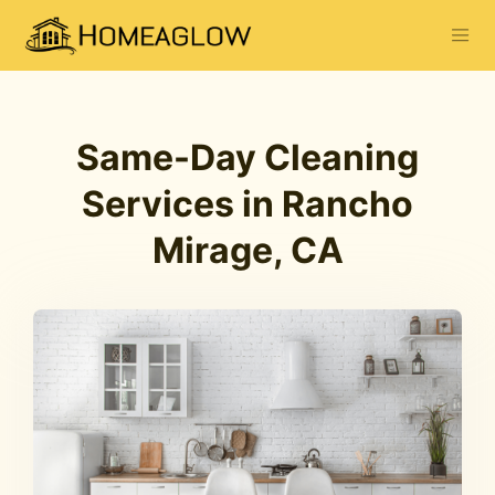
Same-Day Cleaning
Services in Rancho
Mirage, CA