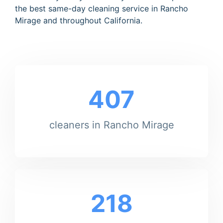
the best same-day cleaning service in Rancho
Mirage and throughout California.
407
cleaners in Rancho Mirage
218