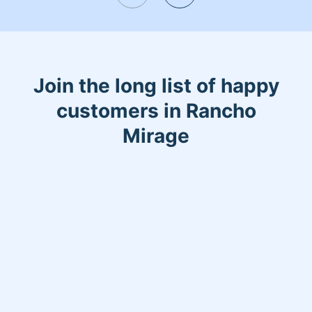
my off time I am always with them.
Most importantly I Love what I do.
Join the long list of happy
customers in Rancho
Mirage