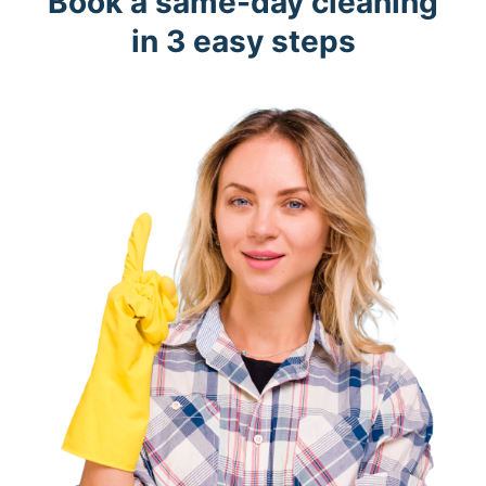
Book a same-day cleaning
in 3 easy steps