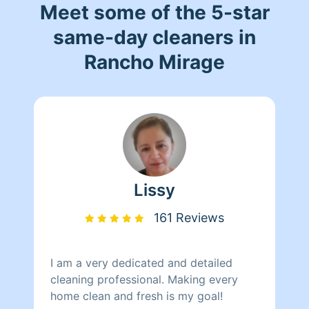
Meet some of the 5-star
same-day cleaners in
Rancho Mirage
Lissy
161 Reviews
I am a very dedicated and detailed
cleaning professional. Making every
home clean and fresh is my goal!