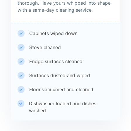
thorough. Have yours whipped into shape
with a same-day cleaning service.
Cabinets wiped down
Stove cleaned
Fridge surfaces cleaned
Surfaces dusted and wiped
Floor vacuumed and cleaned
Dishwasher loaded and dishes
washed