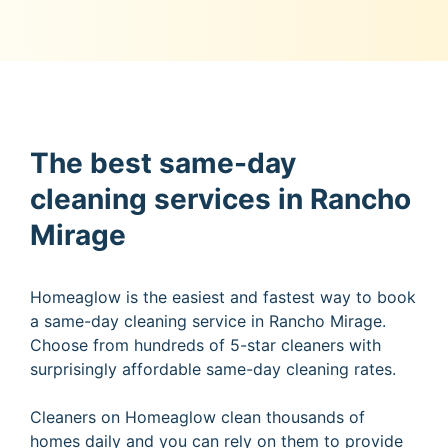
The best same-day
cleaning services in Rancho
Mirage
Homeaglow is the easiest and fastest way to book
a same-day cleaning service in Rancho Mirage.
Choose from hundreds of 5-star cleaners with
surprisingly affordable same-day cleaning rates.
Cleaners on Homeaglow clean thousands of
homes daily and you can rely on them to provide