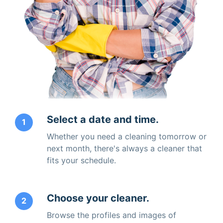
Select a date and time.
1
Whether you need a cleaning tomorrow or
next month, there's always a cleaner that
fits your schedule.
Choose your cleaner.
2
Browse the profiles and images of