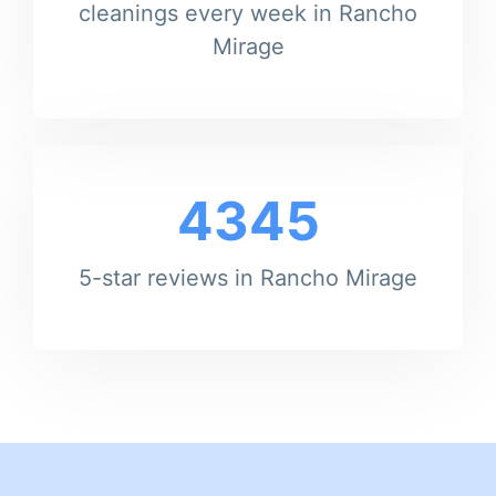
cleanings every week in Rancho
Mirage
4345
5-star reviews in Rancho Mirage