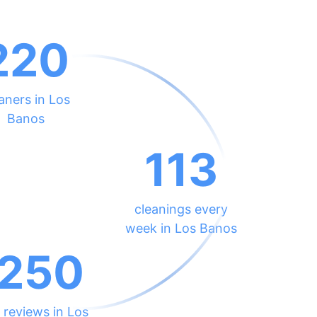
220
aners in Los
Banos
113
cleanings every
week in Los Banos
250
 reviews in Los