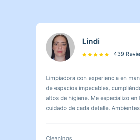
Lindi
439 Revi
Limpiadora con experiencia en mant
de espacios impecables, cumpliénd
altos de higiene. Me especializo en
cuidado de cada detalle. Ambientes 
satisfechos. Ahorra tiempo y esfuer
de limpieza eficientes y resultados
mi trabajo me apasiona y lo realizo 
Cleanings