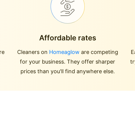
Affordable rates
re
Cleaners on
Homeaglow
are competing
E
for your business. They offer sharper
t
prices than you'll find anywhere else.