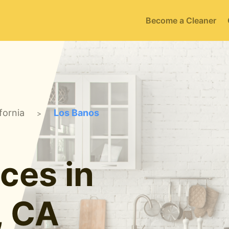
Become a Cleaner
fornia
Los Banos
>
ces in
, CA