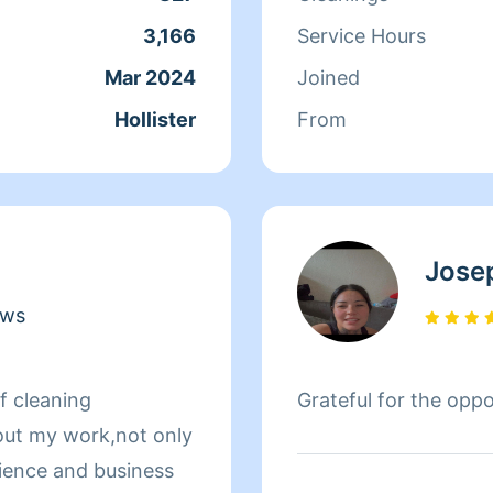
have made friends wi
3,166
Service Hours
consider them as fami
Mar 2024
Joined
Hollister
From
Jose
ews
f cleaning
Grateful for the oppo
out my work,not only
rience and business