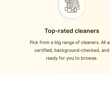
Top-rated cleaners
Pick from a big range of cleaners. All a
certified, background-checked, and
ready for you to browse.