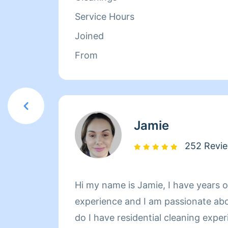
Service Hours
Joined
From
Jamie
252 Revi
Hi my name is Jamie, I have years o
experience and I am passionate ab
do I have residential cleaning expe