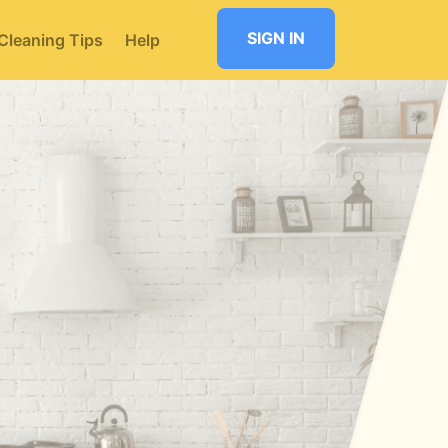
SIGN IN
Cleaning Tips
Help