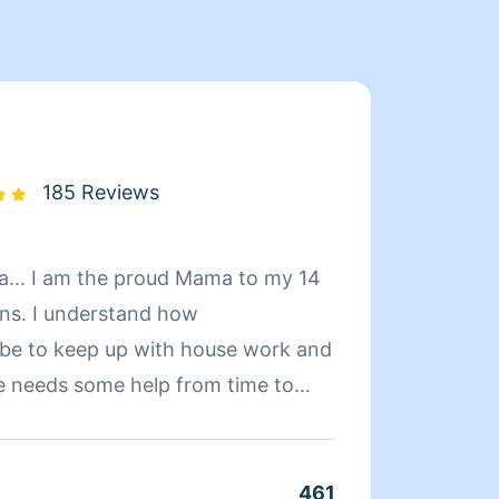
185 Reviews
to my 14
Hello,
ins. I understand how
home. I currently only work Sunday- Thursday so if 
 be to keep up with house work and
would 
e needs some help from time to
those 
 job,
 Top Cleaner with Homeaglow. I
461
Clean