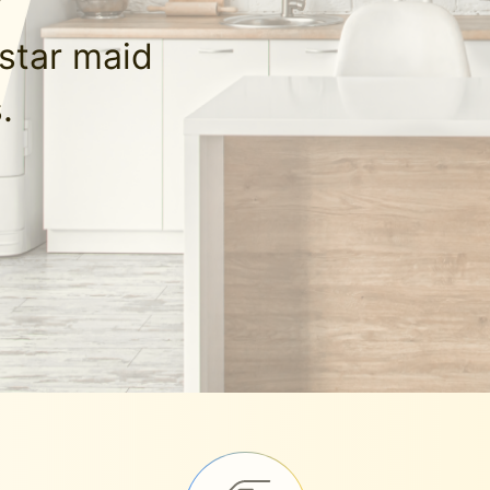
-star maid
.