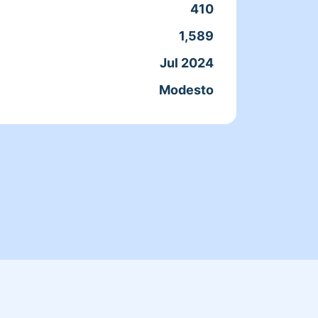
how mu
410
unders
1,589
do to 
Jul 2024
Clean
Modesto
Servic
Joine
From