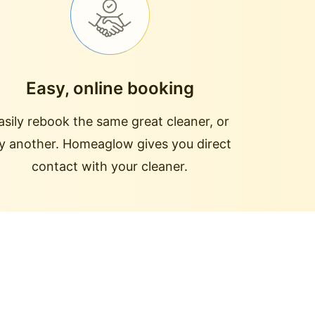
Easy, online booking
asily rebook the same great cleaner, or
ry another. Homeaglow gives you direct
contact with your cleaner.