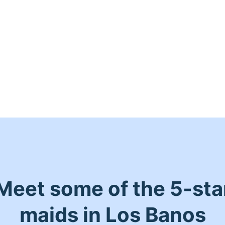
Meet some of the 5-sta
maids in Los Banos