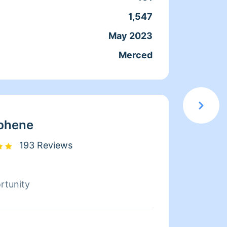
th my clients, some I would even
1,547
Servic
ly :)
May 2023
Joine
Merced
From
phene
193 Reviews
rtunity
Hello,
janito
in hou