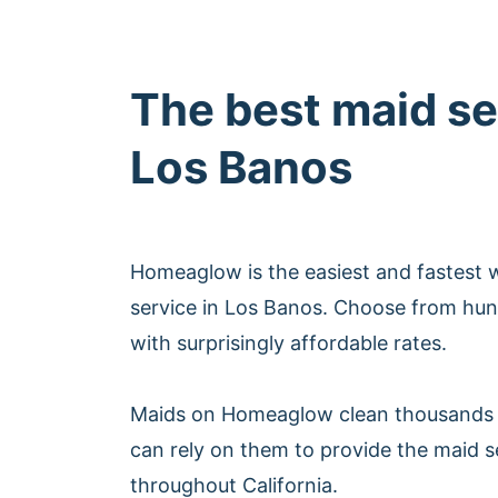
The best maid se
Los Banos
Homeaglow is the easiest and fastest 
service in Los Banos. Choose from hun
with surprisingly affordable rates.
Maids on Homeaglow clean thousands 
can rely on them to provide the maid s
throughout California.