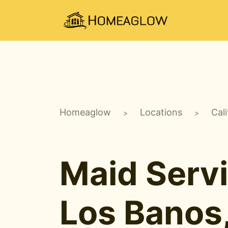
Homeaglow
Locations
Cali
>
>
Maid Servi
Los Banos