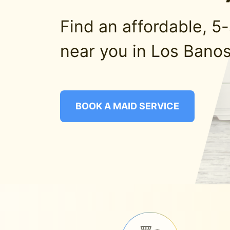
Find an affordable, 5
near you in Los Banos
BOOK A MAID SERVICE