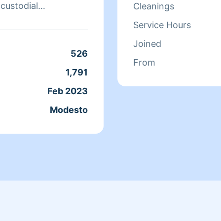
 custodial
Cleanings
Service Hours
l job, include me in
Joined
e clean! Let's just
526
From
ich I feel great
1,791
Feb 2023
ve being able to help.
Modesto