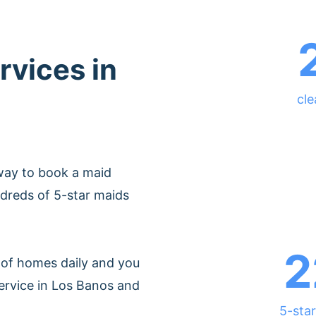
rvices in
cle
way to book a maid
dreds of 5-star maids
2
of homes daily and you
ervice in Los Banos and
5-star