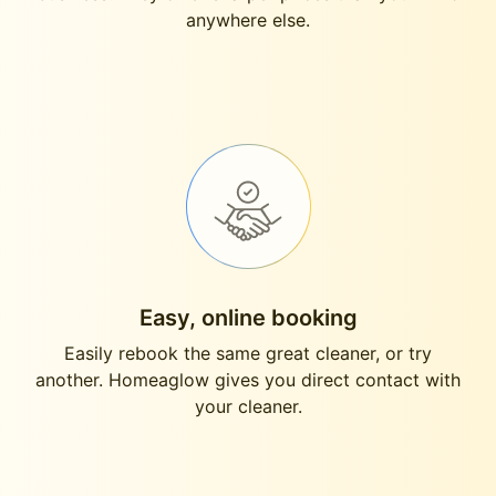
anywhere else.
Easy, online booking
Easily rebook the same great cleaner, or try
another. Homeaglow gives you direct contact with
your cleaner.