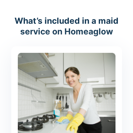
What’s included in a maid
service on Homeaglow