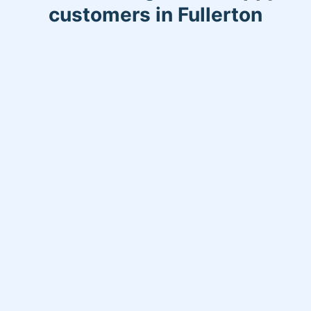
customers in Fullerton