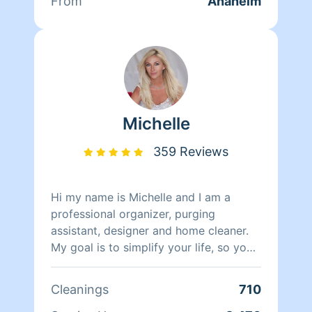
From
Anaheim
Michelle
359 Reviews
Hi my name is Michelle and I am a
professional organizer, purging
assistant, designer and home cleaner.
My goal is to simplify your life, so you
can enjoy a peaceful happy home
sanctuary.
Cleanings
710