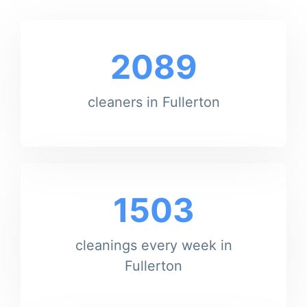
2089
cleaners in Fullerton
1503
cleanings every week in
Fullerton