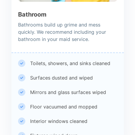
Bathroom
Bathrooms build up grime and mess
quickly. We recommend including your
bathroom in your maid service.
Toilets, showers, and sinks cleaned
Surfaces dusted and wiped
Mirrors and glass surfaces wiped
Floor vacuumed and mopped
Interior windows cleaned