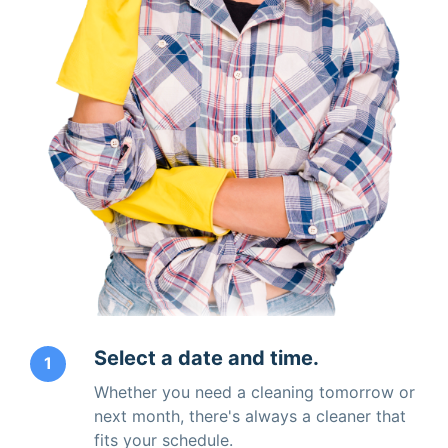
Select a date and time.
1
Whether you need a cleaning tomorrow or
next month, there's always a cleaner that
fits your schedule.