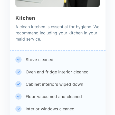
Kitchen
A clean kitchen is essential for hygiene. We
recommend including your kitchen in your
maid service.
Stove cleaned
Oven and fridge interior cleaned
Cabinet interiors wiped down
Floor vacuumed and cleaned
Interior windows cleaned