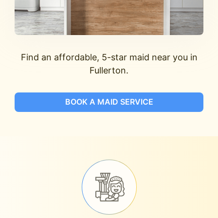
Find an affordable, 5-star maid near you in
Fullerton.
BOOK A MAID SERVICE