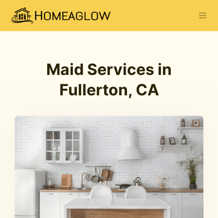
Maid Services in
Fullerton, CA