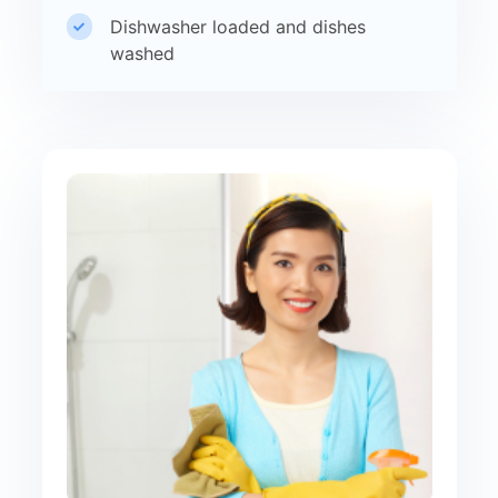
Dishwasher loaded and dishes
washed