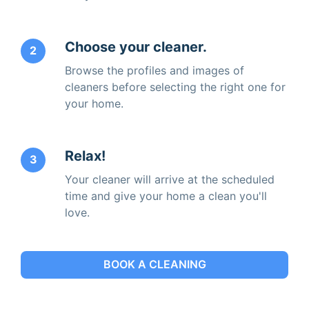
Choose your cleaner.
2
Browse the profiles and images of
cleaners before selecting the right one for
your home.
Relax!
3
Your cleaner will arrive at the scheduled
time and give your home a clean you'll
love.
BOOK A CLEANING