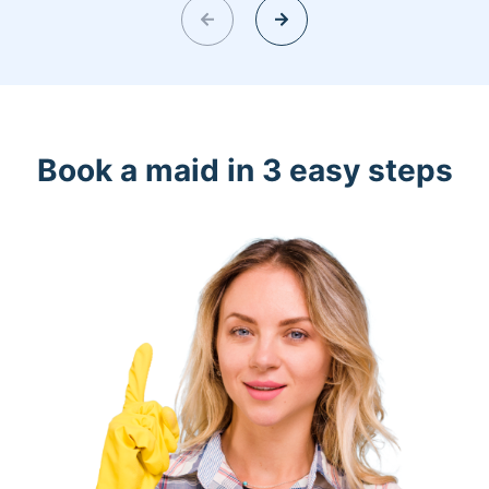
Book a maid in 3 easy steps