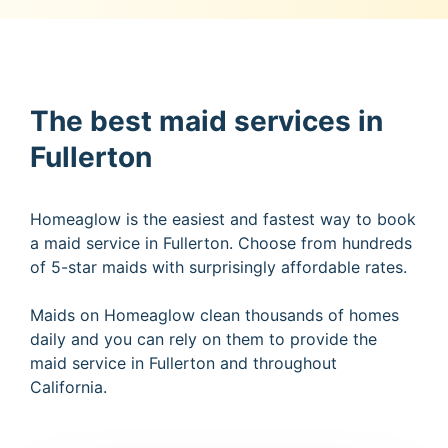
The best maid services in
Fullerton
Homeaglow is the easiest and fastest way to book
a maid service in Fullerton. Choose from hundreds
of 5-star maids with surprisingly affordable rates.
Maids on Homeaglow clean thousands of homes
daily and you can rely on them to provide the
maid service in Fullerton and throughout
California.