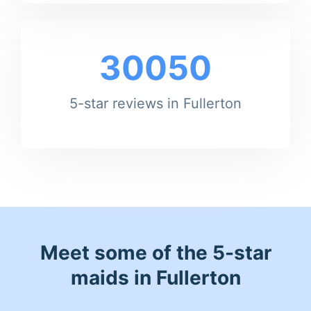
30050
5-star reviews in Fullerton
Meet some of the 5-star
maids in Fullerton