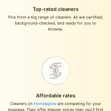
Top-rated cleaners
Pick from a big range of cleaners. All are certified,
background-checked, and ready for you to
browse.
Affordable rates
Cleaners on
Homeaglow
are competing for your
business. They offer sharper prices than you'll find