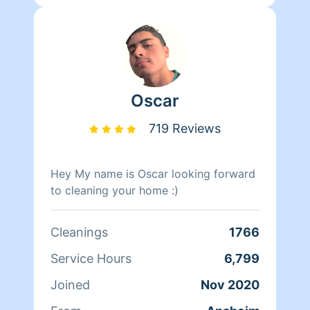
Oscar
719 Reviews
Hey My name is Oscar looking forward
to cleaning your home :)
Cleanings
1766
Service Hours
6,799
Joined
Nov 2020