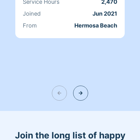
Service Hours
2,470
Joined
Jun 2021
From
Hermosa Beach
Join the long list of happy