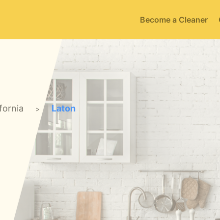
Become a Cleaner
fornia
Laton
>