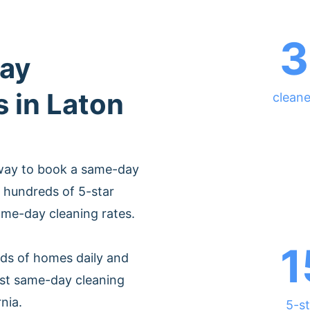
3
ay
s in Laton
cleane
 way to book a same-day
 hundreds of 5-star
ame-day cleaning rates.
1
ds of homes daily and
est same-day cleaning
nia.
5-st