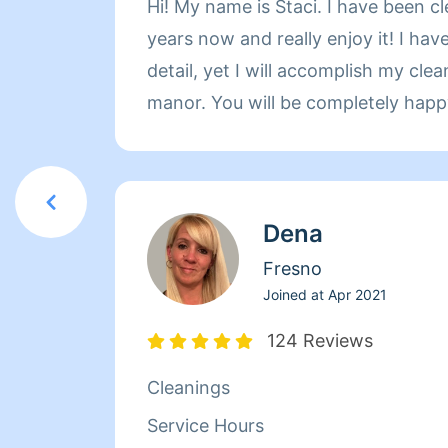
Hi! My name is Staci. I have been c
years now and really enjoy it! I hav
detail, yet I will accomplish my clea
manor. You will be completely hap
Hope to be cleaning for you soon!!
Dena
Fresno
Joined at
Apr 2021
124 Reviews
Cleanings
Service Hours