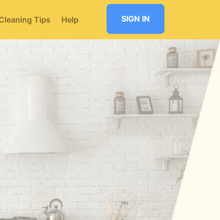
SIGN IN
Cleaning Tips
Help