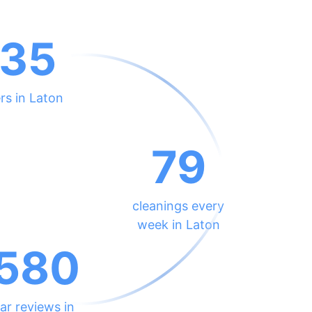
35
rs in Laton
79
cleanings every
week in Laton
580
ar reviews in