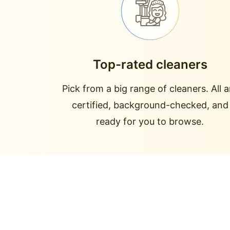
Top-rated cleaners
Pick from a big range of cleaners. All a
certified, background-checked, and
ready for you to browse.