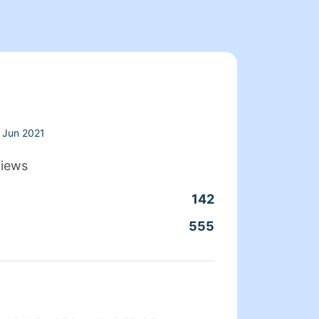
Jun 2021
views
142
Clean
555
Servic
About