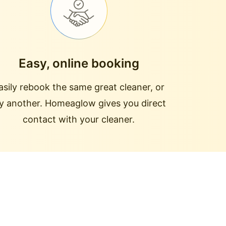
Easy, online booking
asily rebook the same great cleaner, or
ry another. Homeaglow gives you direct
contact with your cleaner.