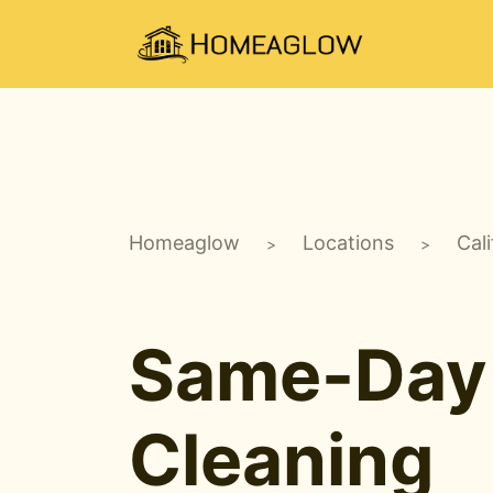
Homeaglow
Locations
Cali
>
>
Same-Day
Cleaning