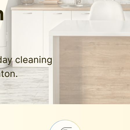
n
day cleaning
aton.