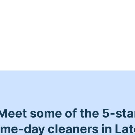
Meet some of the 5-sta
me-day cleaners in La