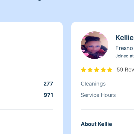
Kellie
Fresno
Joined at
59 Re
277
Cleanings
971
Service Hours
About Kellie