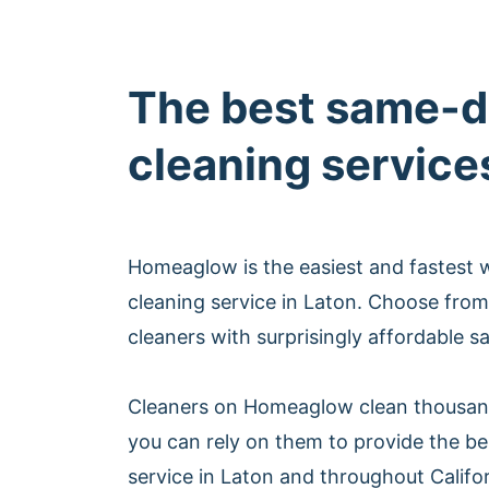
The best same-d
cleaning service
Homeaglow is the easiest and fastest
cleaning service in Laton. Choose from
cleaners with surprisingly affordable s
Cleaners on Homeaglow clean thousan
you can rely on them to provide the b
service in Laton and throughout Califor