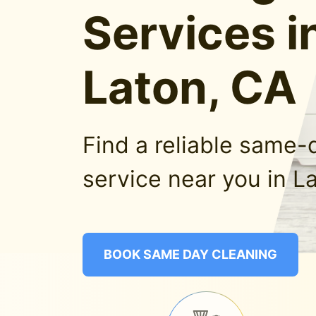
Services i
Laton, CA
Find a reliable same-
service near you in L
BOOK SAME DAY CLEANING