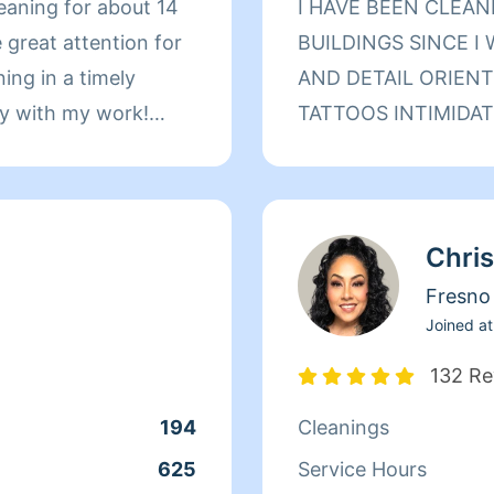
leaning for about 14
I HAVE BEEN CLEA
e great attention for
BUILDINGS SINCE I
ning in a timely
AND DETAIL ORIENT
py with my work!
TATTOOS INTIMIDATE
ALTHOUGH I MAY LO
PROMISE I AM THE
HELPFUL PERSON YO
Chris
CLEANING BECAUSE
PEOPLE WHO NEED 
Fresno
DONT HESITATE TO
Joined at
NEED HELP IN YOUR
132 Re
A BIT OF MY SUNSHI
194
Cleanings
BIG OR SMALL SO L
MAKE YOUR LIFE E
625
Service Hours