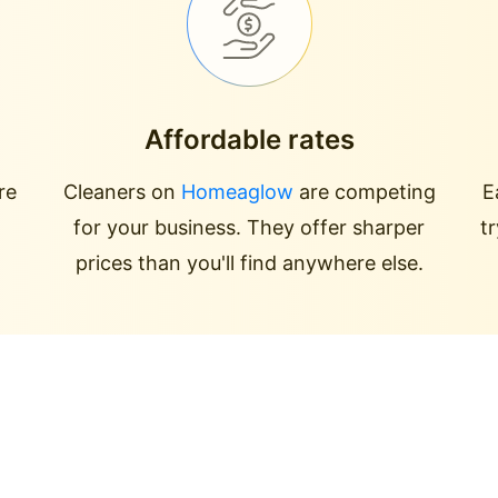
Affordable rates
re
Cleaners on
Homeaglow
are competing
E
for your business. They offer sharper
t
prices than you'll find anywhere else.