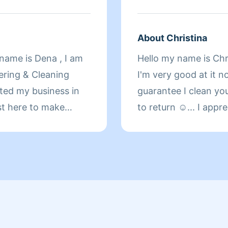
FROM MY HEART. M
FAMILY. AND I CAN
YOUR SHOULDERS B
About Christina
BACK TO THE WAY Y
y name is Dena , I am
Hello my name is Chri
DAY ALL.
ering & Cleaning
I'm very good at it n
rted my business in
guarantee I clean yo
ust here to make
to return ☺️... I app
e! I guarantee you
who have left me five
nd if you are not
Fun fact about me I l
for free! See you