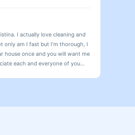
Y REGULAR CLIENTS ARE MY
 BECOME A REGULAR WEIGHT OFF
Y HELPING GET YOUR HOME
About
OU WANT IT. HAVE A BLESSED
stina. I actually love cleaning and
👋 I'm
ot only am I fast but I'm thorough, I
It mak
ur house once and you will want me
all da
reciate each and everyone of you
 🌟 🌟 🌟🌟🌟 and verbal ratings....
ove to sing 😁