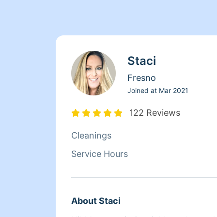
Staci
Fresno
Joined at
Mar 2021
122 Reviews
Cleanings
Service Hours
About Staci