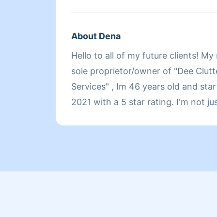
About Dena
Hello to all of my future clients! M
sole proprietor/owner of "Dee Clutt
Services" , Im 46 years old and sta
2021 with a 5 star rating. I'm not j
money I'm here to make a differenc
will love how detail oriented I am a
happy I will come back and redo it 
soon 😁