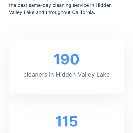
the best same-day cleaning service in Hidden
Valley Lake and throughout California.
190
cleaners in Hidden Valley Lake
115