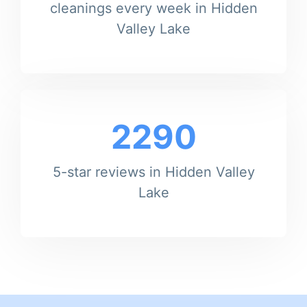
cleanings every week in Hidden
Valley Lake
2290
5-star reviews in Hidden Valley
Lake