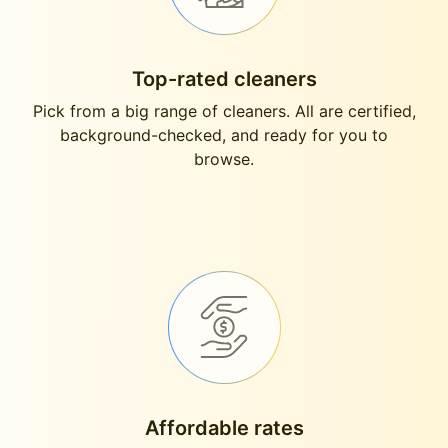
Top-rated cleaners
Pick from a big range of cleaners. All are certified,
background-checked, and ready for you to
browse.
Affordable rates