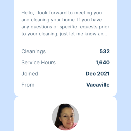
Hello, I look forward to meeting you
and cleaning your home. If you have
any questions or specific requests prior
to your cleaning, just let me know and
I'm happy to oblige.
Cleanings
532
Service Hours
1,640
Joined
Dec 2021
From
Vacaville