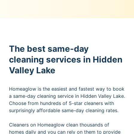
The best same-day
cleaning services in Hidden
Valley Lake
Homeaglow is the easiest and fastest way to book
a same-day cleaning service in Hidden Valley Lake.
Choose from hundreds of 5-star cleaners with
surprisingly affordable same-day cleaning rates.
Cleaners on Homeaglow clean thousands of
homes daily and you can rely on them to provide