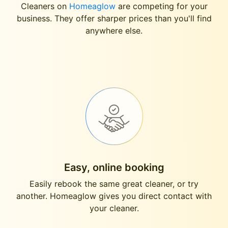
Cleaners on
Homeaglow
are competing for your
business. They offer sharper prices than you'll find
anywhere else.
Easy, online booking
Easily rebook the same great cleaner, or try
another. Homeaglow gives you direct contact with
your cleaner.