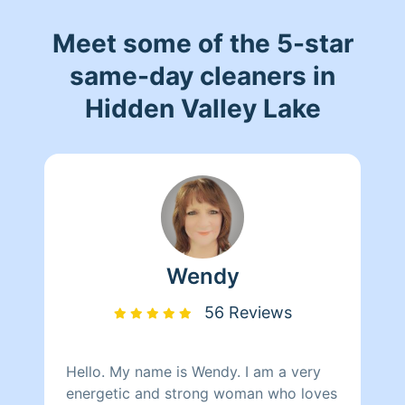
Meet some of the 5-star
same-day cleaners in
Hidden Valley Lake
Wendy
56 Reviews
Hello. My name is Wendy. I am a very
energetic and strong woman who loves