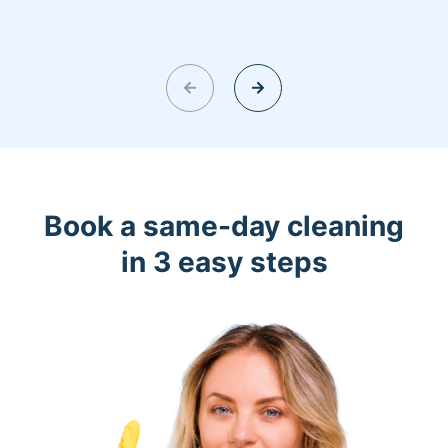
Book a same-day cleaning
in 3 easy steps