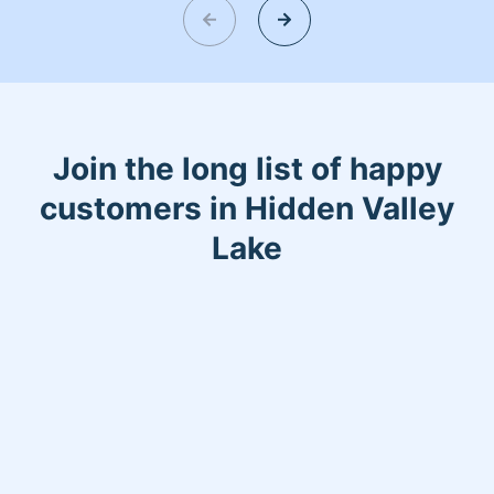
Join the long list of happy
customers in Hidden Valley
Lake