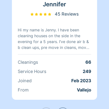
Jennifer
45 Reviews
Hi my name is Jenny. I have been
cleaning houses on the side in the
evening for a 5 years. I’ve done air b &
b clean ups, pre move in cleans, move
out cleans, and regular weekly cleans. I
enjoy seeing the results from a well
Cleanings
66
cleaned home. It’s amazing what some
wall washing and deep floor scrub can
Service Hours
249
offer a home. I am a single mom and
Joined
Feb 2023
work full time during the day, I know
life can be busy and having a clean
From
Vallejo
home can ease so much stress.