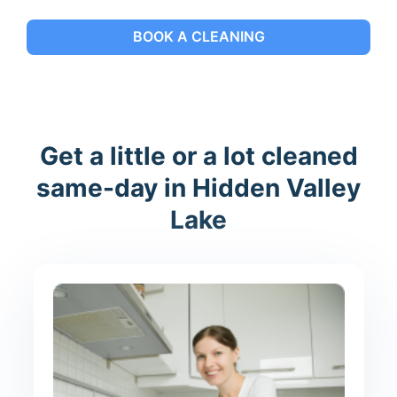
BOOK A CLEANING
Get a little or a lot cleaned
same-day in Hidden Valley
Lake