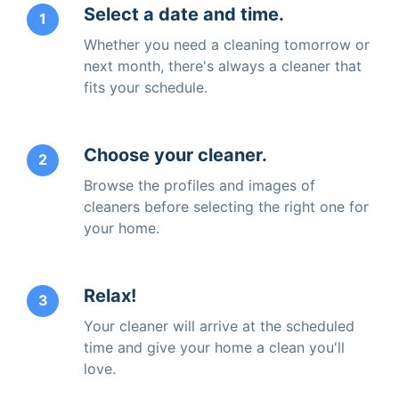
Select a date and time.
1
Whether you need a cleaning tomorrow or
next month, there's always a cleaner that
fits your schedule.
Choose your cleaner.
2
Browse the profiles and images of
cleaners before selecting the right one for
your home.
Relax!
3
Your cleaner will arrive at the scheduled
time and give your home a clean you'll
love.