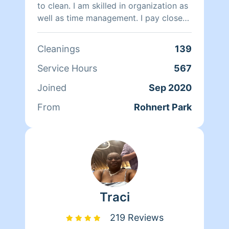
to clean. I am skilled in organization as
well as time management. I pay close
attention to detail and always strive to
achieve perfection. I believe a clean
Cleanings
139
and organized house is a healthy and
happy home. I always arrive equipped
Service Hours
567
with all the proper cleaning products
Joined
Sep 2020
and equipment and ready to provide
you with the best possible cleaning
From
Rohnert Park
service.
Traci
219 Reviews