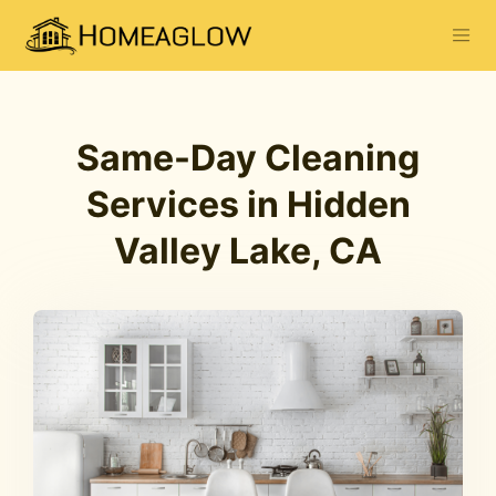
Same-Day Cleaning
Services in Hidden
Valley Lake, CA