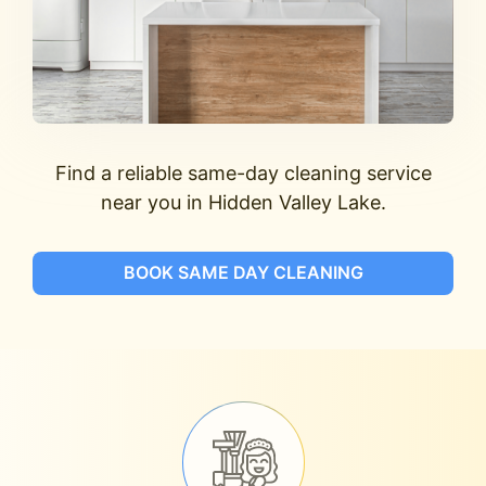
Find a reliable same-day cleaning service
near you in Hidden Valley Lake.
BOOK SAME DAY CLEANING