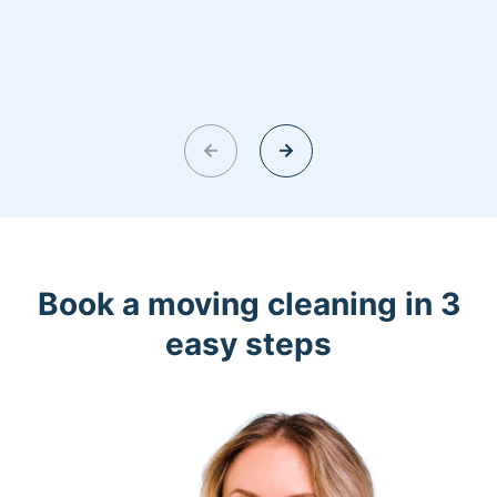
Book a moving cleaning in 3
easy steps