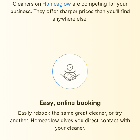
Cleaners on
Homeaglow
are competing for your
business. They offer sharper prices than you'll find
anywhere else.
Easy, online booking
Easily rebook the same great cleaner, or try
another. Homeaglow gives you direct contact with
your cleaner.