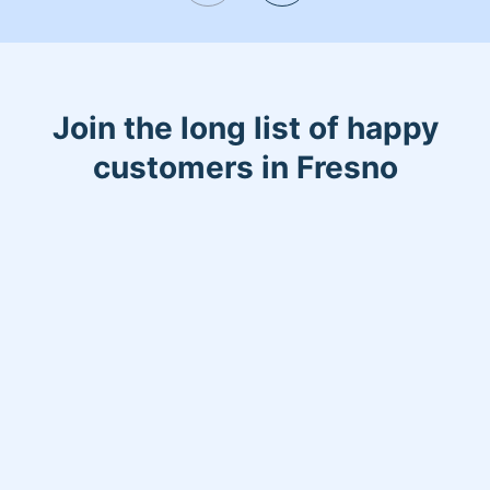
oriented I am and if you are not happy I
will come back and redo it for free! See
you soon 😁
Join the long list of happy
customers in Fresno