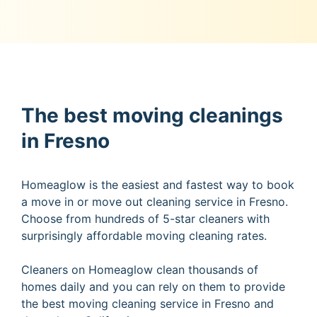
The best moving cleanings
in Fresno
Homeaglow is the easiest and fastest way to book
a move in or move out cleaning service in Fresno.
Choose from hundreds of 5-star cleaners with
surprisingly affordable moving cleaning rates.
Cleaners on Homeaglow clean thousands of
homes daily and you can rely on them to provide
the best moving cleaning service in Fresno and