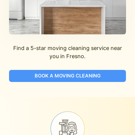
Find a 5-star moving cleaning service near
you in Fresno.
BOOK A MOVING CLEANING