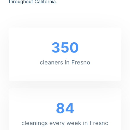
throughout California.
350
cleaners in Fresno
84
cleanings every week in Fresno