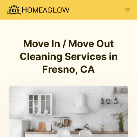
Move In / Move Out
Cleaning Services in
Fresno, CA