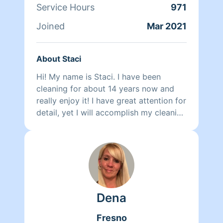
Service Hours
971
Joined
Mar 2021
About Staci
Hi! My name is Staci. I have been
cleaning for about 14 years now and
really enjoy it! I have great attention for
detail, yet I will accomplish my cleaning
in a timely manor. You will be
completely happy with my work! Hope
to be cleaning for you soon!!
Dena
Fresno