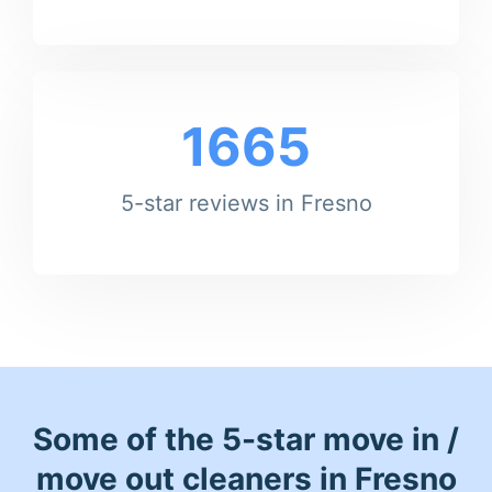
1665
5-star reviews in Fresno
Some of the 5-star move in /
move out cleaners in Fresno