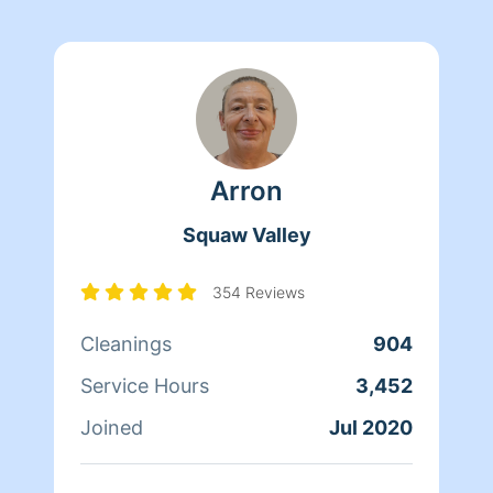
Arron
Squaw Valley
354 Reviews
Cleanings
904
Service Hours
3,452
Joined
Jul 2020