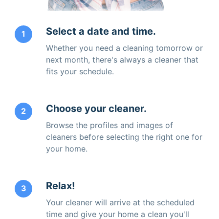
Select a date and time.
1
Whether you need a cleaning tomorrow or
next month, there's always a cleaner that
fits your schedule.
Choose your cleaner.
2
Browse the profiles and images of
cleaners before selecting the right one for
your home.
Relax!
3
Your cleaner will arrive at the scheduled
time and give your home a clean you'll