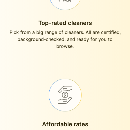
Top-rated cleaners
Pick from a big range of cleaners. All are certified,
background-checked, and ready for you to
browse.
Affordable rates