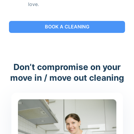
love.
BOOK A CLEANING
Don’t compromise on your
move in / move out cleaning