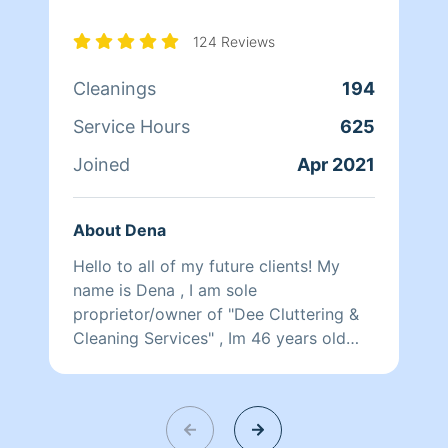
124 Reviews
Cleanings
194
Service Hours
625
Joined
Apr 2021
About Dena
Hello to all of my future clients! My
name is Dena , I am sole
proprietor/owner of "Dee Cluttering &
Cleaning Services" , Im 46 years old
and started my business in 2021 with a
5 star rating. I'm not just here to make
money I'm here to make a difference! I
guarantee you will love how detail