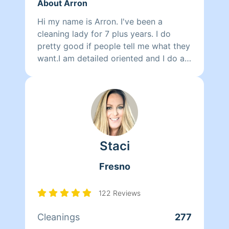
About Arron
Hi my name is Arron. I've been a
cleaning lady for 7 plus years. I do
pretty good if people tell me what they
want.I am detailed oriented and I do a
great job I'm also pet friendly. The
minimum for a cleaning job is three
hours that I will take.
Staci
Fresno
122 Reviews
Cleanings
277