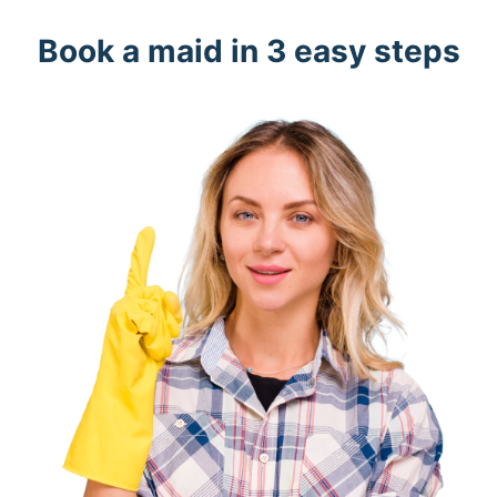
Book a maid in 3 easy steps