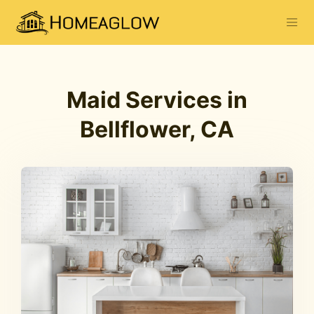
Maid Services in
Bellflower, CA