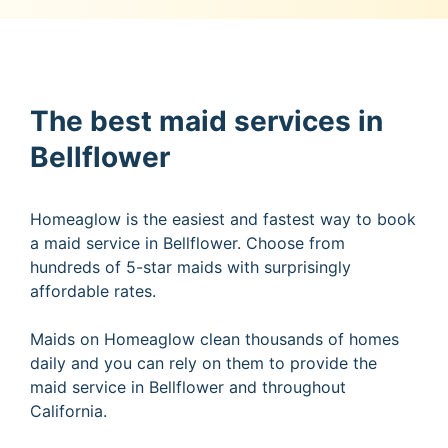
The best maid services in
Bellflower
Homeaglow is the easiest and fastest way to book
a maid service in Bellflower. Choose from
hundreds of 5-star maids with surprisingly
affordable rates.
Maids on Homeaglow clean thousands of homes
daily and you can rely on them to provide the
maid service in Bellflower and throughout
California.