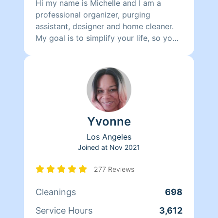
Hi my name is Michelle and I am a
professional organizer, purging
assistant, designer and home cleaner.
My goal is to simplify your life, so you
can enjoy a peaceful happy home
sanctuary.
Yvonne
Los Angeles
Joined at
Nov 2021
277 Reviews
Cleanings
698
Service Hours
3,612