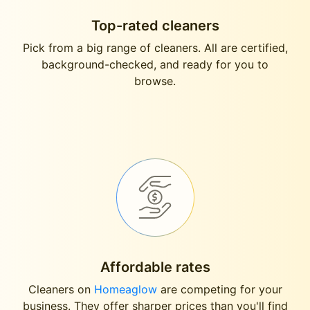
Top-rated cleaners
Pick from a big range of cleaners. All are certified,
background-checked, and ready for you to
browse.
Affordable rates
Cleaners on
Homeaglow
are competing for your
business. They offer sharper prices than you'll find