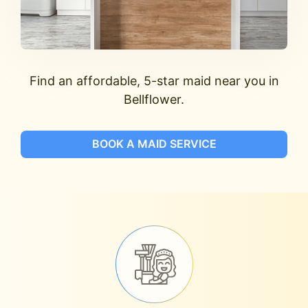
Find an affordable, 5-star maid near you in
Bellflower.
BOOK A MAID SERVICE