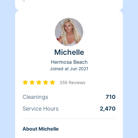
Michelle
Hermosa Beach
Joined at
Jun 2021
359 Reviews
Cleanings
710
Service Hours
2,470
About Michelle