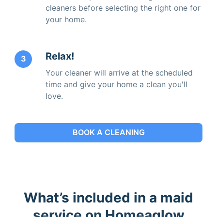
cleaners before selecting the right one for
your home.
Relax!
3
Your cleaner will arrive at the scheduled
time and give your home a clean you'll
love.
BOOK A CLEANING
What’s included in a maid
service on Homeaglow