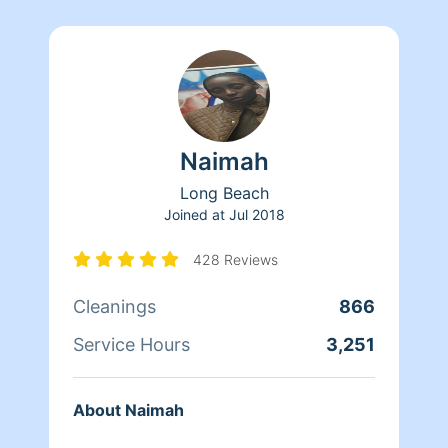
Naimah
Long Beach
Joined at
Jul 2018
428 Reviews
Cleanings
866
Service Hours
3,251
About Naimah
..