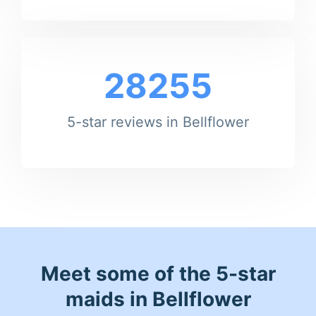
28255
5-star reviews in Bellflower
Meet some of the 5-star
maids in Bellflower