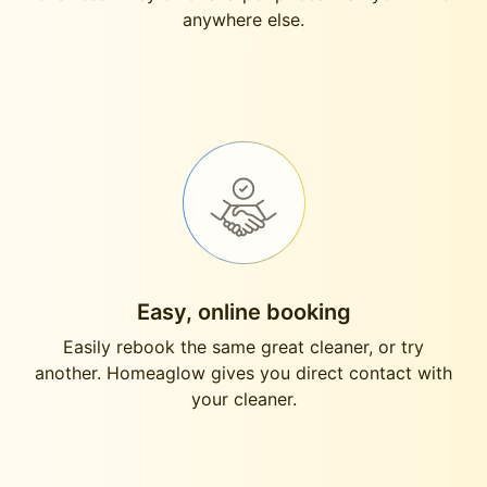
anywhere else.
Easy, online booking
Easily rebook the same great cleaner, or try
another. Homeaglow gives you direct contact with
your cleaner.