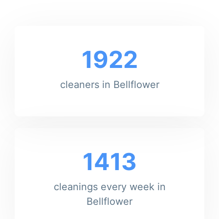
1922
cleaners in Bellflower
1413
cleanings every week in
Bellflower