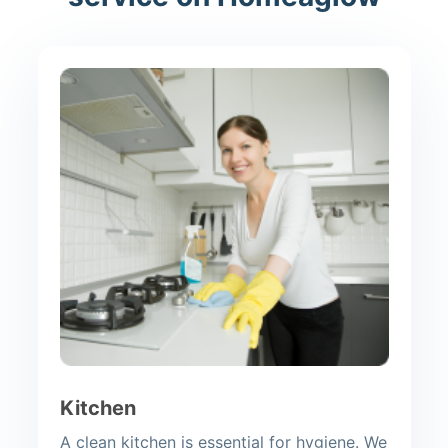
Kitchen
A clean kitchen is essential for hygiene. We