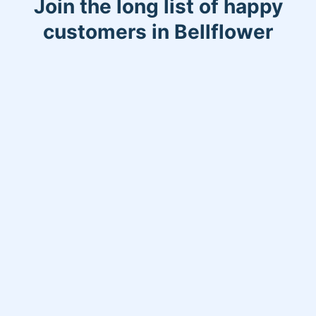
Join the long list of happy
customers in Bellflower