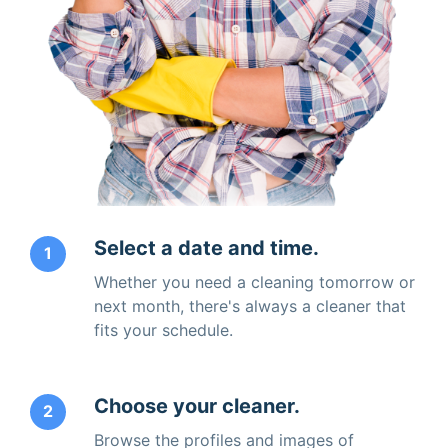
Select a date and time.
1
Whether you need a cleaning tomorrow or
next month, there's always a cleaner that
fits your schedule.
Choose your cleaner.
2
Browse the profiles and images of