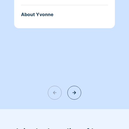
About Yvonne