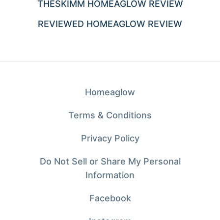
THESKIMM HOMEAGLOW REVIEW
REVIEWED HOMEAGLOW REVIEW
Homeaglow
Terms & Conditions
Privacy Policy
Do Not Sell or Share My Personal
Information
Facebook