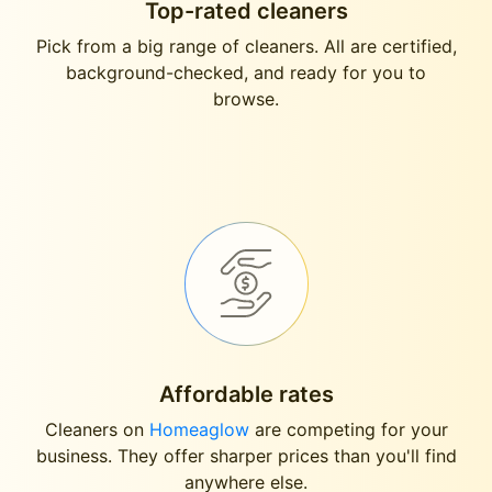
Top-rated cleaners
Pick from a big range of cleaners. All are certified,
background-checked, and ready for you to
browse.
Affordable rates
Cleaners on
Homeaglow
are competing for your
business. They offer sharper prices than you'll find
anywhere else.