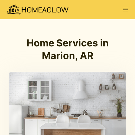
Home Services in
Marion, AR