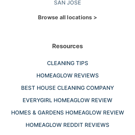
SAN JOSE
Browse all locations >
Resources
CLEANING TIPS
HOMEAGLOW REVIEWS
BEST HOUSE CLEANING COMPANY
EVERYGIRL HOMEAGLOW REVIEW
HOMES & GARDENS HOMEAGLOW REVIEW
HOMEAGLOW REDDIT REVIEWS