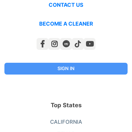
CONTACT US
BECOME A CLEANER
SIGN IN
Top States
CALIFORNIA