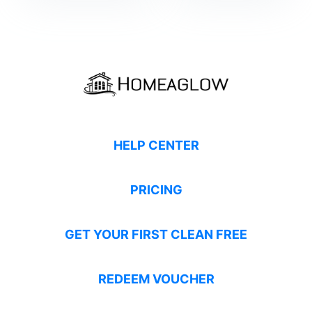
HELP CENTER
PRICING
GET YOUR FIRST CLEAN FREE
REDEEM VOUCHER