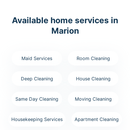
Available home services in
Marion
Maid Services
Room Cleaning
Deep Cleaning
House Cleaning
Same Day Cleaning
Moving Cleaning
Housekeeping Services
Apartment Cleaning