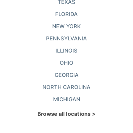
TEXAS
FLORIDA
NEW YORK
PENNSYLVANIA
ILLINOIS
OHIO
GEORGIA
NORTH CAROLINA
MICHIGAN
Browse all locations >