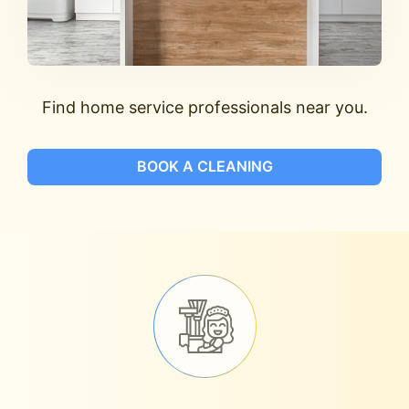
Find home service professionals near you.
BOOK A CLEANING