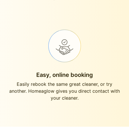
Easy, online booking
Easily rebook the same great cleaner, or try
another. Homeaglow gives you direct contact with
your cleaner.