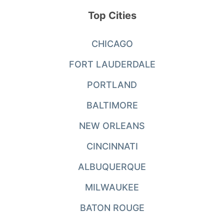
Top Cities
CHICAGO
FORT LAUDERDALE
PORTLAND
BALTIMORE
NEW ORLEANS
CINCINNATI
ALBUQUERQUE
MILWAUKEE
BATON ROUGE