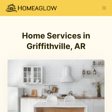
Home Services in
Griffithville, AR