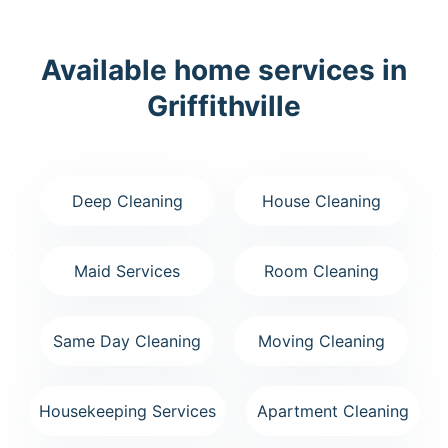
Available home services in
Griffithville
Deep Cleaning
House Cleaning
Maid Services
Room Cleaning
Same Day Cleaning
Moving Cleaning
Housekeeping Services
Apartment Cleaning