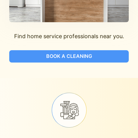
Find home service professionals near you.
BOOK A CLEANING