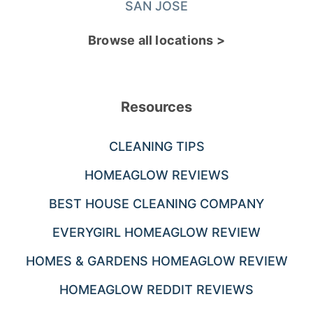
SAN JOSE
Browse all locations >
Resources
CLEANING TIPS
HOMEAGLOW REVIEWS
BEST HOUSE CLEANING COMPANY
EVERYGIRL HOMEAGLOW REVIEW
HOMES & GARDENS HOMEAGLOW REVIEW
HOMEAGLOW REDDIT REVIEWS