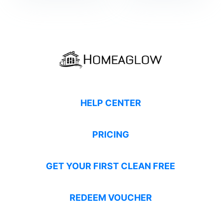
HELP CENTER
PRICING
GET YOUR FIRST CLEAN FREE
REDEEM VOUCHER