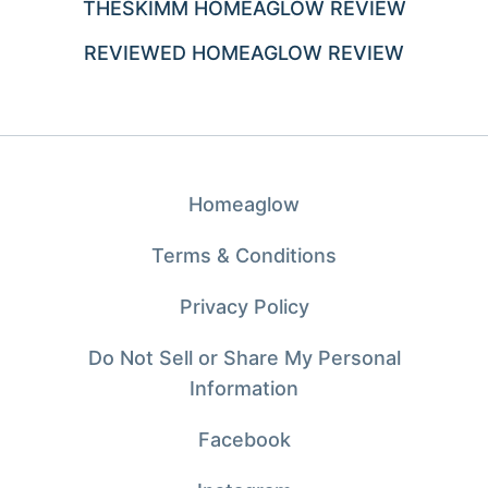
THESKIMM HOMEAGLOW REVIEW
REVIEWED HOMEAGLOW REVIEW
Homeaglow
Terms & Conditions
Privacy Policy
Do Not Sell or Share My Personal
Information
Facebook