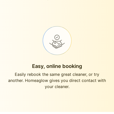
Easy, online booking
Easily rebook the same great cleaner, or try
another. Homeaglow gives you direct contact with
your cleaner.