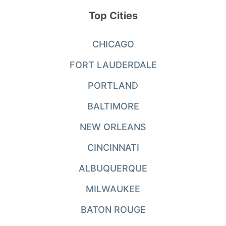
Top Cities
CHICAGO
FORT LAUDERDALE
PORTLAND
BALTIMORE
NEW ORLEANS
CINCINNATI
ALBUQUERQUE
MILWAUKEE
BATON ROUGE