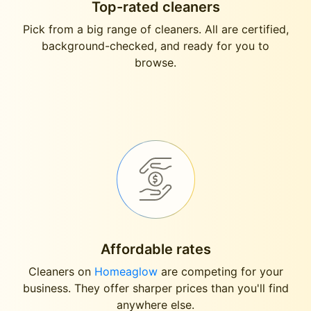
Top-rated cleaners
Pick from a big range of cleaners. All are certified,
background-checked, and ready for you to
browse.
Affordable rates
Cleaners on
Homeaglow
are competing for your
business. They offer sharper prices than you'll find
anywhere else.