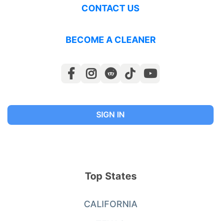
CONTACT US
BECOME A CLEANER
SIGN IN
Top States
CALIFORNIA