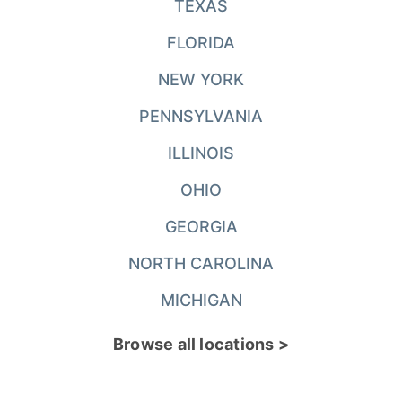
TEXAS
FLORIDA
NEW YORK
PENNSYLVANIA
ILLINOIS
OHIO
GEORGIA
NORTH CAROLINA
MICHIGAN
Browse all locations >