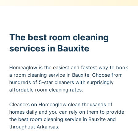
The best room cleaning
services in Bauxite
Homeaglow is the easiest and fastest way to book
a room cleaning service in Bauxite. Choose from
hundreds of 5-star cleaners with surprisingly
affordable room cleaning rates.
Cleaners on Homeaglow clean thousands of
homes daily and you can rely on them to provide
the best room cleaning service in Bauxite and
throughout Arkansas.