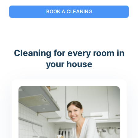
BOOK A CLEANING
Cleaning for every room in
your house