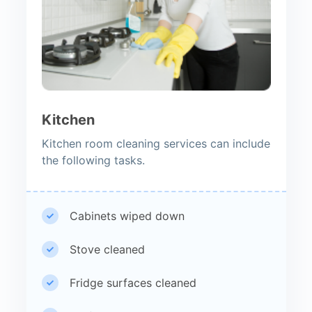
Kitchen
Kitchen room cleaning services can include
the following tasks.
Cabinets wiped down
Stove cleaned
Fridge surfaces cleaned