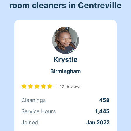
room cleaners in Centreville
Krystle
Birmingham
242 Reviews
Cleanings
458
Service Hours
1,445
Joined
Jan 2022