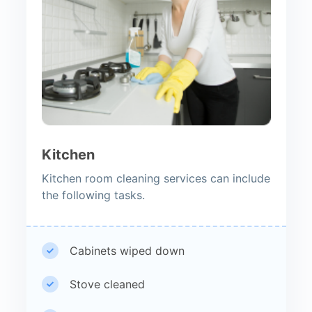
Kitchen
Kitchen room cleaning services can include
the following tasks.
Cabinets wiped down
Stove cleaned