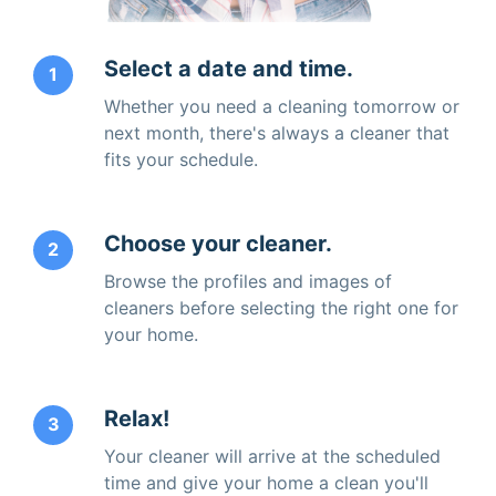
Select a date and time.
1
Whether you need a cleaning tomorrow or
next month, there's always a cleaner that
fits your schedule.
Choose your cleaner.
2
Browse the profiles and images of
cleaners before selecting the right one for
your home.
Relax!
3
Your cleaner will arrive at the scheduled
time and give your home a clean you'll