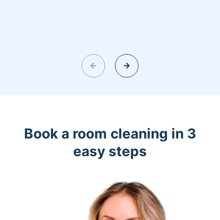
Book a room cleaning in 3
easy steps