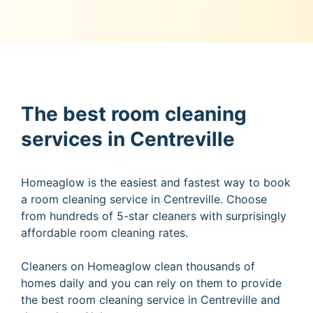
The best room cleaning
services in Centreville
Homeaglow is the easiest and fastest way to book
a room cleaning service in Centreville. Choose
from hundreds of 5-star cleaners with surprisingly
affordable room cleaning rates.
Cleaners on Homeaglow clean thousands of
homes daily and you can rely on them to provide
the best room cleaning service in Centreville and