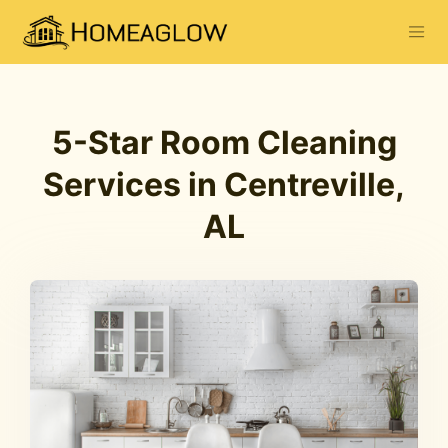
5-Star Room Cleaning
Services in Centreville,
AL