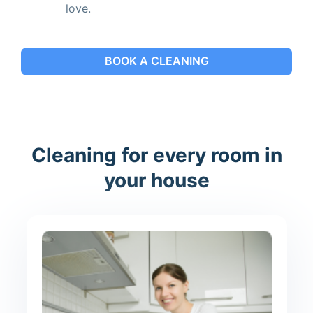
love.
BOOK A CLEANING
Cleaning for every room in
your house