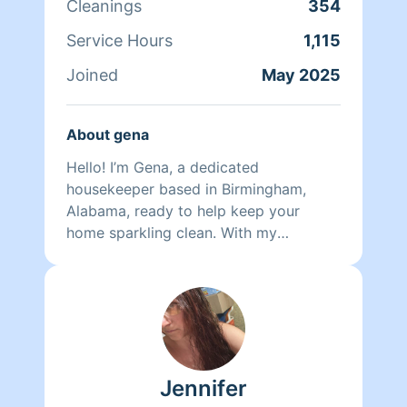
Cleanings
354
Service Hours
1,115
Joined
May 2025
About gena
Hello! I’m Gena, a dedicated
housekeeper based in Birmingham,
Alabama, ready to help keep your
home sparkling clean. With my
experience and attention to detail, I
specialize in a variety of cleaning tasks
to ensure your space feels fresh and
inviting. I can take care of your
bathroom cleaning, ensuring every
corner is spotless. I also handle dishes
Jennifer
with care, making sure your kitchen
stays organized and tidy. General