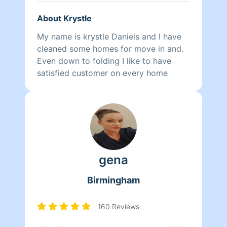
About Krystle
My name is krystle Daniels and I have
cleaned some homes for move in and.
Even down to folding I like to have
satisfied customer on every home
gena
Birmingham
160 Reviews