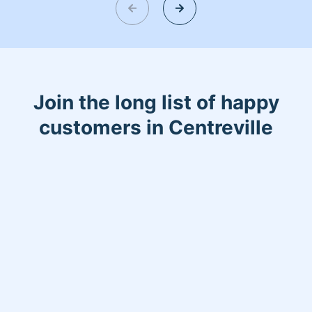
give us a chance we will not disappoint
you. My kids is my life I have twins boy
and girl that’s my world!
Join the long list of happy
customers in Centreville