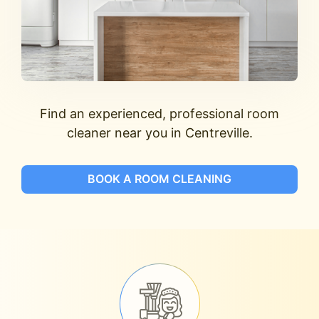
Find an experienced, professional room
cleaner near you in Centreville.
BOOK A ROOM CLEANING