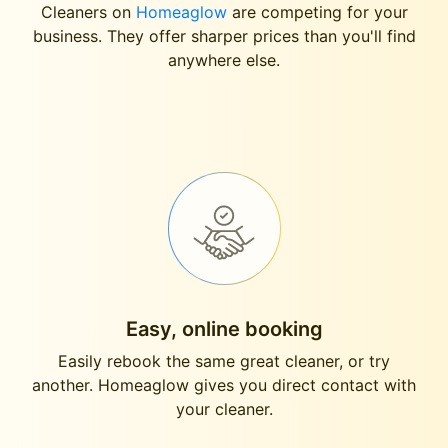
Cleaners on
Homeaglow
are competing for your
business. They offer sharper prices than you'll find
anywhere else.
Easy, online booking
Easily rebook the same great cleaner, or try
another. Homeaglow gives you direct contact with
your cleaner.