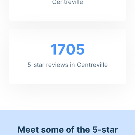
Centreville
1705
5-star reviews in Centreville
Meet some of the 5-star