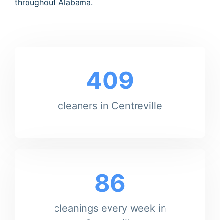
throughout Alabama.
409
cleaners in Centreville
86
cleanings every week in