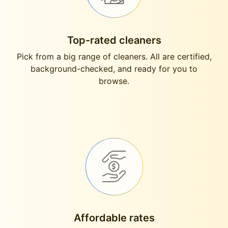
Top-rated cleaners
Pick from a big range of cleaners. All are certified,
background-checked, and ready for you to
browse.
Affordable rates