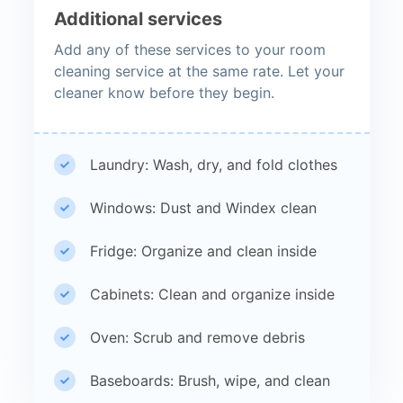
Additional services
Add any of these services to your room
cleaning service at the same rate. Let your
cleaner know before they begin.
Laundry: Wash, dry, and fold clothes
Windows: Dust and Windex clean
Fridge: Organize and clean inside
Cabinets: Clean and organize inside
Oven: Scrub and remove debris
Baseboards: Brush, wipe, and clean