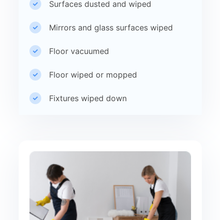
Surfaces dusted and wiped
Mirrors and glass surfaces wiped
Floor vacuumed
Floor wiped or mopped
Fixtures wiped down