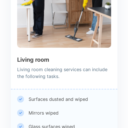
Living room
Living room cleaning services can include
the following tasks.
Surfaces dusted and wiped
Mirrors wiped
Glass surfaces wiped