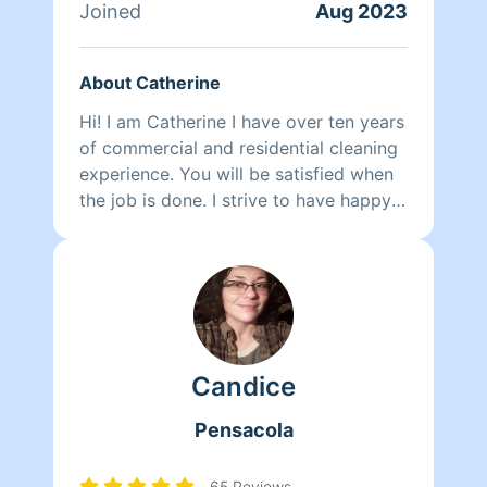
Joined
Aug 2023
About Catherine
Hi! I am Catherine I have over ten years
of commercial and residential cleaning
experience. You will be satisfied when
the job is done. I strive to have happy
customers.I service North Santa Rosa
County and North Escambia County.I
do not serve Ft.Walton or Destin
Candice
Pensacola
65 Reviews