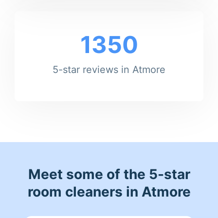
1350
5-star reviews in Atmore
Meet some of the 5-star
room cleaners in Atmore