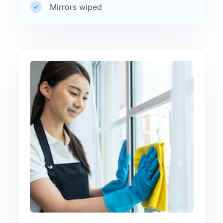
Mirrors wiped