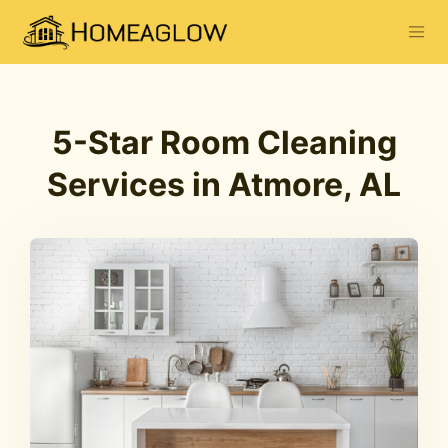
5-Star Room Cleaning
Services in Atmore, AL