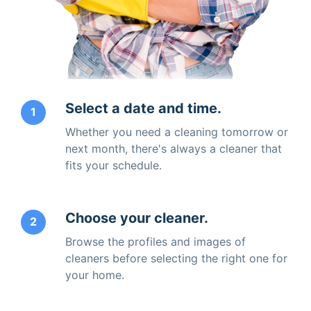
Select a date and time.
1
Whether you need a cleaning tomorrow or
next month, there's always a cleaner that
fits your schedule.
Choose your cleaner.
2
Browse the profiles and images of
cleaners before selecting the right one for
your home.