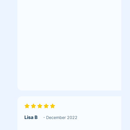
Lisa B
- December 2022