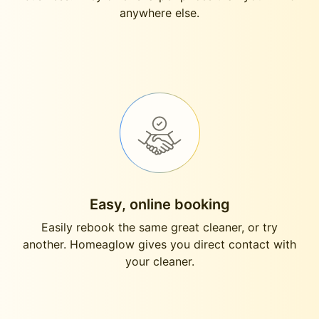
anywhere else.
Easy, online booking
Easily rebook the same great cleaner, or try
another. Homeaglow gives you direct contact with
your cleaner.