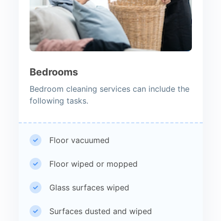
Bedrooms
Bedroom cleaning services can include the
following tasks.
Floor vacuumed
Floor wiped or mopped
Glass surfaces wiped
Surfaces dusted and wiped