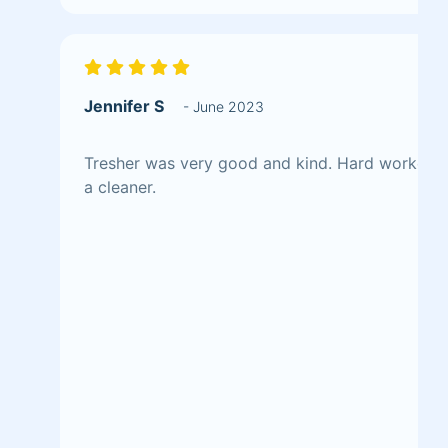
Jennifer S
- June 2023
Tresher was very good and kind. Hard worker a
a cleaner.