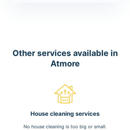
Other services available in
Atmore
House cleaning services
No house cleaning is too big or small.