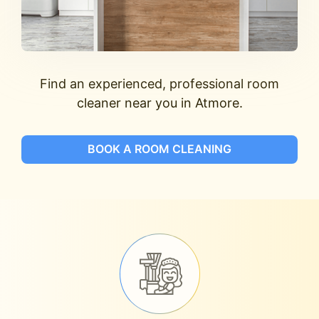
Find an experienced, professional room
cleaner near you in Atmore.
BOOK A ROOM CLEANING