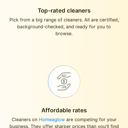
Top-rated cleaners
Pick from a big range of cleaners. All are certified,
background-checked, and ready for you to
browse.
Affordable rates
Cleaners on
Homeaglow
are competing for your
business. They offer sharper prices than you'll find