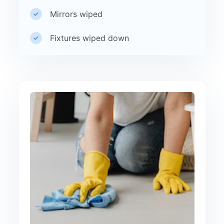
Mirrors wiped
Fixtures wiped down