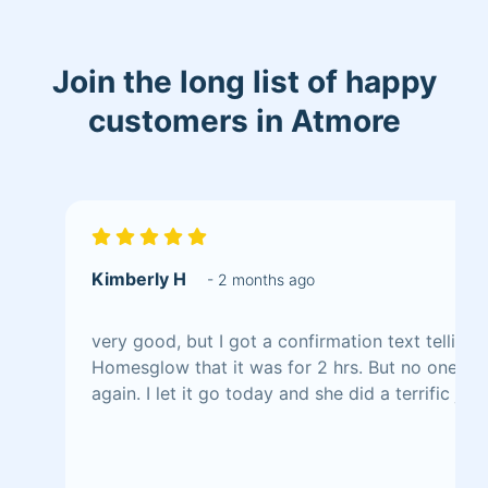
Join the long list of happy
customers in Atmore
Kimberly H
- 2 months ago
very good, but I got a confirmation text telling
Homesglow that it was for 2 hrs. But no one to
again. I let it go today and she did a terrific job,