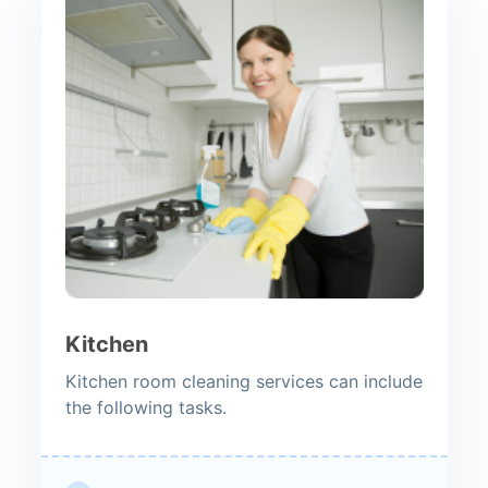
Kitchen
Kitchen room cleaning services can include
the following tasks.