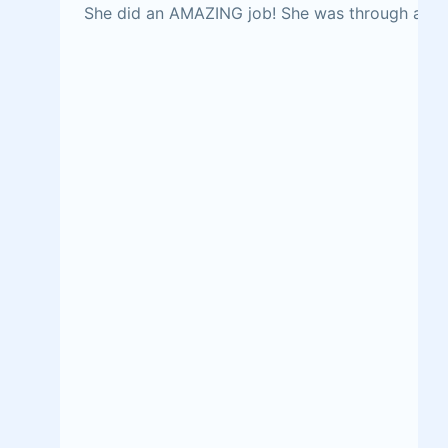
She did an AMAZING job! She was through and fr