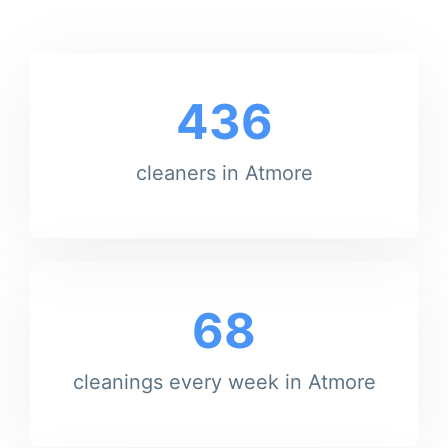
436
cleaners in Atmore
68
cleanings every week in Atmore