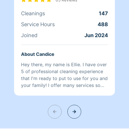
Cleanings
147
Service Hours
488
Joined
Jun 2024
About Candice
Hey there, my name is Ellie. I have over
5 of professional cleaning experience
that I'm ready to put to use for you and
your family! I offer many services so
contact me to set up a personalized
clean plan and schedule. I look forward
to meeting with you.