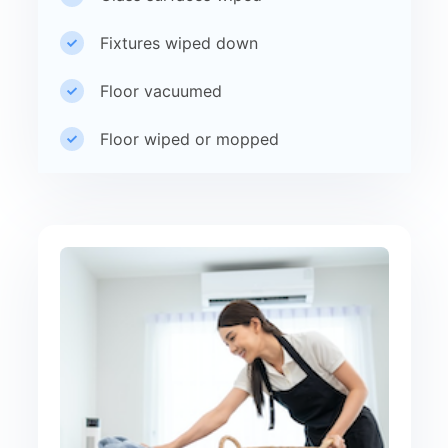
Fixtures wiped down
Floor vacuumed
Floor wiped or mopped