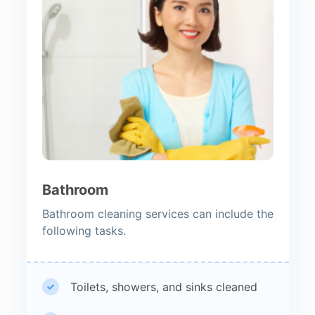
Bathroom
Bathroom cleaning services can include the
following tasks.
Toilets, showers, and sinks cleaned