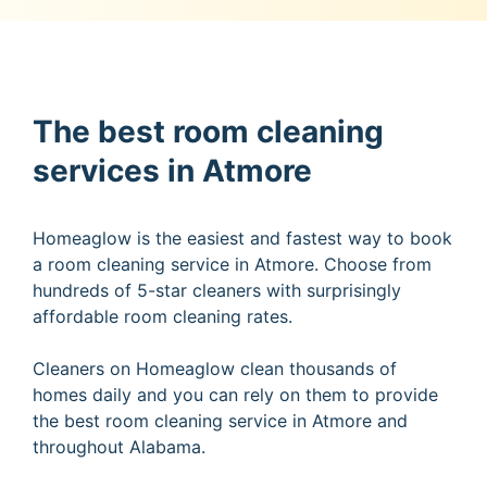
The best room cleaning
services in Atmore
Homeaglow is the easiest and fastest way to book
a room cleaning service in Atmore. Choose from
hundreds of 5-star cleaners with surprisingly
affordable room cleaning rates.
Cleaners on Homeaglow clean thousands of
homes daily and you can rely on them to provide
the best room cleaning service in Atmore and
throughout Alabama.