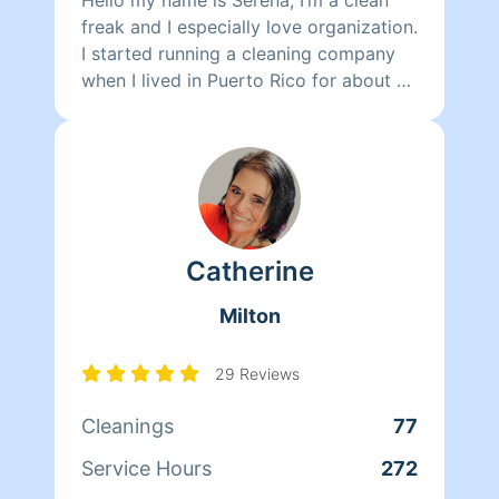
freak and I especially love organization.
I started running a cleaning company
when I lived in Puerto Rico for about a
year. I’m very detail oriented and ready
to show you the passion I have for a
clean home.
Catherine
Milton
29 Reviews
Cleanings
77
Service Hours
272