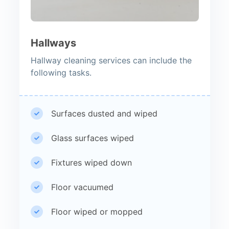
Hallways
Hallway cleaning services can include the
following tasks.
Surfaces dusted and wiped
Glass surfaces wiped
Fixtures wiped down
Floor vacuumed
Floor wiped or mopped