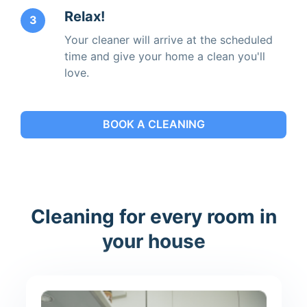
Relax!
3
Your cleaner will arrive at the scheduled
time and give your home a clean you'll
love.
BOOK A CLEANING
Cleaning for every room in
your house