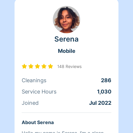
Serena
Mobile
148 Reviews
Cleanings
286
Service Hours
1,030
Joined
Jul 2022
About Serena
Hello my name is Serena, I’m a clean