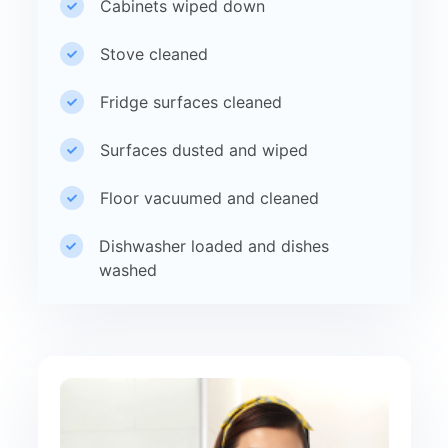
Cabinets wiped down
Stove cleaned
Fridge surfaces cleaned
Surfaces dusted and wiped
Floor vacuumed and cleaned
Dishwasher loaded and dishes
washed