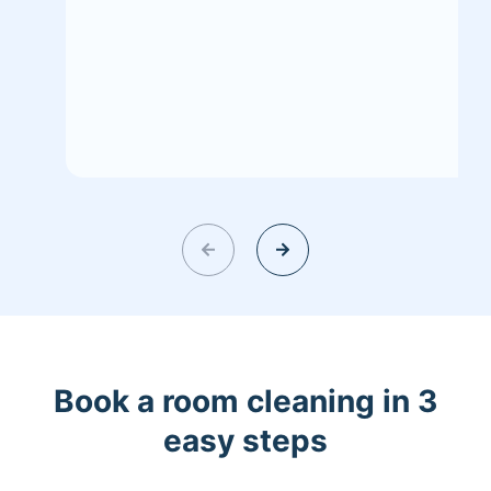
Book a room cleaning in 3
easy steps