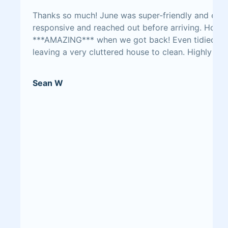
Thanks so much! June was super-friendly and easy
responsive and reached out before arriving. Hous
***AMAZING*** when we got back! Even tidied up
leaving a very cluttered house to clean. Highly r
Sean W