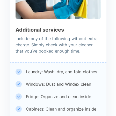
Additional services
Include any of the following without extra
charge. Simply check with your cleaner
that you’ve booked enough time.
Laundry: Wash, dry, and fold clothes
Windows: Dust and Windex clean
Fridge: Organize and clean inside
Cabinets: Clean and organize inside