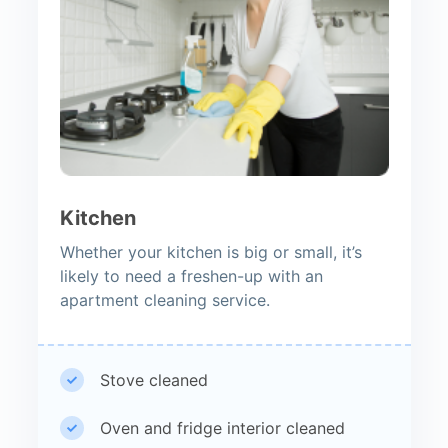
Kitchen
Whether your kitchen is big or small, it’s
likely to need a freshen-up with an
apartment cleaning service.
Stove cleaned
Oven and fridge interior cleaned