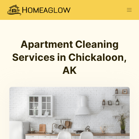
Apartment Cleaning
Services in Chickaloon,
AK