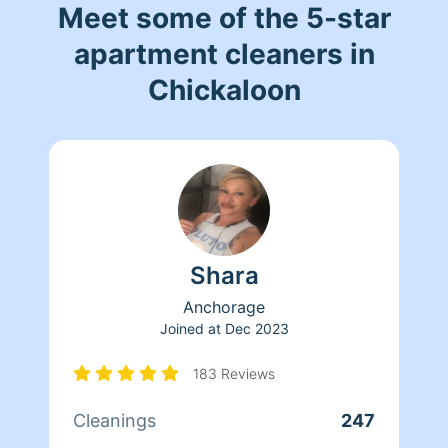
Meet some of the 5-star
apartment cleaners in
Chickaloon
Shara
Anchorage
Joined at
Dec 2023
183 Reviews
Cleanings
247