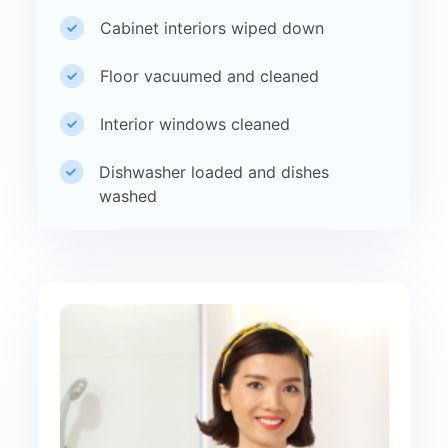
Cabinet interiors wiped down
Floor vacuumed and cleaned
Interior windows cleaned
Dishwasher loaded and dishes
washed