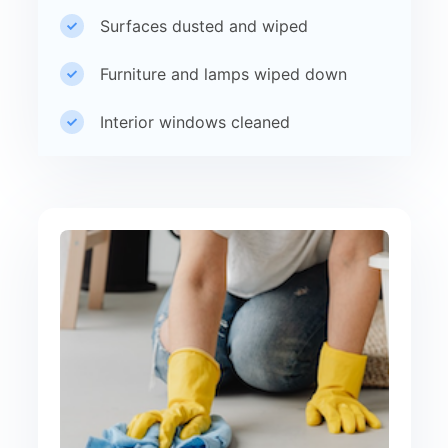
Surfaces dusted and wiped
Furniture and lamps wiped down
Interior windows cleaned