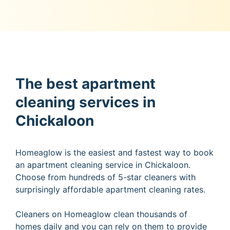
The best apartment
cleaning services in
Chickaloon
Homeaglow is the easiest and fastest way to book
an apartment cleaning service in Chickaloon.
Choose from hundreds of 5-star cleaners with
surprisingly affordable apartment cleaning rates.
Cleaners on Homeaglow clean thousands of
homes daily and you can rely on them to provide