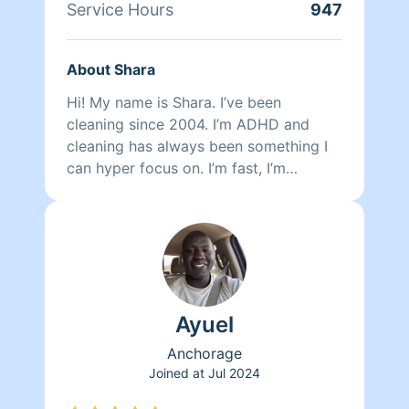
Service Hours
947
About Shara
Hi! My name is Shara. I’ve been
cleaning since 2004. I’m ADHD and
cleaning has always been something I
can hyper focus on. I’m fast, I’m
efficient, I see cobwebs and I won’t
heave your wooden floors by over
mopping them. I clean every inch of the
showers every time regardless of
wether or not I think they’ve been used.
I’m 48 years old so I’m not interested in
Ayuel
drama nor am i interested in being
spoken down to. I like things simple. I
Anchorage
treat everyone with respect and i
Joined at
Jul 2024
expect the same in return. There are no
exceptions. I can be trusted to make