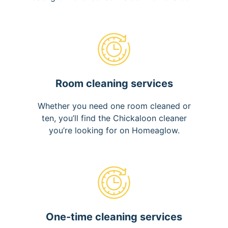
Room cleaning services
Whether you need one room cleaned or
ten, you’ll find the Chickaloon cleaner
you’re looking for on Homeaglow.
One-time cleaning services