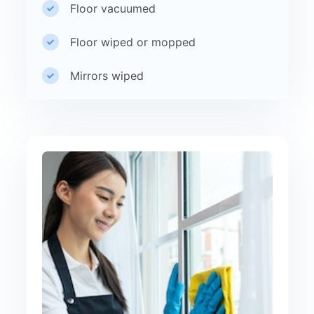
Floor vacuumed
Floor wiped or mopped
Mirrors wiped