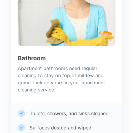
Bathroom
Apartment bathrooms need regular
cleaning to stay on top of mildew and
grime. Include yours in your apartment
cleaning service.
Toilets, showers, and sinks cleaned
Surfaces dusted and wiped