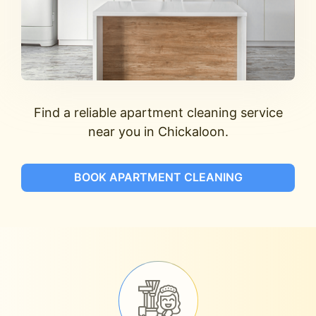
Find a reliable apartment cleaning service
near you in Chickaloon.
BOOK APARTMENT CLEANING