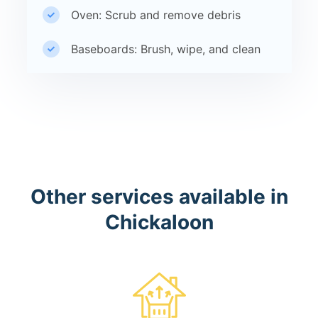
Oven: Scrub and remove debris
Baseboards: Brush, wipe, and clean
Other services available in
Chickaloon