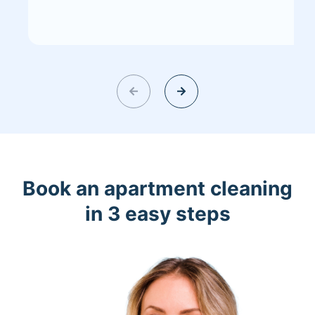
Book an apartment cleaning
in 3 easy steps