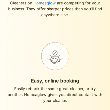
Cleaners on
Homeaglow
are competing for your
business. They offer sharper prices than you'll find
anywhere else.
Easy, online booking
Easily rebook the same great cleaner, or try
another. Homeaglow gives you direct contact with
your cleaner.