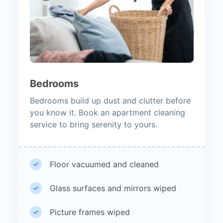
Bedrooms
Bedrooms build up dust and clutter before
you know it. Book an apartment cleaning
service to bring serenity to yours.
Floor vacuumed and cleaned
Glass surfaces and mirrors wiped
Picture frames wiped