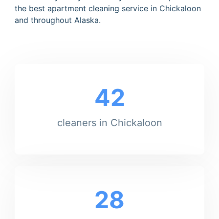
the best apartment cleaning service in Chickaloon
and throughout Alaska.
42
cleaners in Chickaloon
28