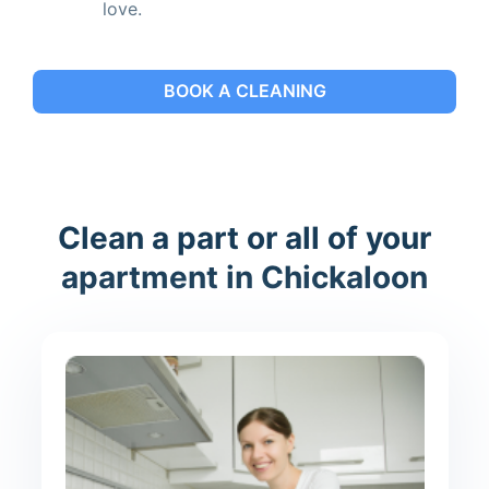
love.
BOOK A CLEANING
Clean a part or all of your
apartment in Chickaloon