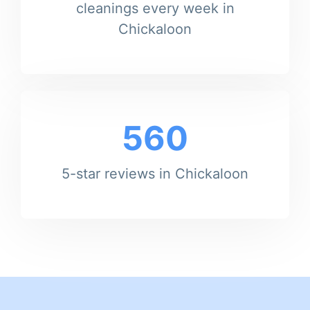
cleanings every week in
Chickaloon
560
5-star reviews in Chickaloon