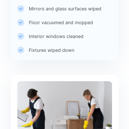
Mirrors and glass surfaces wiped
Floor vacuumed and mopped
Interior windows cleaned
Fixtures wiped down