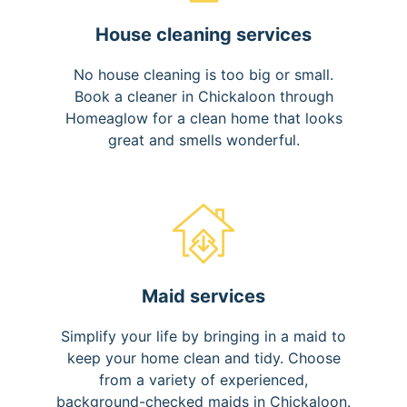
House cleaning services
No house cleaning is too big or small.
Book a cleaner in Chickaloon through
Homeaglow for a clean home that looks
great and smells wonderful.
Maid services
Simplify your life by bringing in a maid to
keep your home clean and tidy. Choose
from a variety of experienced,
background-checked maids in Chickaloon.