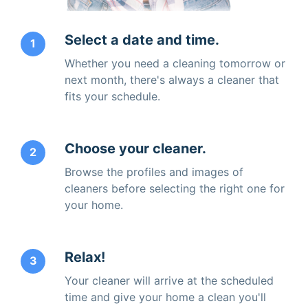
Select a date and time.
1
Whether you need a cleaning tomorrow or
next month, there's always a cleaner that
fits your schedule.
Choose your cleaner.
2
Browse the profiles and images of
cleaners before selecting the right one for
your home.
Relax!
3
Your cleaner will arrive at the scheduled
time and give your home a clean you'll