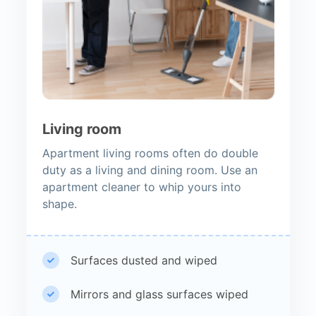
Living room
Apartment living rooms often do double
duty as a living and dining room. Use an
apartment cleaner to whip yours into
shape.
Surfaces dusted and wiped
Mirrors and glass surfaces wiped