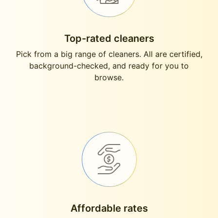
Top-rated cleaners
Pick from a big range of cleaners. All are certified,
background-checked, and ready for you to
browse.
Affordable rates