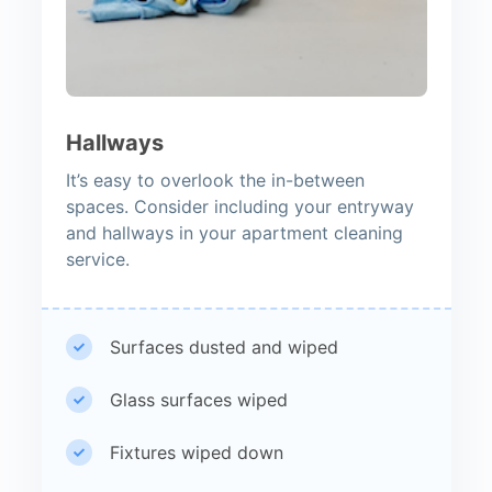
Hallways
It’s easy to overlook the in-between
spaces. Consider including your entryway
and hallways in your apartment cleaning
service.
Surfaces dusted and wiped
Glass surfaces wiped
Fixtures wiped down