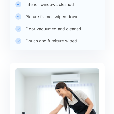
Interior windows cleaned
Picture frames wiped down
Floor vacuumed and cleaned
Couch and furniture wiped