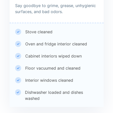
Say goodbye to grime, grease, unhygienic
surfaces, and bad odors.
Stove cleaned
Oven and fridge interior cleaned
Cabinet interiors wiped down
Floor vacuumed and cleaned
Interior windows cleaned
Dishwasher loaded and dishes
washed