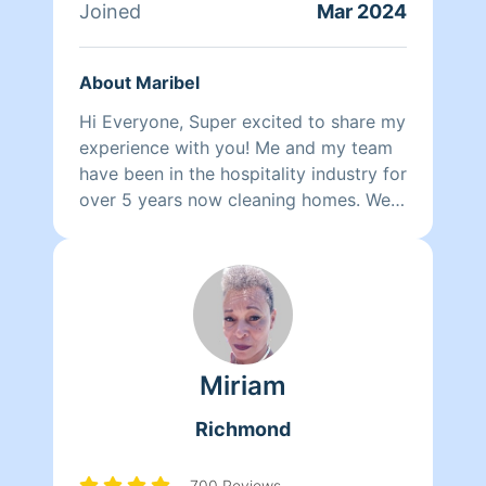
Joined
Mar 2024
About Maribel
Hi Everyone, Super excited to share my
experience with you! Me and my team
have been in the hospitality industry for
over 5 years now cleaning homes. We
can't wait to clean your homes!
Miriam
Richmond
700 Reviews