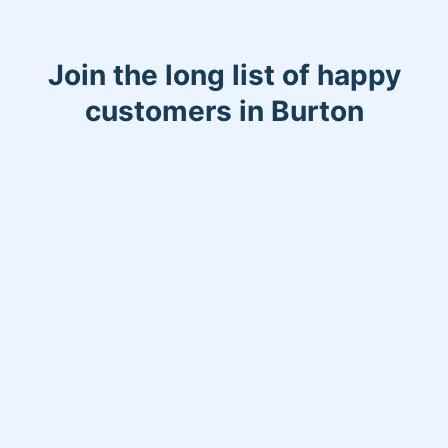
Join the long list of happy
customers in Burton