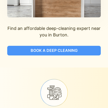
Find an affordable deep-cleaning expert near
you in Burton.
BOOK A DEEP CLEANING