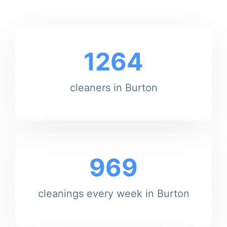
1264
cleaners in Burton
969
cleanings every week in Burton