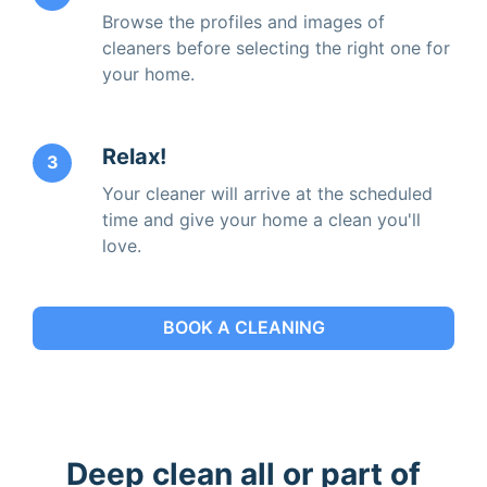
Browse the profiles and images of
cleaners before selecting the right one for
your home.
Relax!
3
Your cleaner will arrive at the scheduled
time and give your home a clean you'll
love.
BOOK A CLEANING
Deep clean all or part of