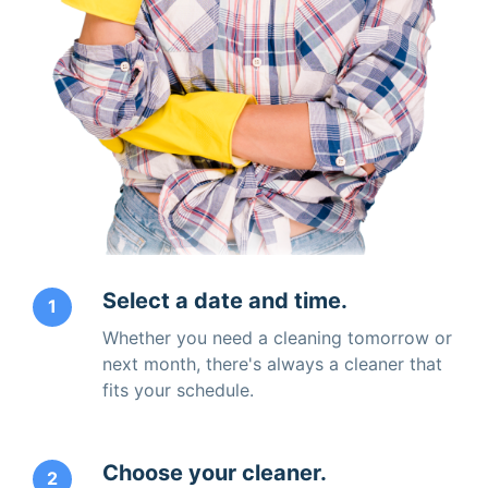
Select a date and time.
1
Whether you need a cleaning tomorrow or
next month, there's always a cleaner that
fits your schedule.
Choose your cleaner.
2