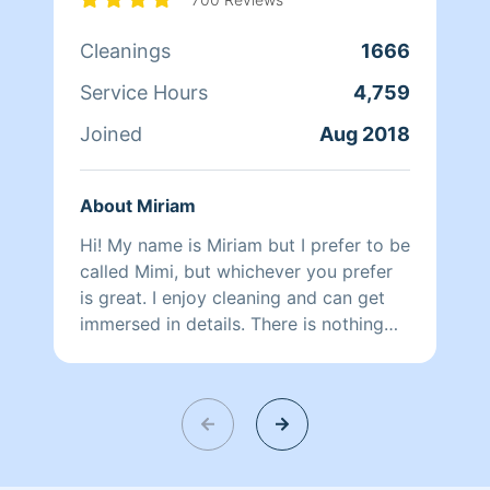
Cleanings
1666
Service Hours
4,759
Joined
Aug 2018
About Miriam
Hi! My name is Miriam but I prefer to be
called Mimi, but whichever you prefer
is great. I enjoy cleaning and can get
immersed in details. There is nothing
more relaxing than coming into a clean
and fresh home. I look forward to
helping make your day more relaxing.