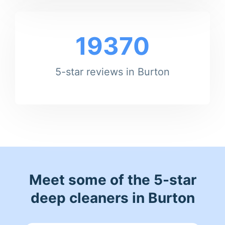
19370
5-star reviews in Burton
Meet some of the 5-star
deep cleaners in Burton