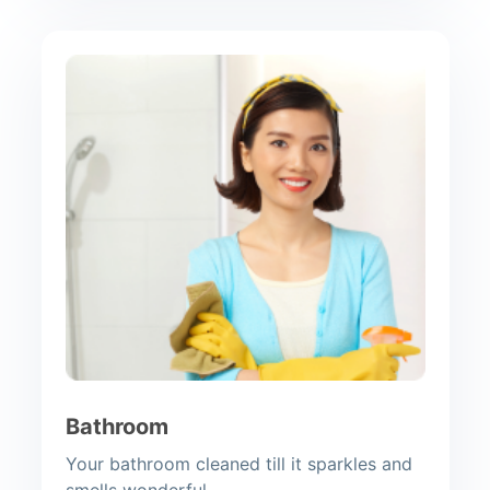
Bathroom
Your bathroom cleaned till it sparkles and
smells wonderful.