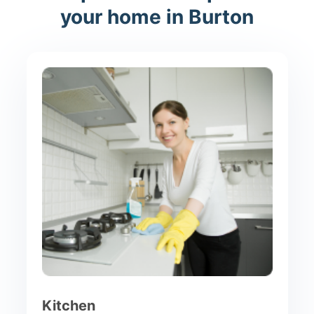
your home in Burton
Kitchen