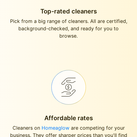
Top-rated cleaners
Pick from a big range of cleaners. All are certified,
background-checked, and ready for you to
browse.
Affordable rates
Cleaners on
Homeaglow
are competing for your
business. They offer sharper prices than you'll find