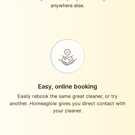
anywhere else.
Easy, online booking
Easily rebook the same great cleaner, or try
another. Homeaglow gives you direct contact with
your cleaner.