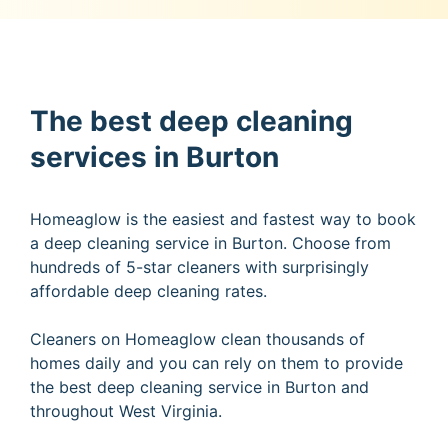
The best deep cleaning
services in Burton
Homeaglow is the easiest and fastest way to book
a deep cleaning service in Burton. Choose from
hundreds of 5-star cleaners with surprisingly
affordable deep cleaning rates.
Cleaners on Homeaglow clean thousands of
homes daily and you can rely on them to provide
the best deep cleaning service in Burton and
throughout West Virginia.