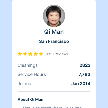
Qi Man
San Francisco
1321 Reviews
Cleanings
2822
Service Hours
7,783
Joined
Jan 2014
About Qi Man
Qi Man is originally from China and