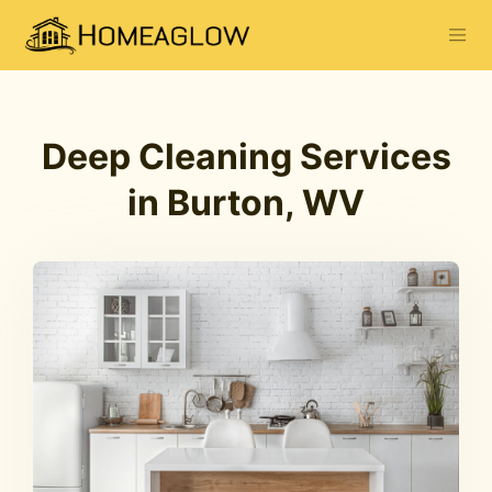
Deep Cleaning Services
in Burton, WV