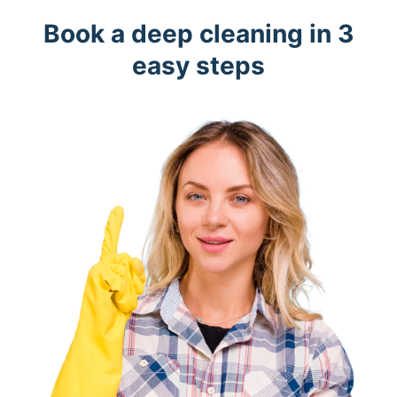
Book a deep cleaning in 3
easy steps