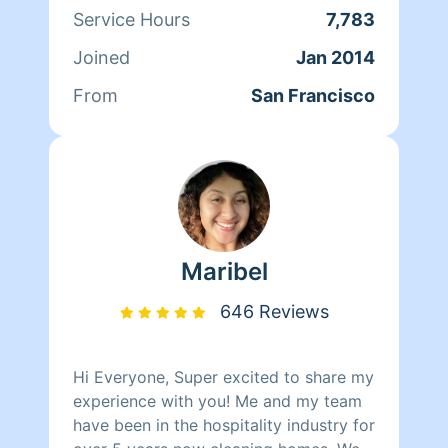
Francisco and its culture through her
Service Hours
7,783
clients. At the end of the day though,
Joined
Jan 2014
nothing matters more to her than her
family. Between dropping her kids off
From
San Francisco
at school and picking them up at the
end of the day, Qi Man keeps herself
busy working with Homeaglow. While a
little shy, she has a heart of gold and
wants nothing more than to make her
own family and the families of her
clients happy.
Maribel
646 Reviews
Hi Everyone, Super excited to share my
experience with you! Me and my team
have been in the hospitality industry for