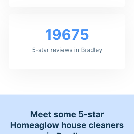
19675
5-star reviews in Bradley
Meet some 5-star
Homeaglow house cleaners