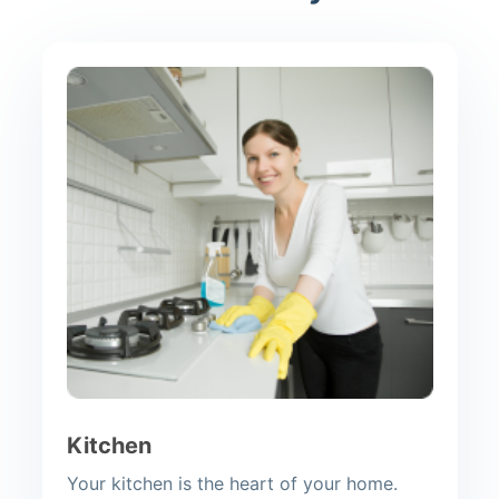
Kitchen
Your kitchen is the heart of your home.