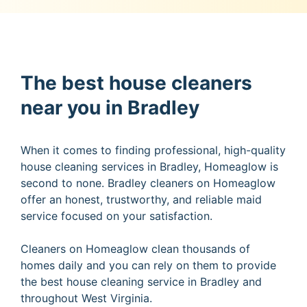
The best house cleaners
near you in Bradley
When it comes to finding professional, high-quality
house cleaning services in Bradley, Homeaglow is
second to none. Bradley cleaners on Homeaglow
offer an honest, trustworthy, and reliable maid
service focused on your satisfaction.
Cleaners on Homeaglow clean thousands of
homes daily and you can rely on them to provide
the best house cleaning service in Bradley and
throughout West Virginia.