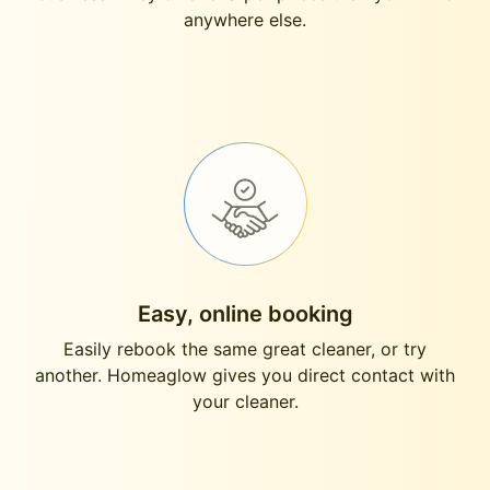
anywhere else.
Easy, online booking
Easily rebook the same great cleaner, or try
another. Homeaglow gives you direct contact with
your cleaner.