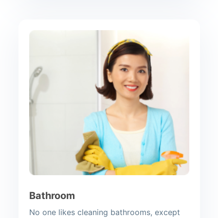
Bathroom
No one likes cleaning bathrooms, except