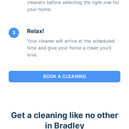
cleaners before selecting the right one for
your home.
Relax!
3
Your cleaner will arrive at the scheduled
time and give your home a clean you'll
love.
BOOK A CLEANING
Get a cleaning like no other
in Bradley