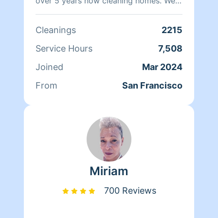
over 5 years now cleaning homes. We
can't wait to clean your homes!
Cleanings
2215
Service Hours
7,508
Joined
Mar 2024
From
San Francisco
Miriam
700 Reviews