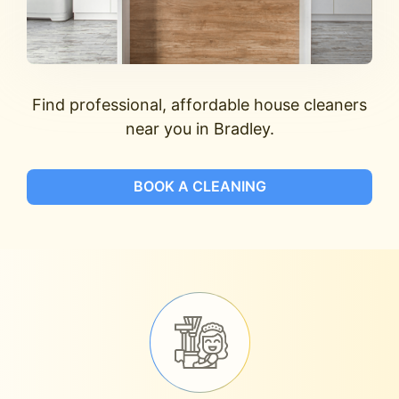
Find professional, affordable house cleaners
near you in Bradley.
BOOK A CLEANING