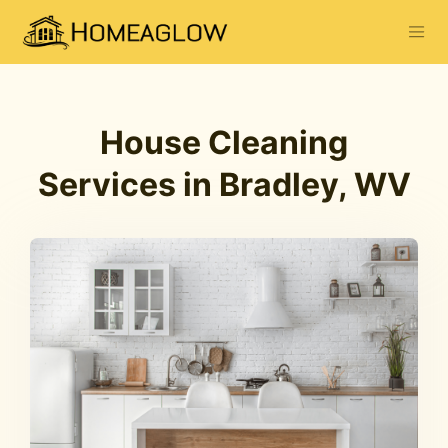
House Cleaning
Services in Bradley, WV