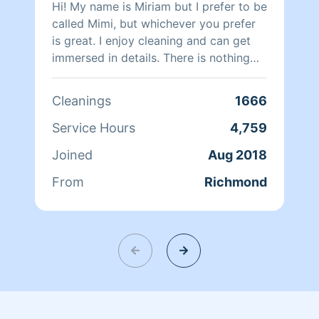
Hi! My name is Miriam but I prefer to be
called Mimi, but whichever you prefer
is great. I enjoy cleaning and can get
immersed in details. There is nothing
more relaxing than coming into a clean
and fresh home. I look forward to
Cleanings
1666
helping make your day more relaxing.
Service Hours
4,759
Joined
Aug 2018
From
Richmond