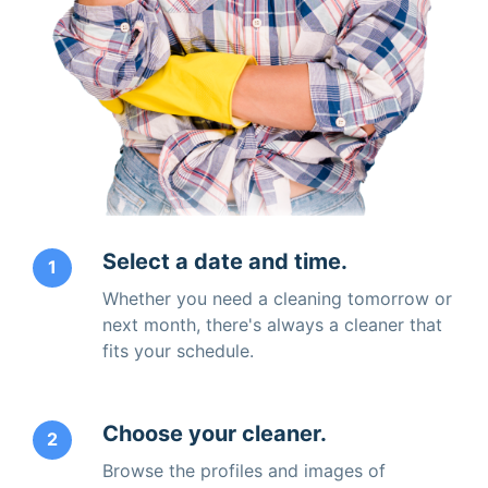
Select a date and time.
1
Whether you need a cleaning tomorrow or
next month, there's always a cleaner that
fits your schedule.
Choose your cleaner.
2
Browse the profiles and images of