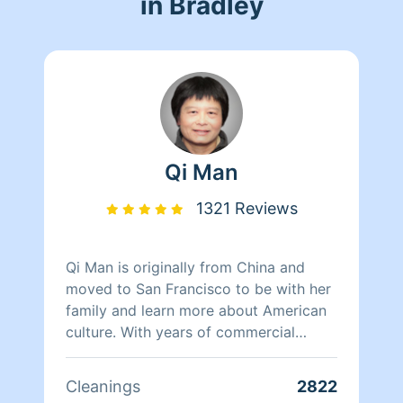
in Bradley
Qi Man
1321 Reviews
Qi Man is originally from China and
moved to San Francisco to be with her
family and learn more about American
culture. With years of commercial
cleaning experience from China, Qi Man
is able to both continue her cleaning
Cleanings
2822
career and also learn more about San