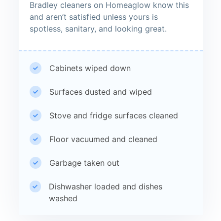
Bradley cleaners on Homeaglow know this
and aren’t satisfied unless yours is
spotless, sanitary, and looking great.
Cabinets wiped down
Surfaces dusted and wiped
Stove and fridge surfaces cleaned
Floor vacuumed and cleaned
Garbage taken out
Dishwasher loaded and dishes
washed