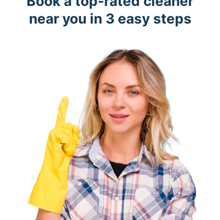
Book a top-rated cleaner
near you in 3 easy steps