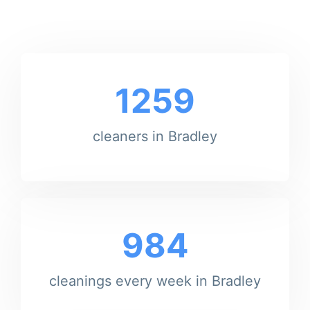
1259
cleaners in Bradley
984
cleanings every week in Bradley