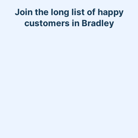
Join the long list of happy
customers in Bradley