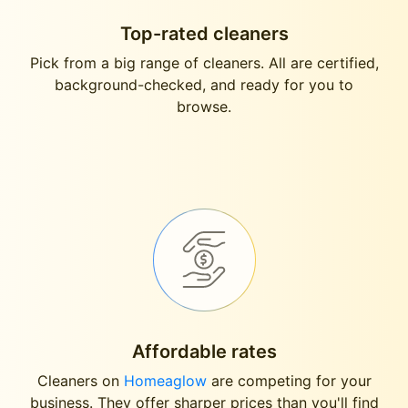
Top-rated cleaners
Pick from a big range of cleaners. All are certified,
background-checked, and ready for you to
browse.
Affordable rates
Cleaners on
Homeaglow
are competing for your
business. They offer sharper prices than you'll find