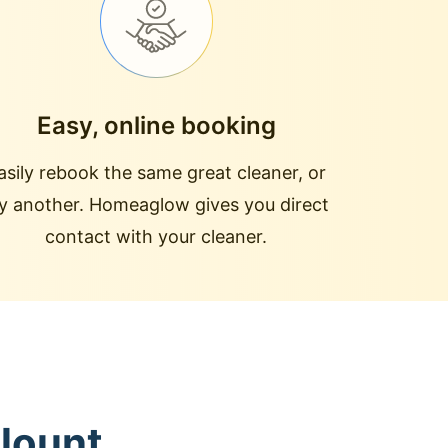
Easy, online booking
asily rebook the same great cleaner, or
ry another. Homeaglow gives you direct
contact with your cleaner.
Blount