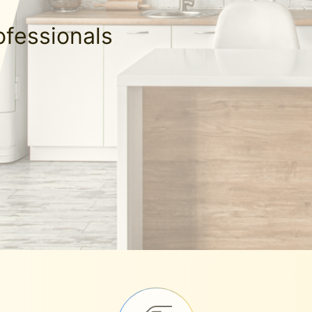
ofessionals