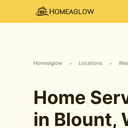
Homeaglow
Locations
Wes
>
>
Home Serv
in Blount,