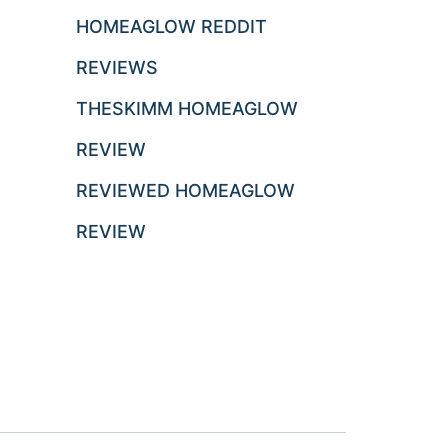
HOMEAGLOW REDDIT
REVIEWS
THESKIMM HOMEAGLOW
REVIEW
REVIEWED HOMEAGLOW
REVIEW