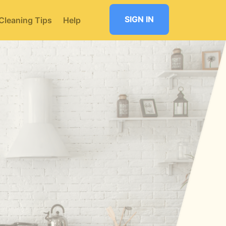
SIGN IN
Cleaning Tips
Help