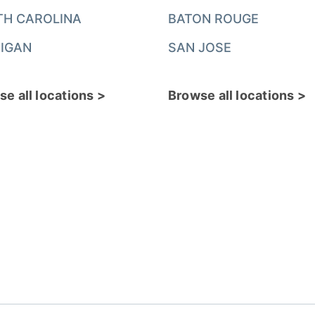
TH CAROLINA
BATON ROUGE
IGAN
SAN JOSE
e all locations >
Browse all locations >