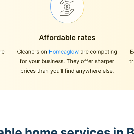
Affordable rates
re
Cleaners on
Homeaglow
are competing
E
for your business. They offer sharper
t
prices than you'll find anywhere else.
able home services in 