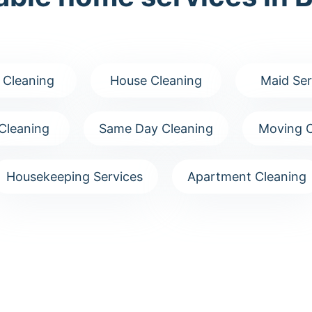
 Cleaning
House Cleaning
Maid Ser
Cleaning
Same Day Cleaning
Moving C
Housekeeping Services
Apartment Cleaning