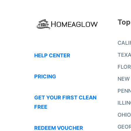
Top
CALI
TEX
HELP CENTER
FLOR
PRICING
NEW
PENN
GET YOUR FIRST CLEAN
ILLI
FREE
OHIO
GEO
REDEEM VOUCHER