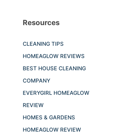
Resources
CLEANING TIPS
HOMEAGLOW REVIEWS
BEST HOUSE CLEANING
COMPANY
EVERYGIRL HOMEAGLOW
REVIEW
HOMES & GARDENS
HOMEAGLOW REVIEW