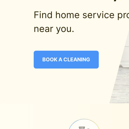
Find home service pr
near you.
BOOK A CLEANING