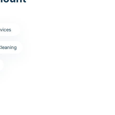
vices
leaning