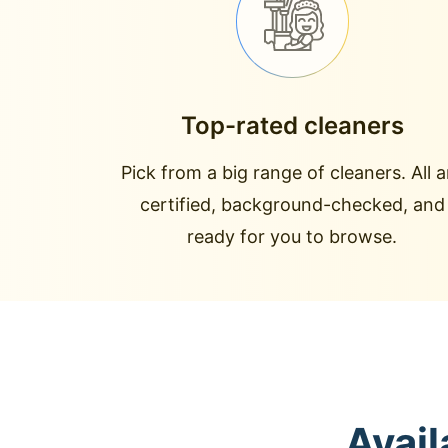
Top-rated cleaners
Pick from a big range of cleaners. All a
certified, background-checked, and
ready for you to browse.
Avail