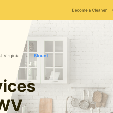
Become a Cleaner
t Virginia
Blount
>
ices
 WV