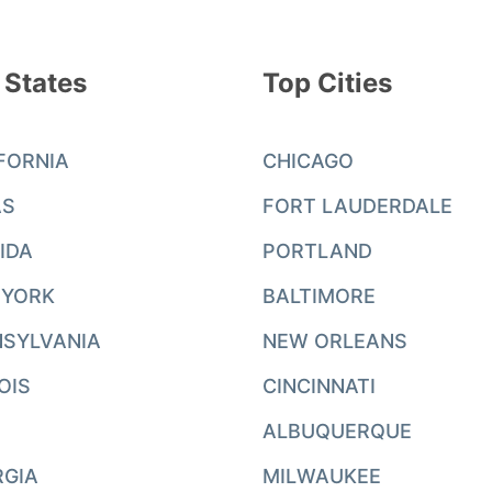
 States
Top Cities
FORNIA
CHICAGO
AS
FORT LAUDERDALE
IDA
PORTLAND
 YORK
BALTIMORE
SYLVANIA
NEW ORLEANS
NOIS
CINCINNATI
ALBUQUERQUE
RGIA
MILWAUKEE