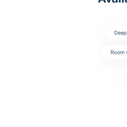
Deep
Room 