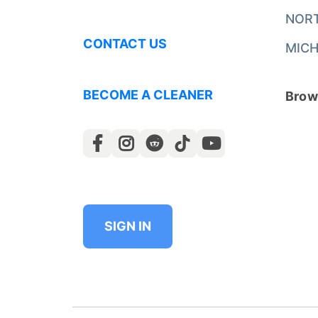
NOR
CONTACT US
MICH
BECOME A CLEANER
Brows
SIGN IN