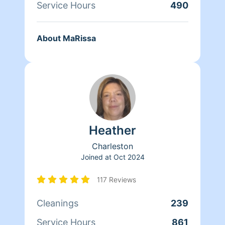
Service Hours
490
About MaRissa
Heather
Charleston
Joined at
Oct 2024
117 Reviews
Cleanings
239
Service Hours
861