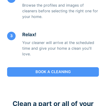
Browse the profiles and images of
cleaners before selecting the right one for
your home.
Relax!
3
Your cleaner will arrive at the scheduled
time and give your home a clean you'll
love.
BOOK A CLEANING
Clean a part or all of your