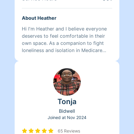
About Heather
Hi I'm Heather and I believe everyone
deserves to feel comfortable in their
own space. As a companion to fight
loneliness and isolation in Medicare
recipients, I found a helping hand
around the house did wonders to
improve peace of mind and quality of
life in my clients who were finding it
more difficult to keep the dust from
accumulating and to push a vacuum
Tonja
around. Also, excessive clutter is
overwhelming so we began drafting
Bidwell
individually personalized plans to
Joined at
Nov 2024
organize, re-home, or dispose of their
belongings according to their needs.
65 Reviews