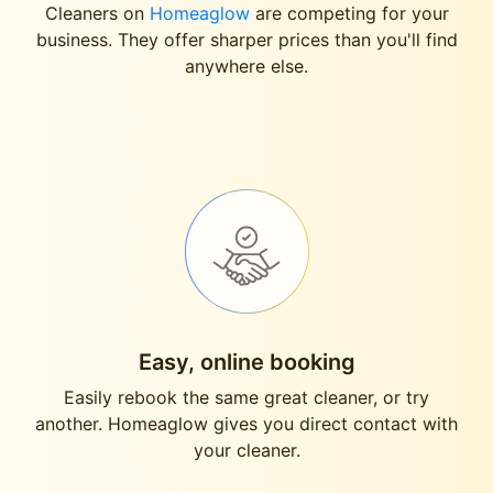
Cleaners on
Homeaglow
are competing for your
business. They offer sharper prices than you'll find
anywhere else.
Easy, online booking
Easily rebook the same great cleaner, or try
another. Homeaglow gives you direct contact with
your cleaner.