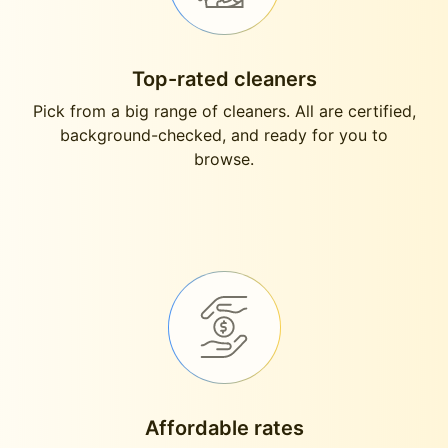
Top-rated cleaners
Pick from a big range of cleaners. All are certified,
background-checked, and ready for you to
browse.
Affordable rates