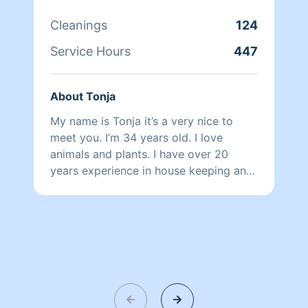
It's satisfying improving a person's
quality of life and helping them make
Cleanings
124
their space a healthy relaxing refuge.
Service Hours
447
About Tonja
My name is Tonja it’s a very nice to
meet you. I’m 34 years old. I love
animals and plants. I have over 20
years experience in house keeping and
hospitality etiquettes. I’m extremely
friendly and will try to warm your home
as well as your heart. Bless your day