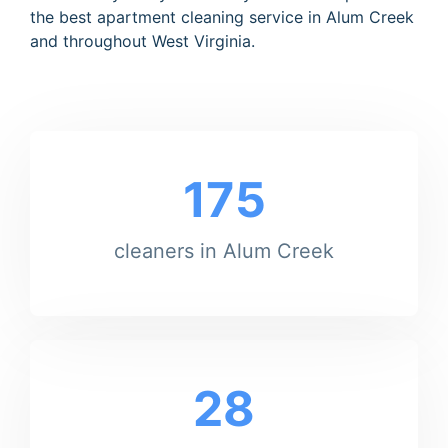
the best apartment cleaning service in Alum Creek
and throughout West Virginia.
175
cleaners in Alum Creek
28