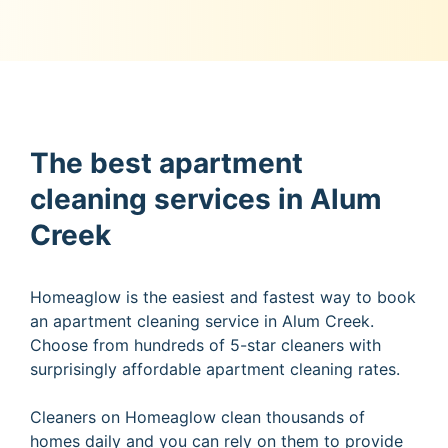
The best apartment
cleaning services in Alum
Creek
Homeaglow is the easiest and fastest way to book
an apartment cleaning service in Alum Creek.
Choose from hundreds of 5-star cleaners with
surprisingly affordable apartment cleaning rates.
Cleaners on Homeaglow clean thousands of
homes daily and you can rely on them to provide