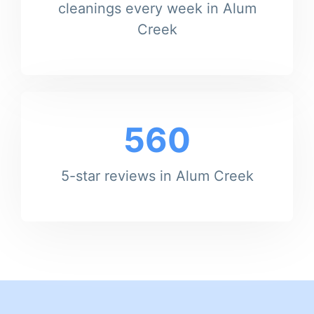
cleanings every week in Alum
Creek
560
5-star reviews in Alum Creek