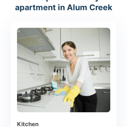
apartment in Alum Creek
Kitchen