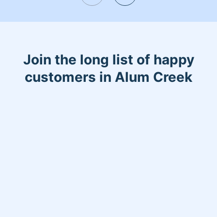
Join the long list of happy
customers in Alum Creek