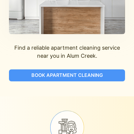
Find a reliable apartment cleaning service
near you in Alum Creek.
BOOK APARTMENT CLEANING