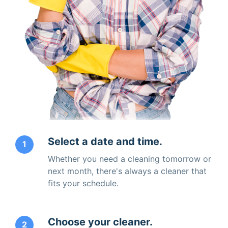
Select a date and time.
1
Whether you need a cleaning tomorrow or
next month, there's always a cleaner that
fits your schedule.
Choose your cleaner.
2