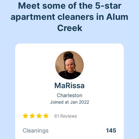
Meet some of the 5-star
apartment cleaners in Alum
Creek
MaRissa
Charleston
Joined at
Jan 2022
61 Reviews
Cleanings
145