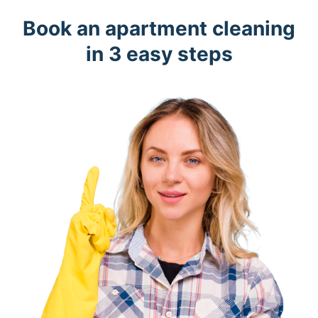
Book an apartment cleaning
in 3 easy steps