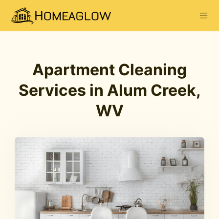
Apartment Cleaning
Services in Alum Creek,
WV