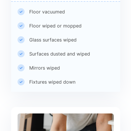
Floor vacuumed
Floor wiped or mopped
Glass surfaces wiped
Surfaces dusted and wiped
Mirrors wiped
Fixtures wiped down