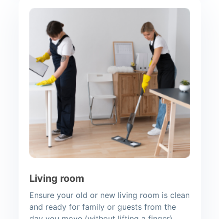
Living room
Ensure your old or new living room is clean
and ready for family or guests from the
day you move (without lifting a finger).