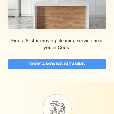
Find a 5-star moving cleaning service near
you in Cook.
BOOK A MOVING CLEANING