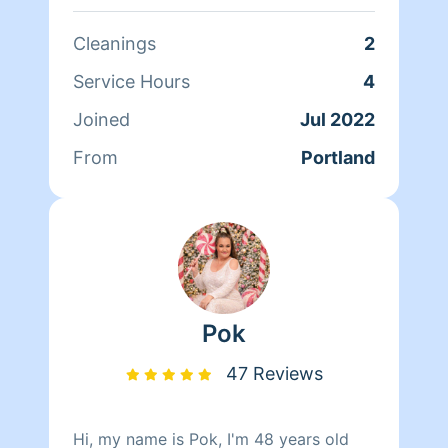
shine! :)
Cleanings
2
Service Hours
4
Joined
Jul 2022
From
Portland
Pok
47 Reviews
Hi, my name is Pok, I'm 48 years old