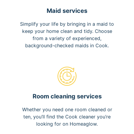
Maid services
Simplify your life by bringing in a maid to
keep your home clean and tidy. Choose
from a variety of experienced,
background-checked maids in Cook.
Room cleaning services
Whether you need one room cleaned or
ten, you’ll find the Cook cleaner you’re
looking for on Homeaglow.