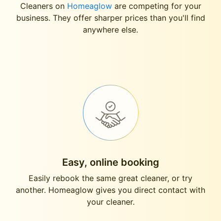
Cleaners on
Homeaglow
are competing for your
business. They offer sharper prices than you'll find
anywhere else.
Easy, online booking
Easily rebook the same great cleaner, or try
another. Homeaglow gives you direct contact with
your cleaner.