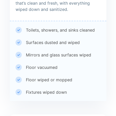
that’s clean and fresh, with everything
wiped down and sanitized.
Toilets, showers, and sinks cleaned
Surfaces dusted and wiped
Mirrors and glass surfaces wiped
Floor vacuumed
Floor wiped or mopped
Fixtures wiped down