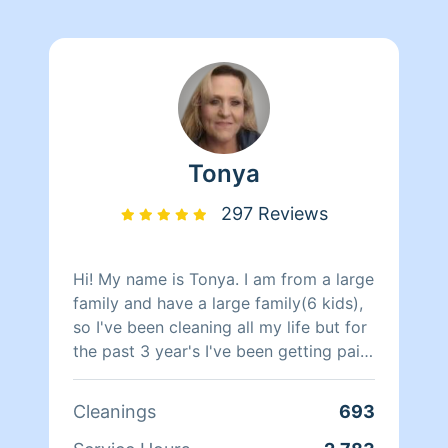
Tonya
297 Reviews
Hi! My name is Tonya. I am from a large
family and have a large family(6 kids),
so I've been cleaning all my life but for
the past 3 year's I've been getting paid
to do it. I will clean your house so we
will both be proud when I am done.
Cleanings
693