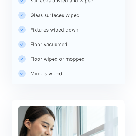
Surfaces dusted and wiped
Glass surfaces wiped
Fixtures wiped down
Floor vacuumed
Floor wiped or mopped
Mirrors wiped