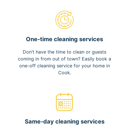
One-time cleaning services
Don’t have the time to clean or guests
coming in from out of town? Easily book a
one-off cleaning service for your home in
Cook.
Same-day cleaning services