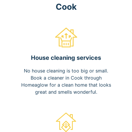
Cook
House cleaning services
No house cleaning is too big or small.
Book a cleaner in Cook through
Homeaglow for a clean home that looks
great and smells wonderful.