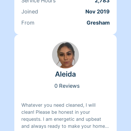
Service Hours
2,783
Joined
Nov 2019
From
Gresham
Aleida
0 Reviews
Whatever you need cleaned, I will
clean! Please be honest in your
requests. I am energetic and upbeat
and always ready to make your home