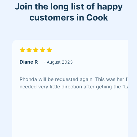
Join the long list of happy
customers in Cook
Diane R
- August 2023
Rhonda will be requested again. This was her first
needed very little direction after getiing the "Lay 