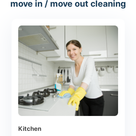
move in / move out cleaning
Kitchen