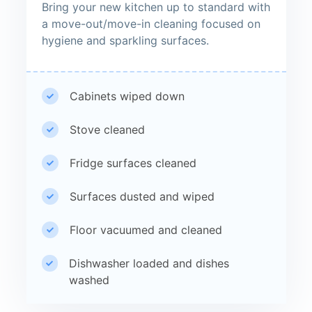
Bring your new kitchen up to standard with
a move-out/move-in cleaning focused on
hygiene and sparkling surfaces.
Cabinets wiped down
Stove cleaned
Fridge surfaces cleaned
Surfaces dusted and wiped
Floor vacuumed and cleaned
Dishwasher loaded and dishes
washed