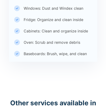
Windows: Dust and Windex clean
Fridge: Organize and clean inside
Cabinets: Clean and organize inside
Oven: Scrub and remove debris
Baseboards: Brush, wipe, and clean
Other services available in