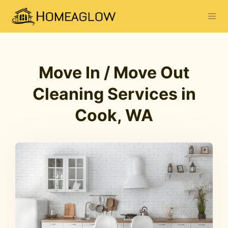
Move In / Move Out
Cleaning Services in
Cook, WA