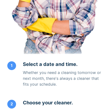
Select a date and time.
1
Whether you need a cleaning tomorrow or
next month, there's always a cleaner that
fits your schedule.
Choose your cleaner.
2