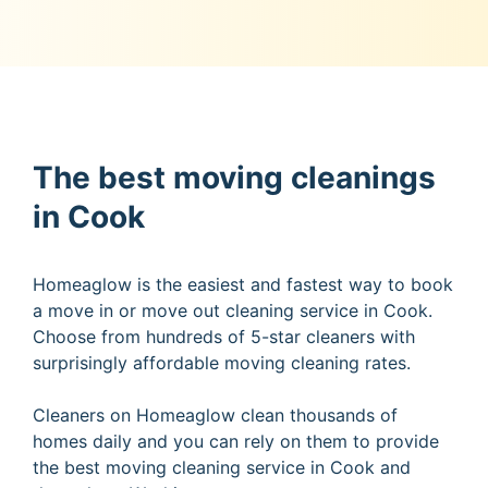
The best moving cleanings
in Cook
Homeaglow is the easiest and fastest way to book
a move in or move out cleaning service in Cook.
Choose from hundreds of 5-star cleaners with
surprisingly affordable moving cleaning rates.
Cleaners on Homeaglow clean thousands of
homes daily and you can rely on them to provide
the best moving cleaning service in Cook and