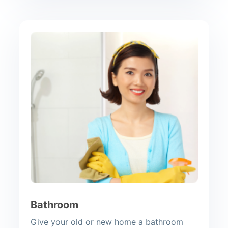
Bathroom
Give your old or new home a bathroom