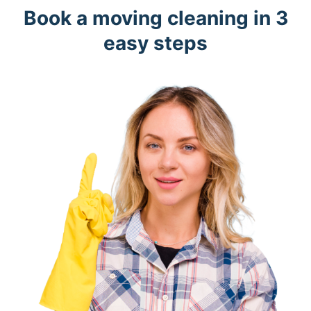
Book a moving cleaning in 3
easy steps