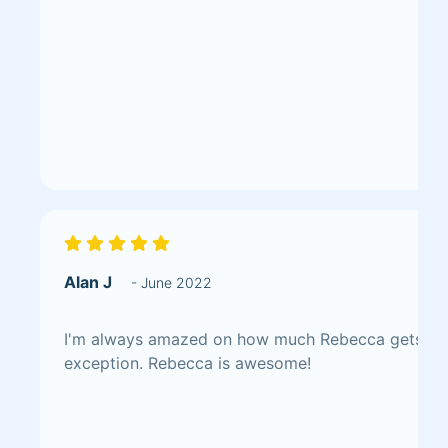
Alan J
- June 2022
I'm always amazed on how much Rebecca gets done
exception. Rebecca is awesome!