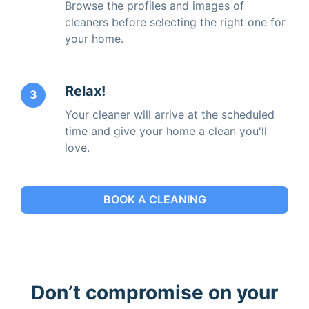
Browse the profiles and images of
cleaners before selecting the right one for
your home.
Relax!
3
Your cleaner will arrive at the scheduled
time and give your home a clean you'll
love.
BOOK A CLEANING
Don’t compromise on your