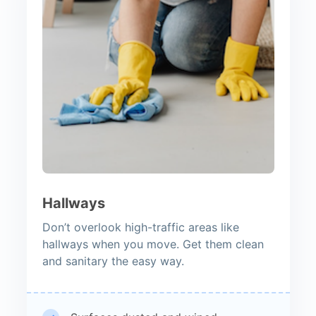
Hallways
Don’t overlook high-traffic areas like
hallways when you move. Get them clean
and sanitary the easy way.