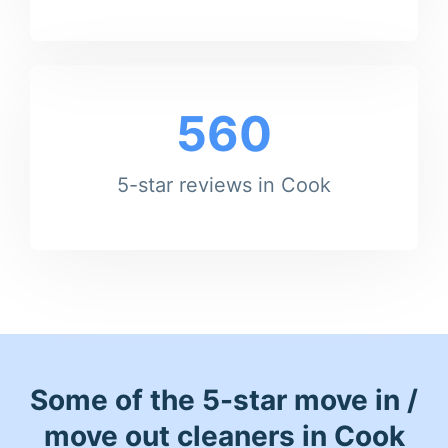
560
5-star reviews in Cook
Some of the 5-star move in /
move out cleaners in Cook