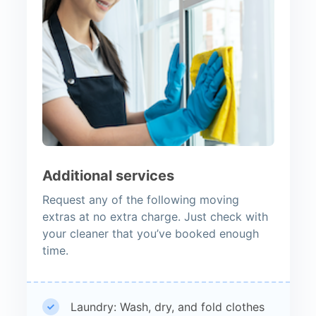
Additional services
Request any of the following moving
extras at no extra charge. Just check with
your cleaner that you’ve booked enough
time.
Laundry: Wash, dry, and fold clothes