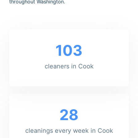
throughout Washington.
103
cleaners in Cook
28
cleanings every week in Cook