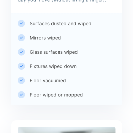
Surfaces dusted and wiped
Mirrors wiped
Glass surfaces wiped
Fixtures wiped down
Floor vacuumed
Floor wiped or mopped