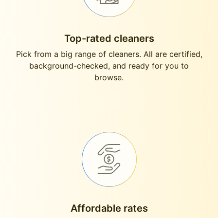
Top-rated cleaners
Pick from a big range of cleaners. All are certified,
background-checked, and ready for you to
browse.
Affordable rates