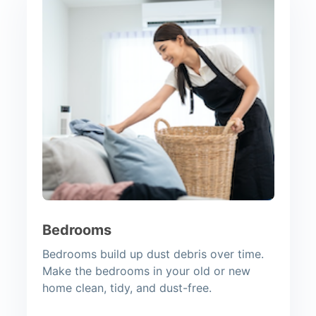
Bedrooms
Bedrooms build up dust debris over time.
Make the bedrooms in your old or new
home clean, tidy, and dust-free.