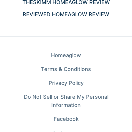
THESKIMM HOMEAGLOW REVIEW
REVIEWED HOMEAGLOW REVIEW
Homeaglow
Terms & Conditions
Privacy Policy
Do Not Sell or Share My Personal
Information
Facebook