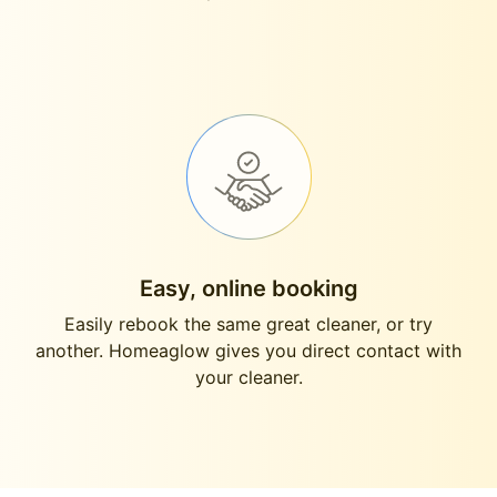
Easy, online booking
Easily rebook the same great cleaner, or try
another. Homeaglow gives you direct contact with
your cleaner.