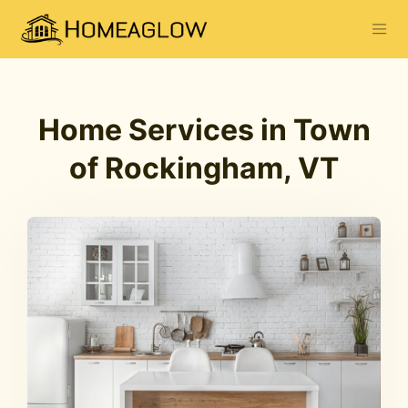
Home Services in Town
of Rockingham, VT