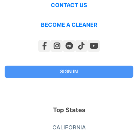
CONTACT US
BECOME A CLEANER
SIGN IN
Top States
CALIFORNIA