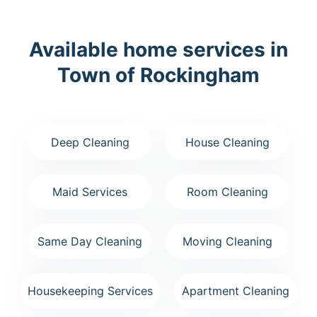
Available home services in
Town of Rockingham
Deep Cleaning
House Cleaning
Maid Services
Room Cleaning
Same Day Cleaning
Moving Cleaning
Housekeeping Services
Apartment Cleaning