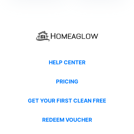
HELP CENTER
PRICING
GET YOUR FIRST CLEAN FREE
REDEEM VOUCHER