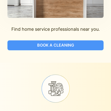
Find home service professionals near you.
BOOK A CLEANING