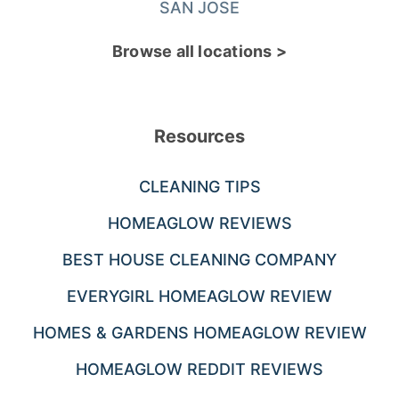
SAN JOSE
Browse all locations >
Resources
CLEANING TIPS
HOMEAGLOW REVIEWS
BEST HOUSE CLEANING COMPANY
EVERYGIRL HOMEAGLOW REVIEW
HOMES & GARDENS HOMEAGLOW REVIEW
HOMEAGLOW REDDIT REVIEWS