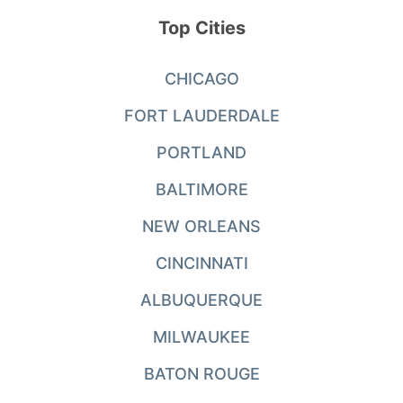
Top Cities
CHICAGO
FORT LAUDERDALE
PORTLAND
BALTIMORE
NEW ORLEANS
CINCINNATI
ALBUQUERQUE
MILWAUKEE
BATON ROUGE