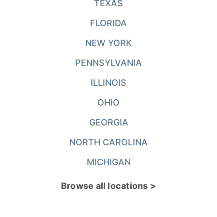
TEXAS
FLORIDA
NEW YORK
PENNSYLVANIA
ILLINOIS
OHIO
GEORGIA
NORTH CAROLINA
MICHIGAN
Browse all locations >