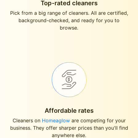
Top-rated cleaners
Pick from a big range of cleaners. All are certified,
background-checked, and ready for you to
browse.
Affordable rates
Cleaners on
Homeaglow
are competing for your
business. They offer sharper prices than you'll find
anywhere else.