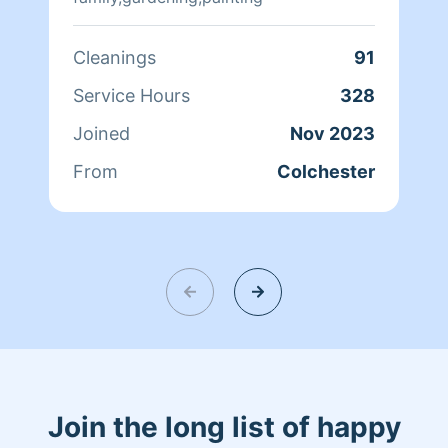
Cleanings
91
Service Hours
328
Joined
Nov 2023
From
Colchester
Join the long list of happy