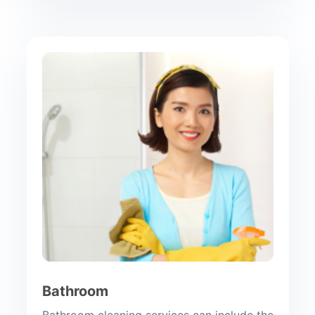
Bathroom
Bathroom cleaning services can include the