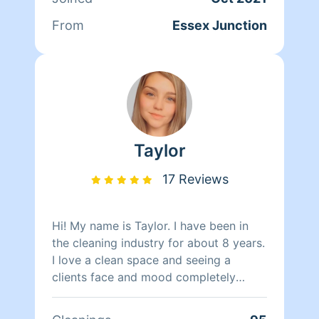
understand how fast things can pile up,
so no worries I'm here to the rescue..
From
Essex Junction
ATTENTION: I supply cleaning products
unless u have your own you would like
me use im ok with that as well..
Taylor
17 Reviews
Hi! My name is Taylor. I have been in
the cleaning industry for about 8 years.
I love a clean space and seeing a
clients face and mood completely
change when they walk into their clean
home that was making them so