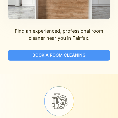
Find an experienced, professional room
cleaner near you in Fairfax.
BOOK A ROOM CLEANING