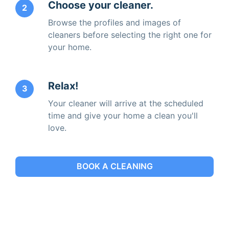
Choose your cleaner.
2
Browse the profiles and images of
cleaners before selecting the right one for
your home.
Relax!
3
Your cleaner will arrive at the scheduled
time and give your home a clean you'll
love.
BOOK A CLEANING