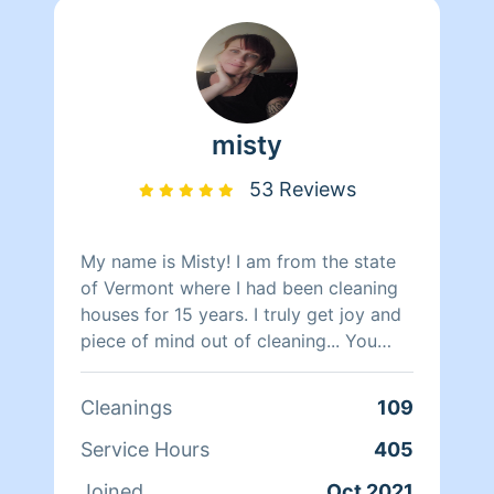
misty
53 Reviews
My name is Misty! I am from the state
of Vermont where I had been cleaning
houses for 15 years. I truly get joy and
piece of mind out of cleaning... You
know what they say cleanliness is next
to godliness.. I look forward to cleaning
Cleanings
109
your place and meeting new ppl.. I am
very down to earth so this is also a
Service Hours
405
judgment free zone as a mother of 3 I
Joined
Oct 2021