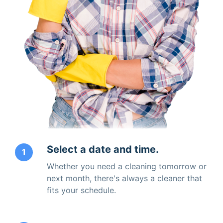
Select a date and time.
1
Whether you need a cleaning tomorrow or
next month, there's always a cleaner that
fits your schedule.