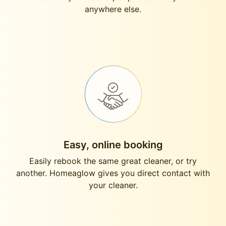
anywhere else.
Easy, online booking
Easily rebook the same great cleaner, or try
another. Homeaglow gives you direct contact with
your cleaner.