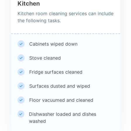
Kitchen
Kitchen room cleaning services can include
the following tasks.
Cabinets wiped down
Stove cleaned
Fridge surfaces cleaned
Surfaces dusted and wiped
Floor vacuumed and cleaned
Dishwasher loaded and dishes
washed