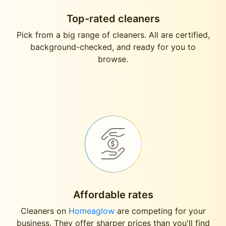
Top-rated cleaners
Pick from a big range of cleaners. All are certified,
background-checked, and ready for you to
browse.
Affordable rates
Cleaners on
Homeaglow
are competing for your
business. They offer sharper prices than you'll find