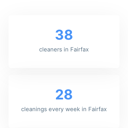
38
cleaners in Fairfax
28
cleanings every week in Fairfax