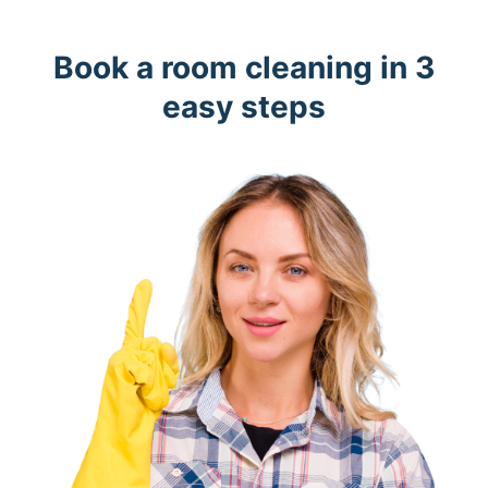
Book a room cleaning in 3
easy steps