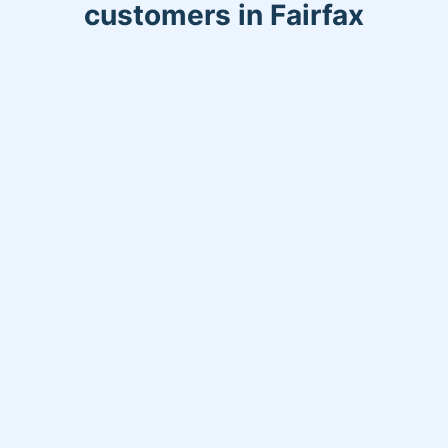
customers in Fairfax