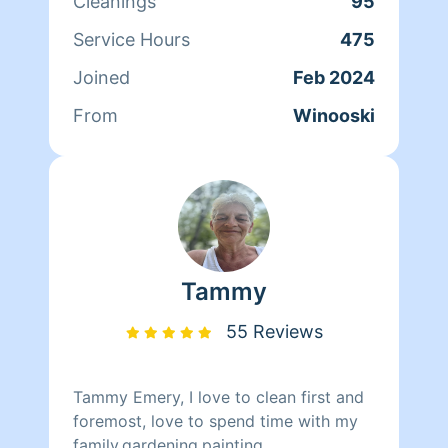
Cleanings
95
overwhelmed. I believe a organized
space can completely change a
Service Hours
475
persons head space and I’m here to
Joined
Feb 2024
help my fellow overwhelmed mamas
and families who just don’t have that
From
Winooski
extra few hours a week to put into
cleaning.
Tammy
55 Reviews
Tammy Emery, I love to clean first and
foremost, love to spend time with my
family,gardening,painting