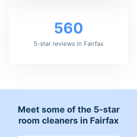
560
5-star reviews in Fairfax
Meet some of the 5-star
room cleaners in Fairfax