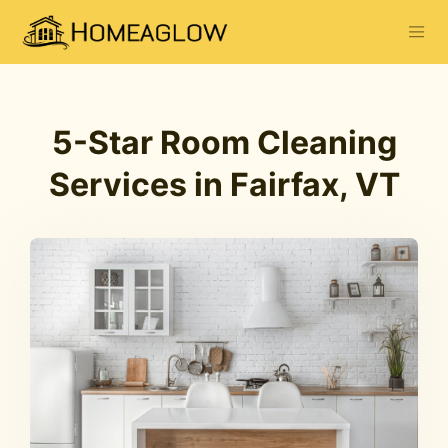
5-Star Room Cleaning
Services in Fairfax, VT