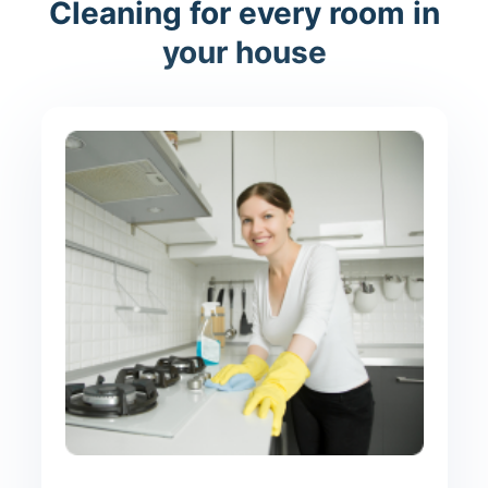
Cleaning for every room in
your house