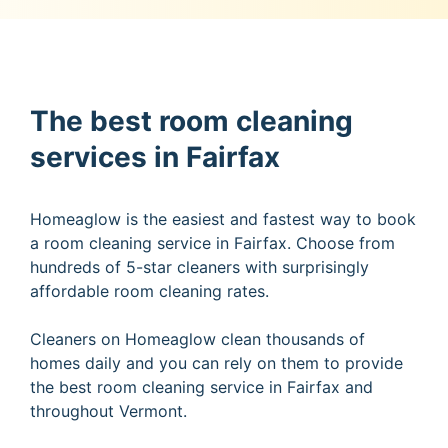
The best room cleaning
services in Fairfax
Homeaglow is the easiest and fastest way to book
a room cleaning service in Fairfax. Choose from
hundreds of 5-star cleaners with surprisingly
affordable room cleaning rates.
Cleaners on Homeaglow clean thousands of
homes daily and you can rely on them to provide
the best room cleaning service in Fairfax and
throughout Vermont.