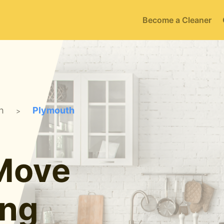
Become a Cleaner
h
Plymouth
>
 Move
ing