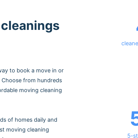
 cleanings
cleane
way to book a move in or
h. Choose from hundreds
fordable moving cleaning
ds of homes daily and
est moving cleaning
5-st