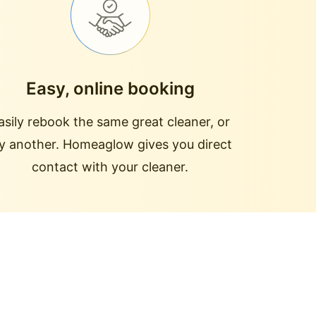
Easy, online booking
asily rebook the same great cleaner, or
ry another. Homeaglow gives you direct
contact with your cleaner.