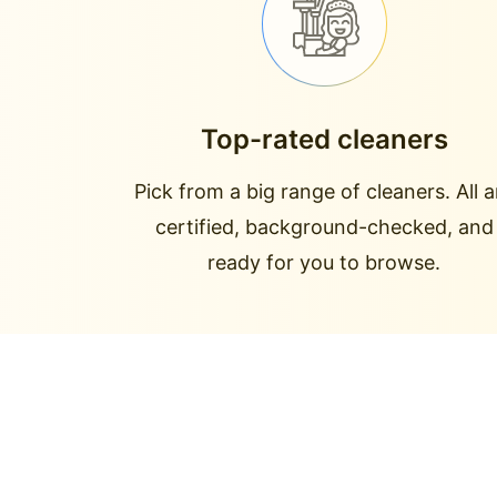
Top-rated cleaners
Pick from a big range of cleaners. All a
certified, background-checked, and
ready for you to browse.