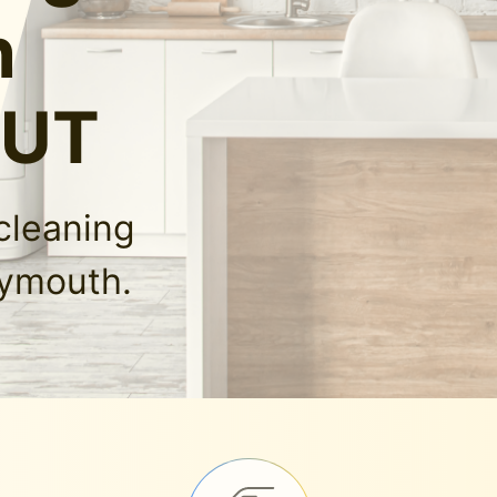
n
 UT
cleaning
lymouth.