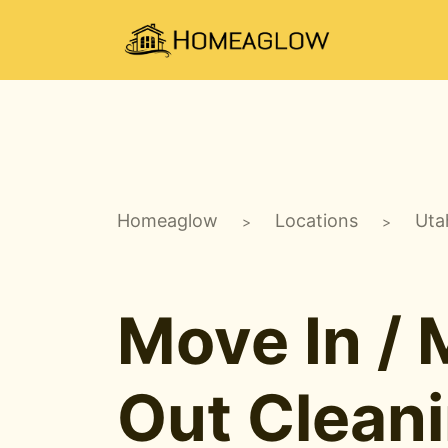
Homeaglow
Locations
Uta
>
>
Move In /
Out Clean