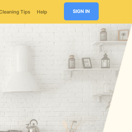
SIGN IN
Cleaning Tips
Help