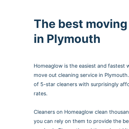
The best moving
in Plymouth
Homeaglow is the easiest and fastest 
move out cleaning service in Plymout
of 5-star cleaners with surprisingly af
rates.
Cleaners on Homeaglow clean thousan
you can rely on them to provide the b