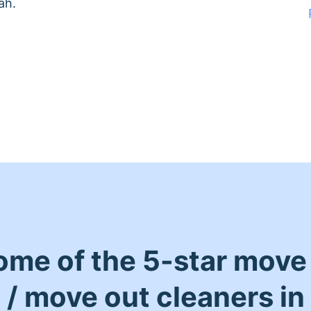
ah.
ome of the 5-star move 
/ move out cleaners in