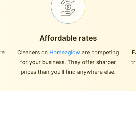
Affordable rates
re
Cleaners on
Homeaglow
are competing
E
for your business. They offer sharper
t
prices than you'll find anywhere else.