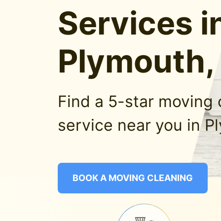
Services i
Plymouth,
Find a 5-star moving 
service near you in P
BOOK A MOVING CLEANING