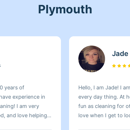
Plymouth
Jade
s
10 years of
Hello, I am Jade! I a
 have experience in
every day thing. At 
aning! I am very
fun as cleaning for o
ed, and love helping
love when I get to l
.
all that I have done!