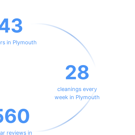
43
rs in Plymouth
28
cleanings every
week in Plymouth
560
ar reviews in