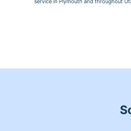
service in Plymouth and throughout Ut
S