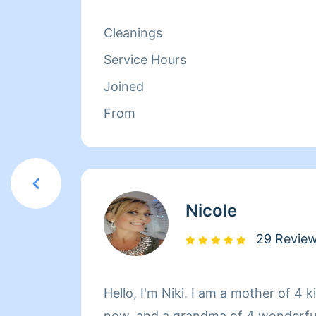
Cleanings
Service Hours
Joined
From
Nicole
29 Revie
Hello, I'm Niki. I am a mother of 4 
now, and a grandma of 4 wonderfu