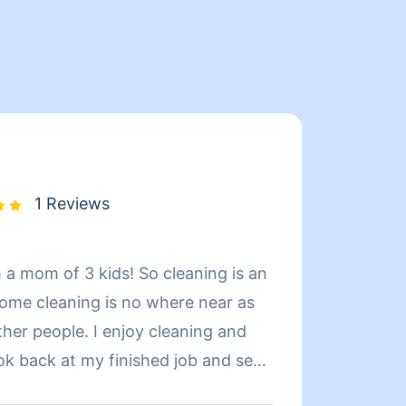
1 Reviews
m a mom of 3 kids! So cleaning is an
Hi! My
home cleaning is no where near as
curren
ther people. I enjoy cleaning and
have a
ook back at my finished job and see
perfec
 I have been told by clients how they
chance