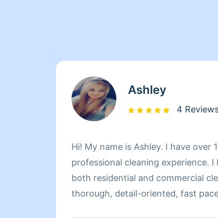
Ashley
4 Review
Hi! My name is Ashley. I have over 
professional cleaning experience. I
both residential and commercial cle
thorough, detail-oriented, fast pac
people achieve their cleaning tasks