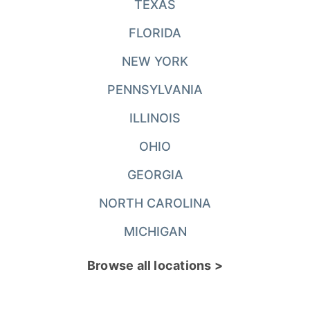
TEXAS
FLORIDA
NEW YORK
PENNSYLVANIA
ILLINOIS
OHIO
GEORGIA
NORTH CAROLINA
MICHIGAN
Browse all locations >