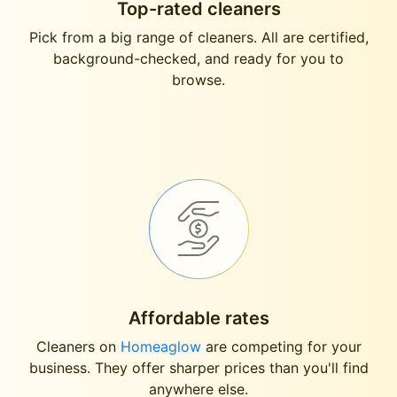
Top-rated cleaners
Pick from a big range of cleaners. All are certified,
background-checked, and ready for you to
browse.
Affordable rates
Cleaners on
Homeaglow
are competing for your
business. They offer sharper prices than you'll find
anywhere else.