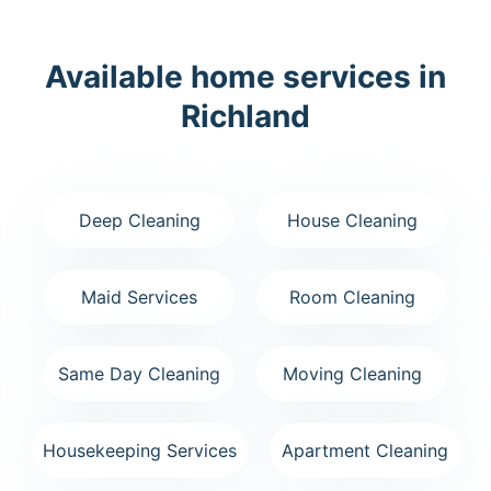
Available home services in
Richland
Deep Cleaning
House Cleaning
Maid Services
Room Cleaning
Same Day Cleaning
Moving Cleaning
Housekeeping Services
Apartment Cleaning