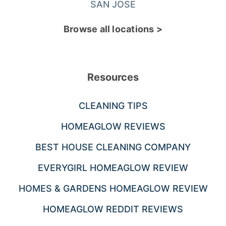
SAN JOSE
Browse all locations >
Resources
CLEANING TIPS
HOMEAGLOW REVIEWS
BEST HOUSE CLEANING COMPANY
EVERYGIRL HOMEAGLOW REVIEW
HOMES & GARDENS HOMEAGLOW REVIEW
HOMEAGLOW REDDIT REVIEWS