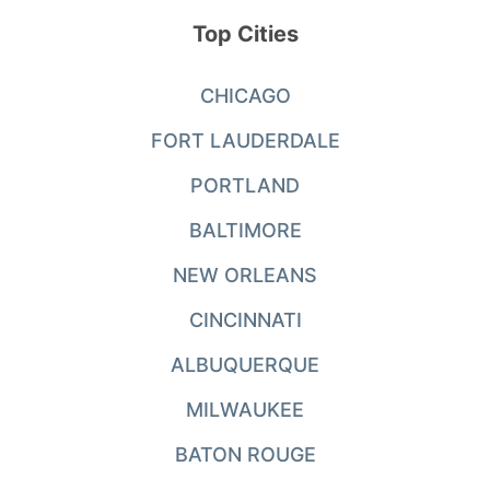
Top Cities
CHICAGO
FORT LAUDERDALE
PORTLAND
BALTIMORE
NEW ORLEANS
CINCINNATI
ALBUQUERQUE
MILWAUKEE
BATON ROUGE