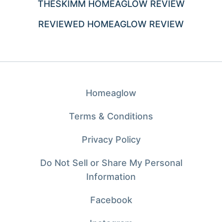
THESKIMM HOMEAGLOW REVIEW
REVIEWED HOMEAGLOW REVIEW
Homeaglow
Terms & Conditions
Privacy Policy
Do Not Sell or Share My Personal
Information
Facebook