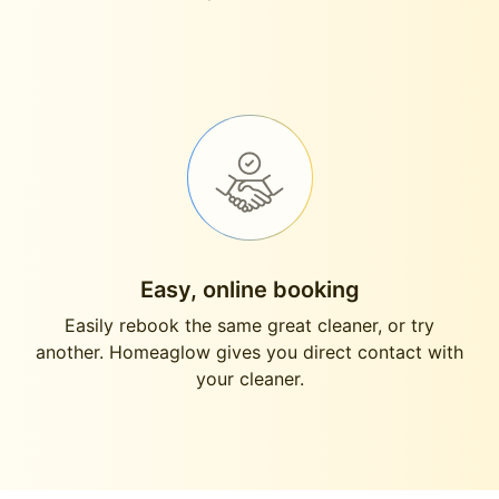
Easy, online booking
Easily rebook the same great cleaner, or try
another. Homeaglow gives you direct contact with
your cleaner.