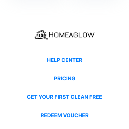
HELP CENTER
PRICING
GET YOUR FIRST CLEAN FREE
REDEEM VOUCHER