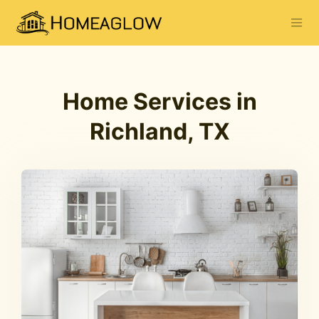
Home Services in
Richland, TX