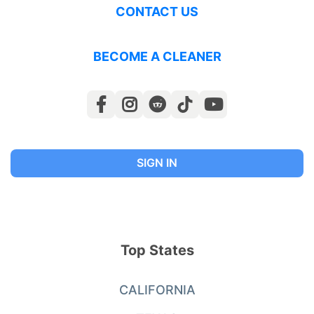
CONTACT US
BECOME A CLEANER
SIGN IN
Top States
CALIFORNIA