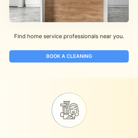
Find home service professionals near you.
BOOK A CLEANING