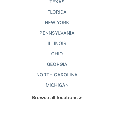
TEXAS
FLORIDA
NEW YORK
PENNSYLVANIA
ILLINOIS
OHIO
GEORGIA
NORTH CAROLINA
MICHIGAN
Browse all locations >