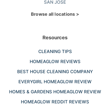
SAN JOSE
Browse all locations >
Resources
CLEANING TIPS
HOMEAGLOW REVIEWS
BEST HOUSE CLEANING COMPANY
EVERYGIRL HOMEAGLOW REVIEW
HOMES & GARDENS HOMEAGLOW REVIEW
HOMEAGLOW REDDIT REVIEWS