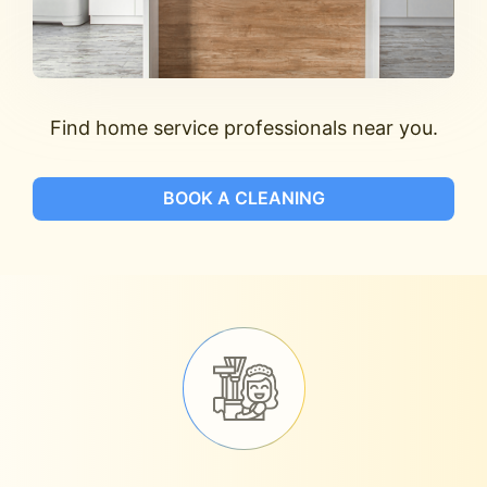
Find home service professionals near you.
BOOK A CLEANING