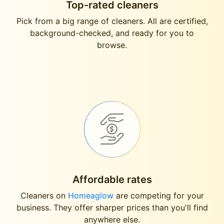
Top-rated cleaners
Pick from a big range of cleaners. All are certified,
background-checked, and ready for you to
browse.
Affordable rates
Cleaners on
Homeaglow
are competing for your
business. They offer sharper prices than you'll find
anywhere else.