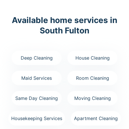
Available home services in
South Fulton
Deep Cleaning
House Cleaning
Maid Services
Room Cleaning
Same Day Cleaning
Moving Cleaning
Housekeeping Services
Apartment Cleaning