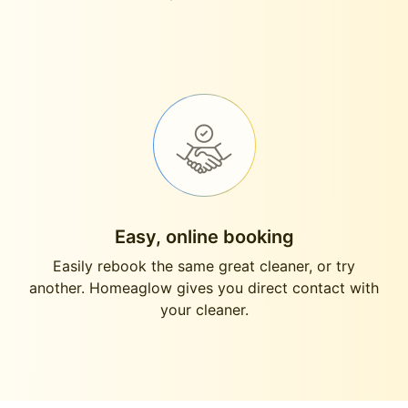
Easy, online booking
Easily rebook the same great cleaner, or try
another. Homeaglow gives you direct contact with
your cleaner.