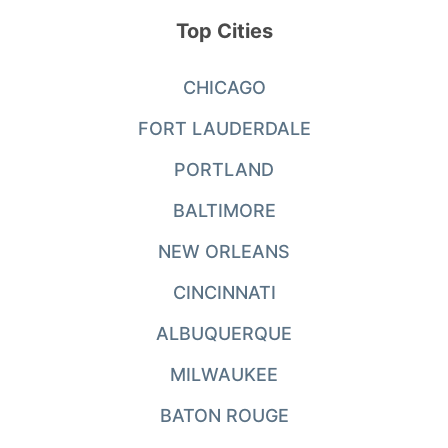
Top Cities
CHICAGO
FORT LAUDERDALE
PORTLAND
BALTIMORE
NEW ORLEANS
CINCINNATI
ALBUQUERQUE
MILWAUKEE
BATON ROUGE