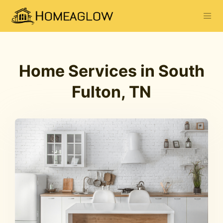
Home Services in South
Fulton, TN