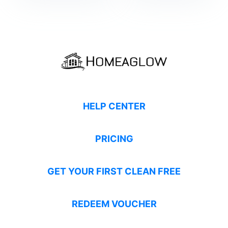
HELP CENTER
PRICING
GET YOUR FIRST CLEAN FREE
REDEEM VOUCHER