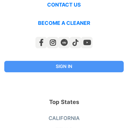
CONTACT US
BECOME A CLEANER
SIGN IN
Top States
CALIFORNIA