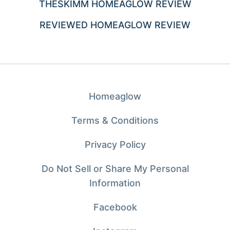
THESKIMM HOMEAGLOW REVIEW
REVIEWED HOMEAGLOW REVIEW
Homeaglow
Terms & Conditions
Privacy Policy
Do Not Sell or Share My Personal
Information
Facebook