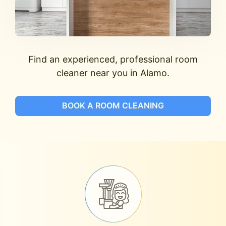
Find an experienced, professional room
cleaner near you in Alamo.
BOOK A ROOM CLEANING