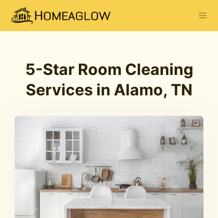
5-Star Room Cleaning
Services in Alamo, TN