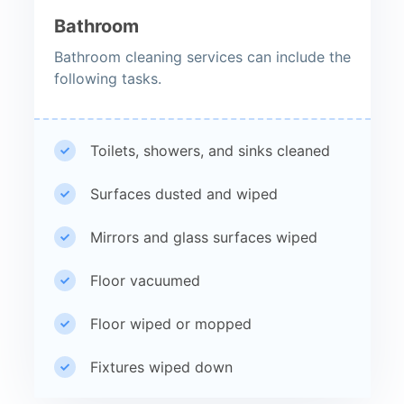
Bathroom
Bathroom cleaning services can include the
following tasks.
Toilets, showers, and sinks cleaned
Surfaces dusted and wiped
Mirrors and glass surfaces wiped
Floor vacuumed
Floor wiped or mopped
Fixtures wiped down