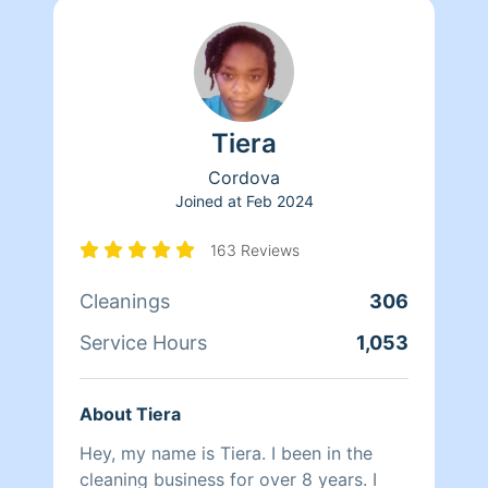
Tiera
Cordova
Joined at
Feb 2024
163 Reviews
Cleanings
306
Service Hours
1,053
About Tiera
Hey, my name is Tiera. I been in the
cleaning business for over 8 years. I