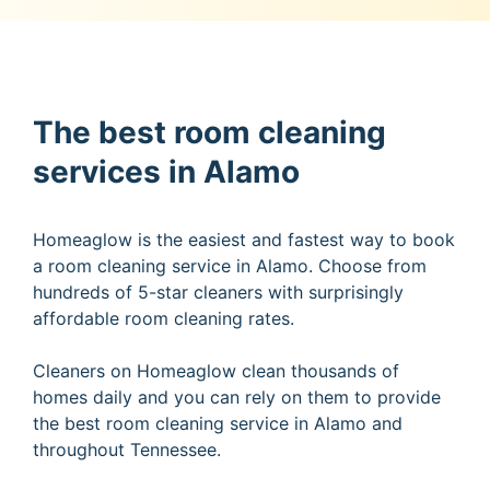
The best room cleaning
services in Alamo
Homeaglow is the easiest and fastest way to book
a room cleaning service in Alamo. Choose from
hundreds of 5-star cleaners with surprisingly
affordable room cleaning rates.
Cleaners on Homeaglow clean thousands of
homes daily and you can rely on them to provide
the best room cleaning service in Alamo and
throughout Tennessee.