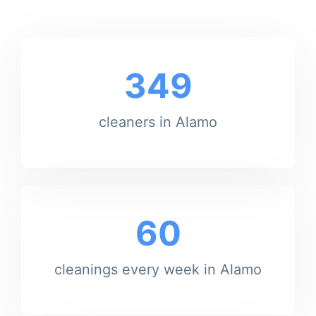
349
cleaners in Alamo
60
cleanings every week in Alamo