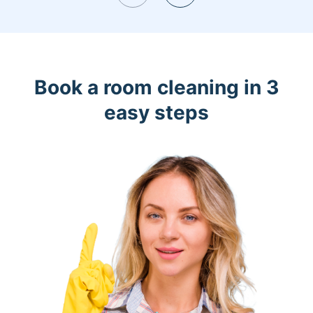
Book a room cleaning in 3
easy steps