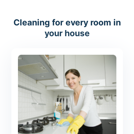
Cleaning for every room in
your house