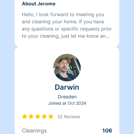
About Jerome
Hello, I look forward to meeting you
and cleaning your home. If you have
any questions or specific requests prior
to your cleaning, just let me know and
I'm happy to oblige.
Darwin
Dresden
Joined at
Oct 2024
52 Reviews
Cleanings
106