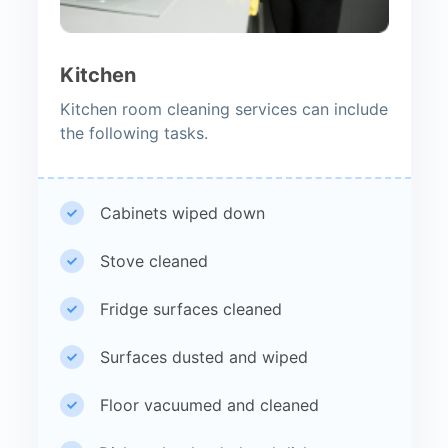
Kitchen
Kitchen room cleaning services can include
the following tasks.
Cabinets wiped down
Stove cleaned
Fridge surfaces cleaned
Surfaces dusted and wiped
Floor vacuumed and cleaned