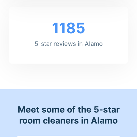
1185
5-star reviews in Alamo
Meet some of the 5-star
room cleaners in Alamo