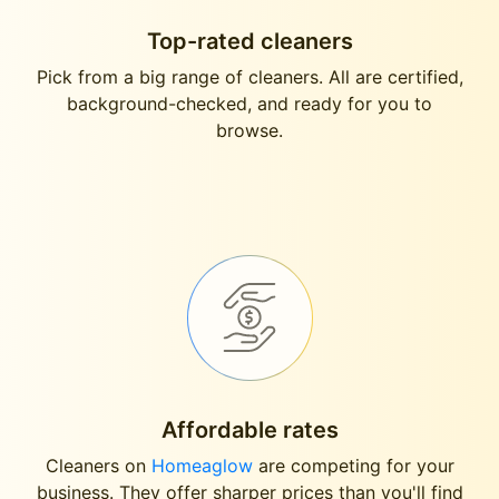
Top-rated cleaners
Pick from a big range of cleaners. All are certified,
background-checked, and ready for you to
browse.
Affordable rates
Cleaners on
Homeaglow
are competing for your
business. They offer sharper prices than you'll find