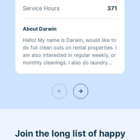
Service Hours
371
About Darwin
Hello! My name is Darwin, would like to
do full clean outs on rental properties. I
am also interested in regular weekly, or
monthly cleanings. I also do laundry
services, I look forward to earning your
business…
Join the long list of happy