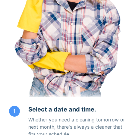
Select a date and time.
1
Whether you need a cleaning tomorrow or
next month, there's always a cleaner that
fits your schedule.