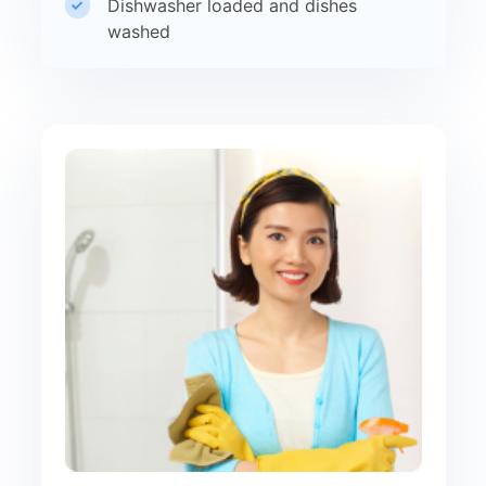
Dishwasher loaded and dishes
washed