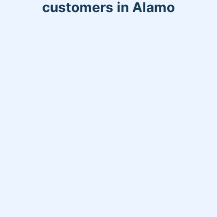
customers in Alamo