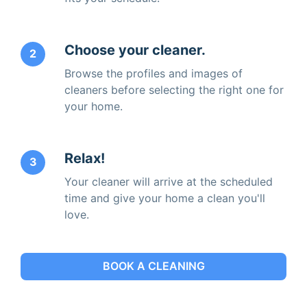
Choose your cleaner.
2
Browse the profiles and images of
cleaners before selecting the right one for
your home.
Relax!
3
Your cleaner will arrive at the scheduled
time and give your home a clean you'll
love.
BOOK A CLEANING