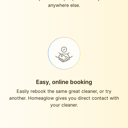
anywhere else.
Easy, online booking
Easily rebook the same great cleaner, or try
another. Homeaglow gives you direct contact with
your cleaner.