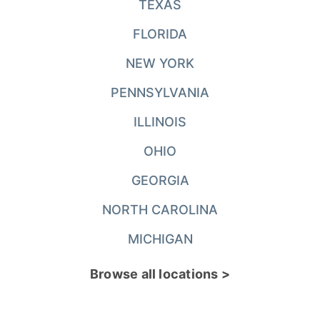
TEXAS
FLORIDA
NEW YORK
PENNSYLVANIA
ILLINOIS
OHIO
GEORGIA
NORTH CAROLINA
MICHIGAN
Browse all locations >