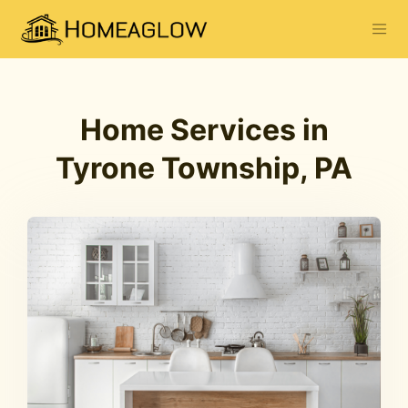
Home Services in
Tyrone Township, PA