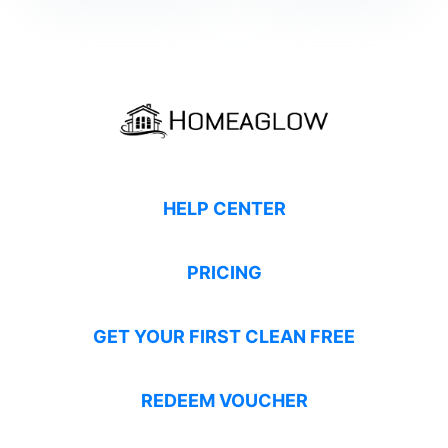
HELP CENTER
PRICING
GET YOUR FIRST CLEAN FREE
REDEEM VOUCHER