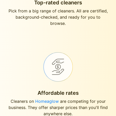
Top-rated cleaners
Pick from a big range of cleaners. All are certified,
background-checked, and ready for you to
browse.
Affordable rates
Cleaners on
Homeaglow
are competing for your
business. They offer sharper prices than you'll find
anywhere else.