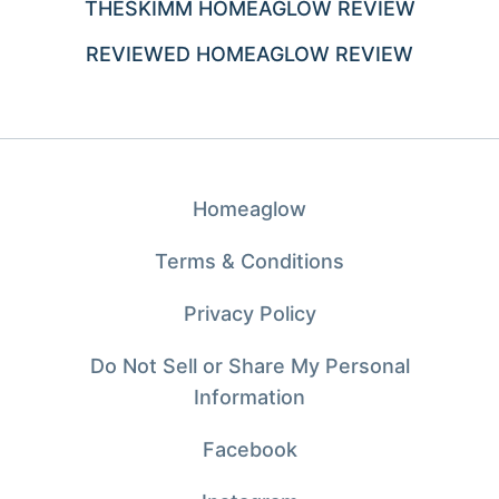
THESKIMM HOMEAGLOW REVIEW
REVIEWED HOMEAGLOW REVIEW
Homeaglow
Terms & Conditions
Privacy Policy
Do Not Sell or Share My Personal
Information
Facebook