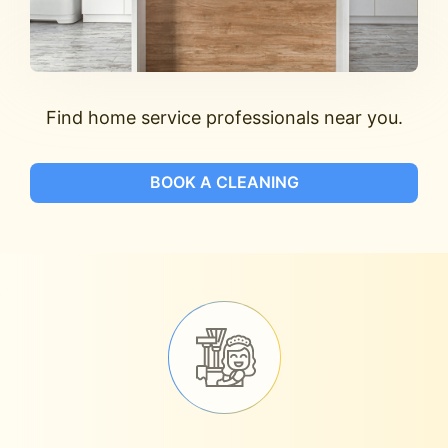
Find home service professionals near you.
BOOK A CLEANING