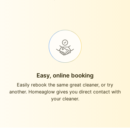
Easy, online booking
Easily rebook the same great cleaner, or try
another. Homeaglow gives you direct contact with
your cleaner.