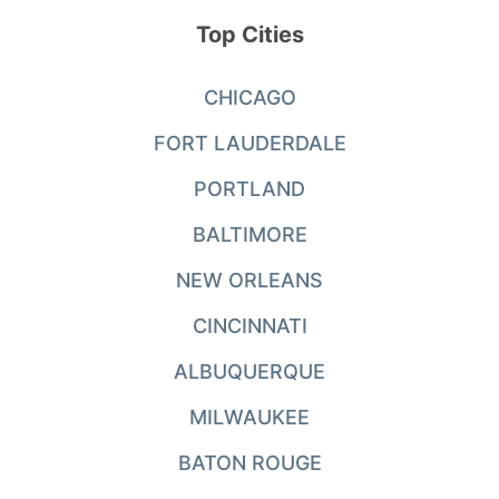
Top Cities
CHICAGO
FORT LAUDERDALE
PORTLAND
BALTIMORE
NEW ORLEANS
CINCINNATI
ALBUQUERQUE
MILWAUKEE
BATON ROUGE