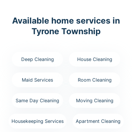
Available home services in
Tyrone Township
Deep Cleaning
House Cleaning
Maid Services
Room Cleaning
Same Day Cleaning
Moving Cleaning
Housekeeping Services
Apartment Cleaning