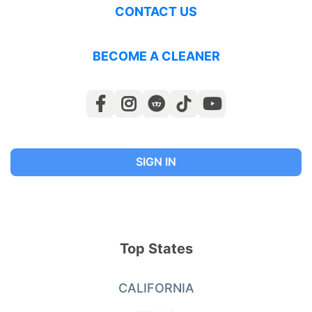
CONTACT US
BECOME A CLEANER
SIGN IN
Top States
CALIFORNIA