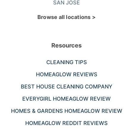
SAN JOSE
Browse all locations >
Resources
CLEANING TIPS
HOMEAGLOW REVIEWS
BEST HOUSE CLEANING COMPANY
EVERYGIRL HOMEAGLOW REVIEW
HOMES & GARDENS HOMEAGLOW REVIEW
HOMEAGLOW REDDIT REVIEWS