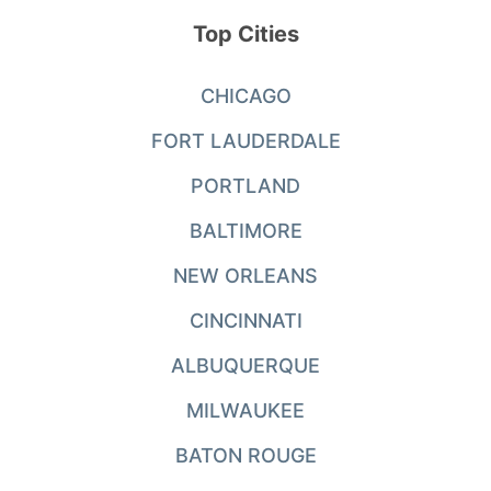
Top Cities
CHICAGO
FORT LAUDERDALE
PORTLAND
BALTIMORE
NEW ORLEANS
CINCINNATI
ALBUQUERQUE
MILWAUKEE
BATON ROUGE