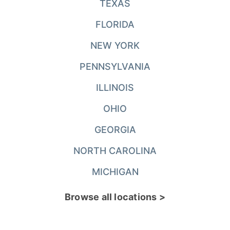
TEXAS
FLORIDA
NEW YORK
PENNSYLVANIA
ILLINOIS
OHIO
GEORGIA
NORTH CAROLINA
MICHIGAN
Browse all locations >