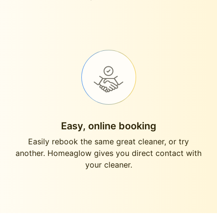
Easy, online booking
Easily rebook the same great cleaner, or try
another. Homeaglow gives you direct contact with
your cleaner.