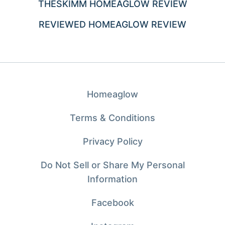
THESKIMM HOMEAGLOW REVIEW
REVIEWED HOMEAGLOW REVIEW
Homeaglow
Terms & Conditions
Privacy Policy
Do Not Sell or Share My Personal
Information
Facebook