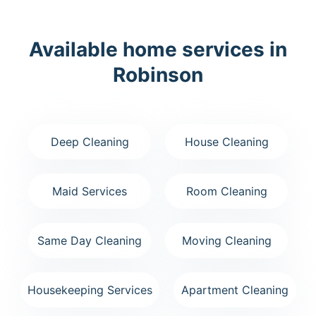
Available home services in
Robinson
Deep Cleaning
House Cleaning
Maid Services
Room Cleaning
Same Day Cleaning
Moving Cleaning
Housekeeping Services
Apartment Cleaning