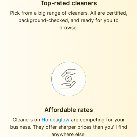
Top-rated cleaners
Pick from a big range of cleaners. All are certified,
background-checked, and ready for you to
browse.
Affordable rates
Cleaners on
Homeaglow
are competing for your
business. They offer sharper prices than you'll find
anywhere else.