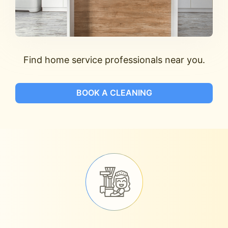
Find home service professionals near you.
BOOK A CLEANING