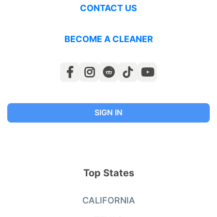
CONTACT US
BECOME A CLEANER
SIGN IN
Top States
CALIFORNIA