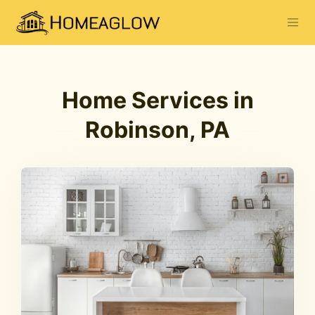
Home Services in
Robinson, PA