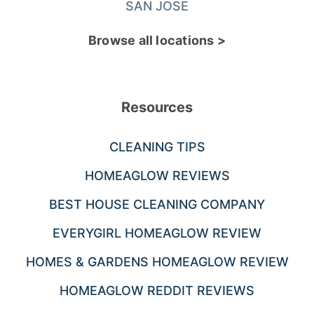
SAN JOSE
Browse all locations >
Resources
CLEANING TIPS
HOMEAGLOW REVIEWS
BEST HOUSE CLEANING COMPANY
EVERYGIRL HOMEAGLOW REVIEW
HOMES & GARDENS HOMEAGLOW REVIEW
HOMEAGLOW REDDIT REVIEWS