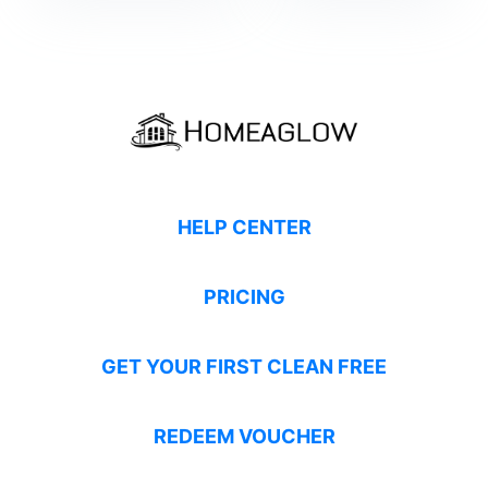
HELP CENTER
PRICING
GET YOUR FIRST CLEAN FREE
REDEEM VOUCHER