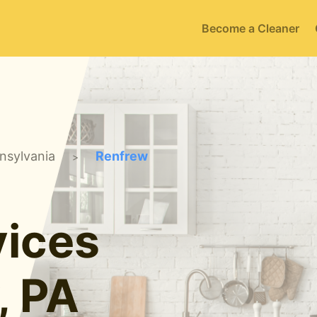
Become a Cleaner
nsylvania
Renfrew
>
ices
, PA