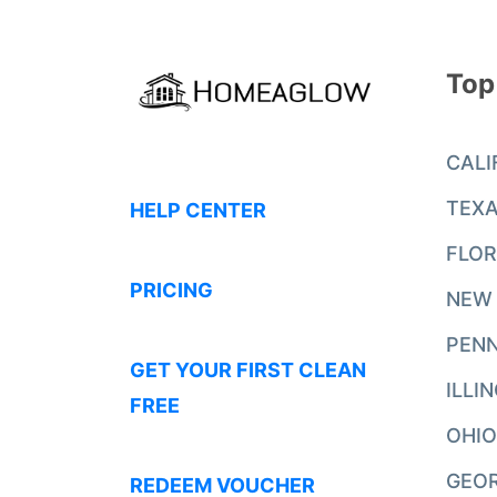
Top
CALI
TEX
HELP CENTER
FLOR
PRICING
NEW
PENN
GET YOUR FIRST CLEAN
ILLI
FREE
OHIO
GEO
REDEEM VOUCHER