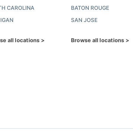
TH CAROLINA
BATON ROUGE
IGAN
SAN JOSE
e all locations >
Browse all locations >