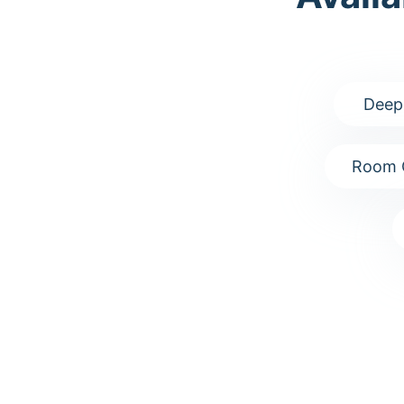
Deep
Room 