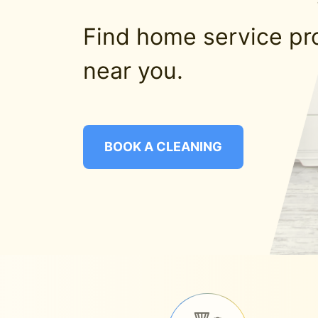
Find home service pr
near you.
BOOK A CLEANING