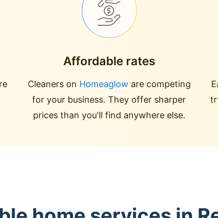
Affordable rates
re
Cleaners on
Homeaglow
are competing
E
for your business. They offer sharper
t
prices than you'll find anywhere else.
able home services in R