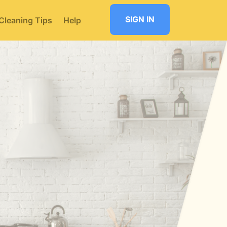
SIGN IN
Cleaning Tips
Help