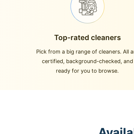
Top-rated cleaners
Pick from a big range of cleaners. All a
certified, background-checked, and
ready for you to browse.
Avail