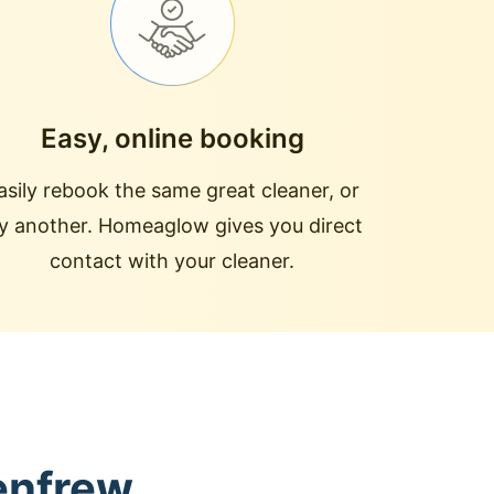
Easy, online booking
asily rebook the same great cleaner, or
ry another. Homeaglow gives you direct
contact with your cleaner.
enfrew