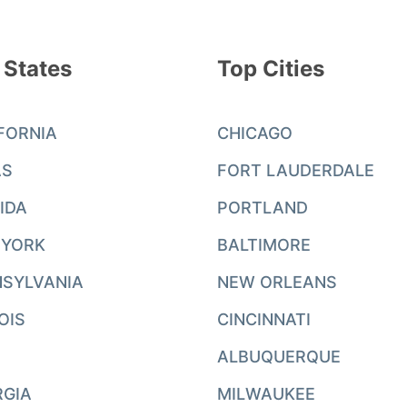
 States
Top Cities
FORNIA
CHICAGO
AS
FORT LAUDERDALE
IDA
PORTLAND
 YORK
BALTIMORE
SYLVANIA
NEW ORLEANS
NOIS
CINCINNATI
ALBUQUERQUE
RGIA
MILWAUKEE