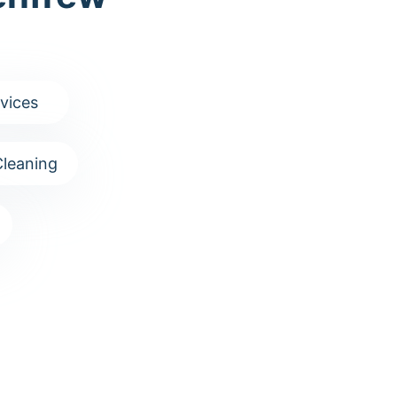
vices
leaning