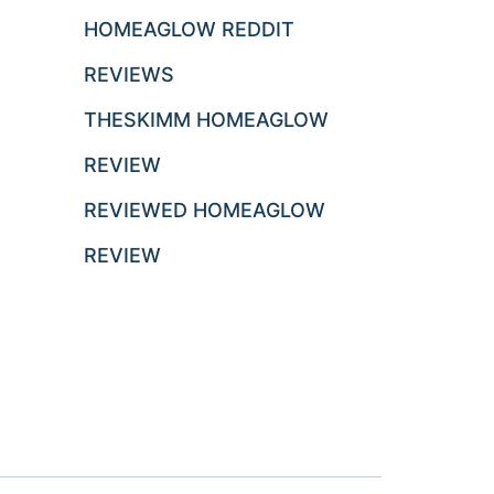
HOMEAGLOW REDDIT
REVIEWS
THESKIMM HOMEAGLOW
REVIEW
REVIEWED HOMEAGLOW
REVIEW