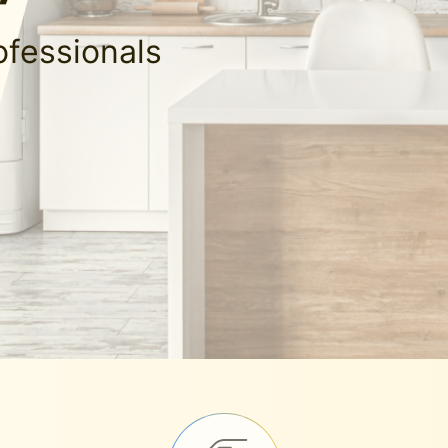
ofessionals