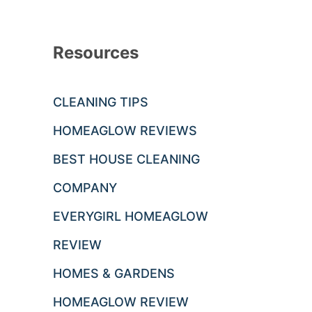
Resources
CLEANING TIPS
HOMEAGLOW REVIEWS
BEST HOUSE CLEANING
COMPANY
EVERYGIRL HOMEAGLOW
REVIEW
HOMES & GARDENS
HOMEAGLOW REVIEW