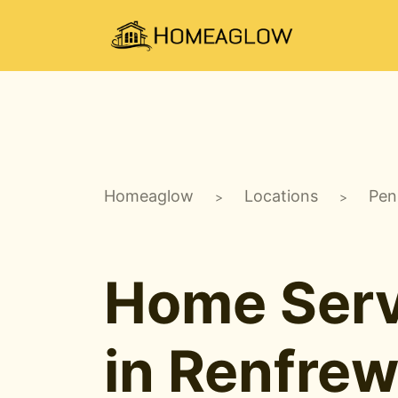
Homeaglow
Locations
Pen
>
>
Home Serv
in Renfrew