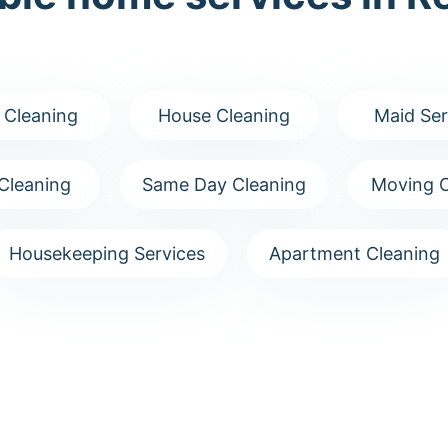
 Cleaning
House Cleaning
Maid Ser
Cleaning
Same Day Cleaning
Moving C
Housekeeping Services
Apartment Cleaning