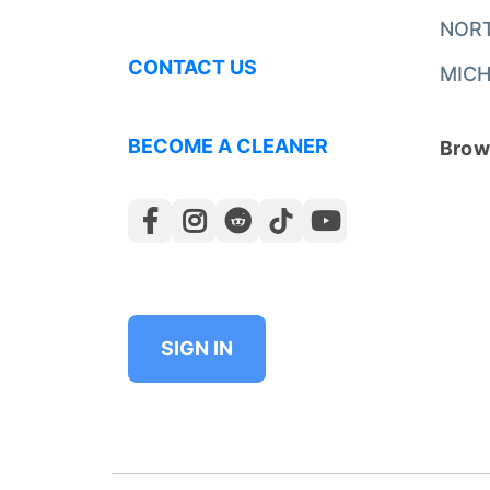
NOR
CONTACT US
MICH
BECOME A CLEANER
Brows
SIGN IN