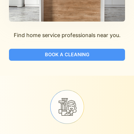
Find home service professionals near you.
BOOK A CLEANING