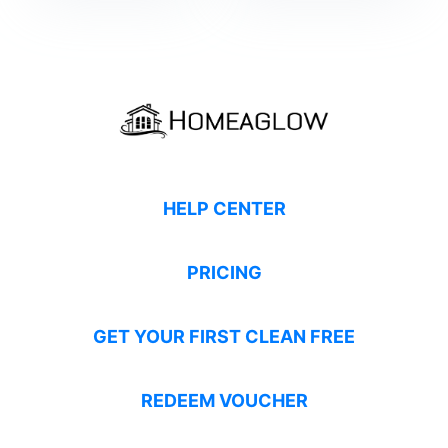
HELP CENTER
PRICING
GET YOUR FIRST CLEAN FREE
REDEEM VOUCHER