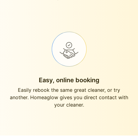
Easy, online booking
Easily rebook the same great cleaner, or try
another. Homeaglow gives you direct contact with
your cleaner.