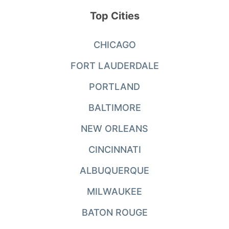
Top Cities
CHICAGO
FORT LAUDERDALE
PORTLAND
BALTIMORE
NEW ORLEANS
CINCINNATI
ALBUQUERQUE
MILWAUKEE
BATON ROUGE