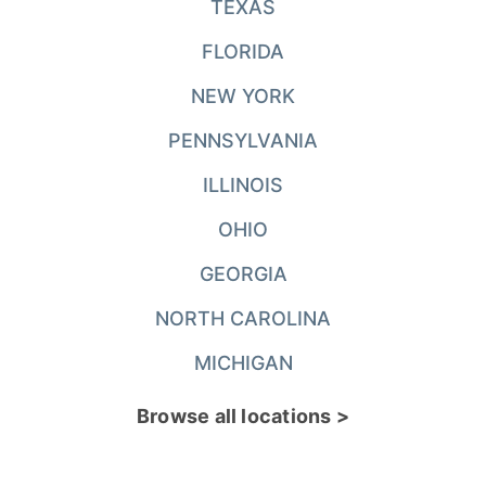
TEXAS
FLORIDA
NEW YORK
PENNSYLVANIA
ILLINOIS
OHIO
GEORGIA
NORTH CAROLINA
MICHIGAN
Browse all locations >