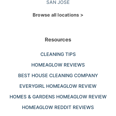
SAN JOSE
Browse all locations >
Resources
CLEANING TIPS
HOMEAGLOW REVIEWS
BEST HOUSE CLEANING COMPANY
EVERYGIRL HOMEAGLOW REVIEW
HOMES & GARDENS HOMEAGLOW REVIEW
HOMEAGLOW REDDIT REVIEWS