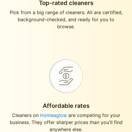
Top-rated cleaners
Pick from a big range of cleaners. All are certified,
background-checked, and ready for you to
browse.
Affordable rates
Cleaners on
Homeaglow
are competing for your
business. They offer sharper prices than you'll find
anywhere else.