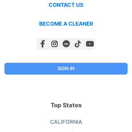
CONTACT US
BECOME A CLEANER
SIGN IN
Top States
CALIFORNIA