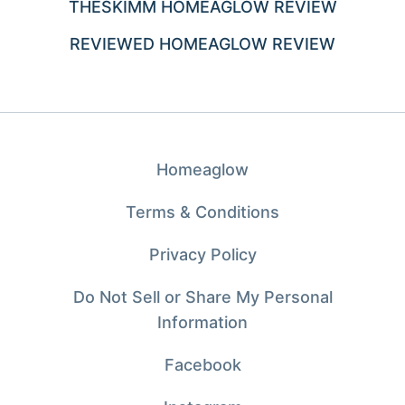
THESKIMM HOMEAGLOW REVIEW
REVIEWED HOMEAGLOW REVIEW
Homeaglow
Terms & Conditions
Privacy Policy
Do Not Sell or Share My Personal
Information
Facebook