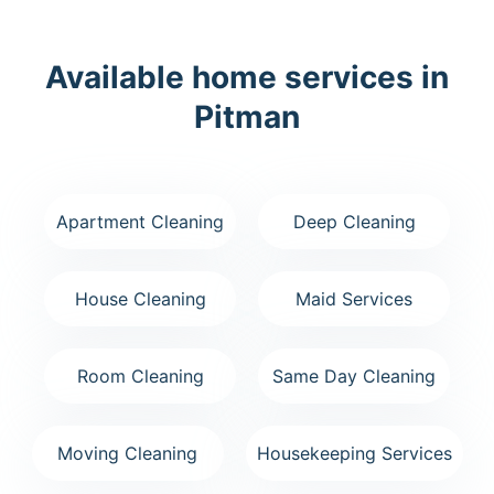
Available home services in
Pitman
Apartment Cleaning
Deep Cleaning
House Cleaning
Maid Services
Room Cleaning
Same Day Cleaning
Moving Cleaning
Housekeeping Services