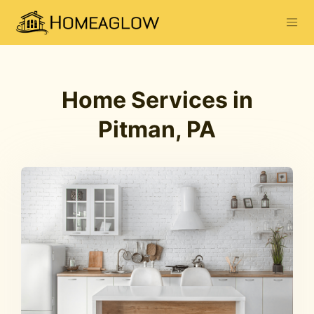
Home Services in
Pitman, PA