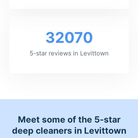
32070
5-star reviews in Levittown
Meet some of the 5-star
deep cleaners in Levittown