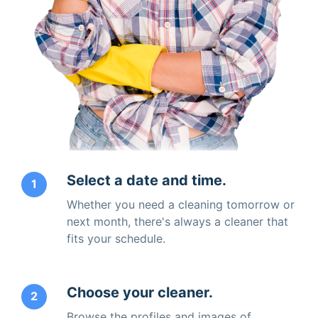
Select a date and time.
1
Whether you need a cleaning tomorrow or
next month, there's always a cleaner that
fits your schedule.
Choose your cleaner.
2
Browse the profiles and images of