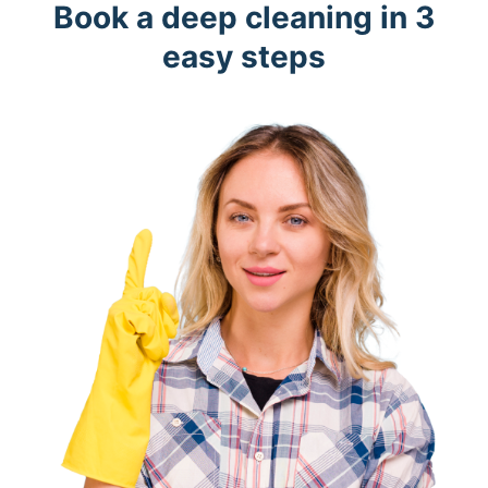
Book a deep cleaning in 3
easy steps