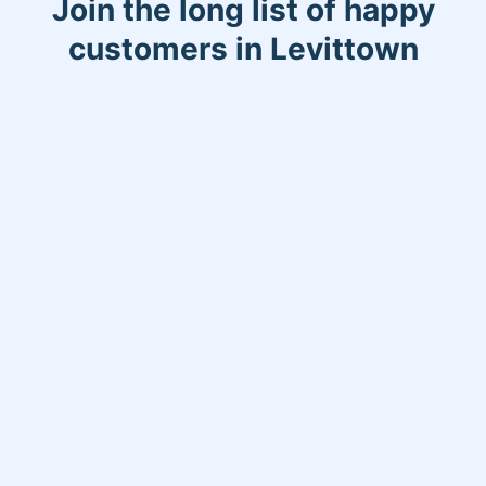
Join the long list of happy
customers in Levittown