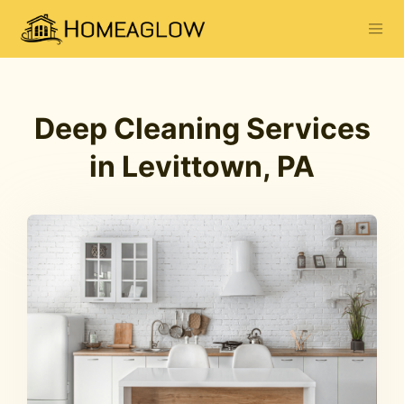
Deep Cleaning Services
in Levittown, PA