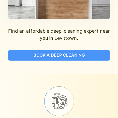
Find an affordable deep-cleaning expert near
you in Levittown.
BOOK A DEEP CLEANING