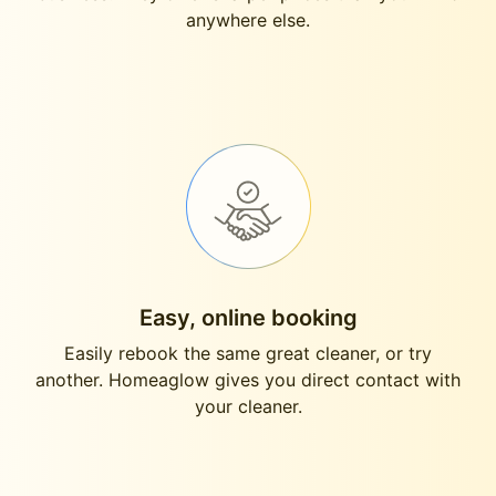
anywhere else.
Easy, online booking
Easily rebook the same great cleaner, or try
another. Homeaglow gives you direct contact with
your cleaner.