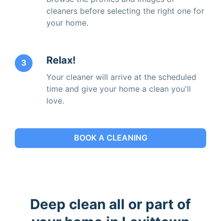
cleaners before selecting the right one for
your home.
Relax!
3
Your cleaner will arrive at the scheduled
time and give your home a clean you'll
love.
BOOK A CLEANING
Deep clean all or part of