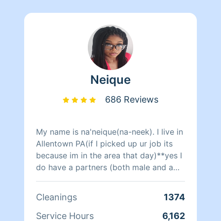
Neique
686 Reviews
My name is na'neique(na-neek). I live in
Allentown PA(if I picked up ur job its
because im in the area that day)**yes I
do have a partners (both male and a
female)to clean with only during
certain days when I need the help other
Cleanings
1374
wise im cleaning alone. Sometimes i
get last minute request from my private
Service Hours
6,162