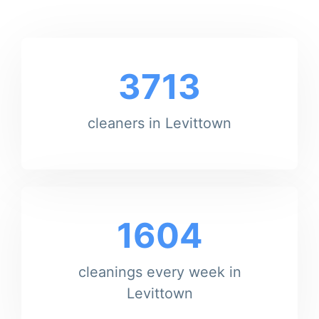
3713
cleaners in Levittown
1604
cleanings every week in
Levittown