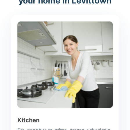
your home in Levittown
Kitchen
Say goodbye to grime, grease, unhygienic