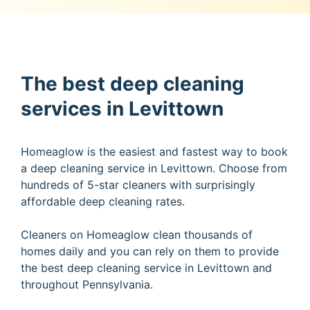
The best deep cleaning
services in Levittown
Homeaglow is the easiest and fastest way to book
a deep cleaning service in Levittown. Choose from
hundreds of 5-star cleaners with surprisingly
affordable deep cleaning rates.
Cleaners on Homeaglow clean thousands of
homes daily and you can rely on them to provide
the best deep cleaning service in Levittown and
throughout Pennsylvania.