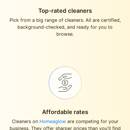
Top-rated cleaners
Pick from a big range of cleaners. All are certified,
background-checked, and ready for you to
browse.
Affordable rates
Cleaners on
Homeaglow
are competing for your
business. They offer sharper prices than you'll find