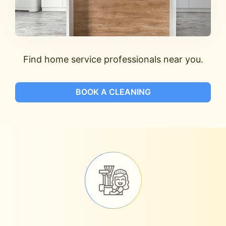
Find home service professionals near you.
BOOK A CLEANING