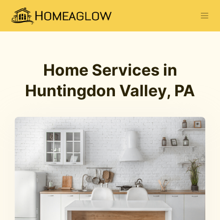
Home Services in
Huntingdon Valley, PA