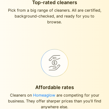
Top-rated cleaners
Pick from a big range of cleaners. All are certified,
background-checked, and ready for you to
browse.
Affordable rates
Cleaners on
Homeaglow
are competing for your
business. They offer sharper prices than you'll find
anywhere else.