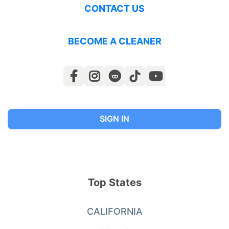
CONTACT US
BECOME A CLEANER
SIGN IN
Top States
CALIFORNIA