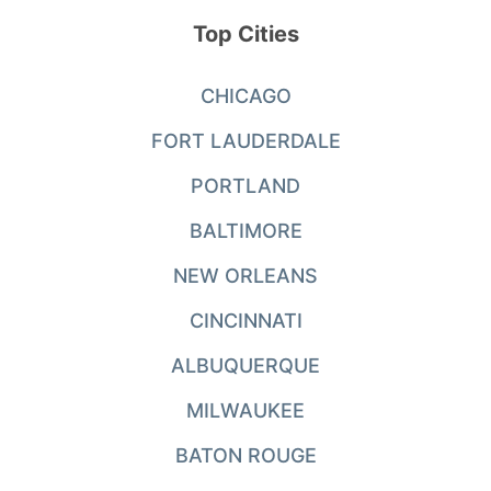
Top Cities
CHICAGO
FORT LAUDERDALE
PORTLAND
BALTIMORE
NEW ORLEANS
CINCINNATI
ALBUQUERQUE
MILWAUKEE
BATON ROUGE