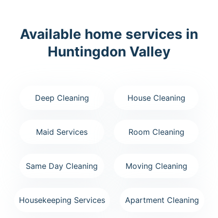
Available home services in
Huntingdon Valley
Deep Cleaning
House Cleaning
Maid Services
Room Cleaning
Same Day Cleaning
Moving Cleaning
Housekeeping Services
Apartment Cleaning