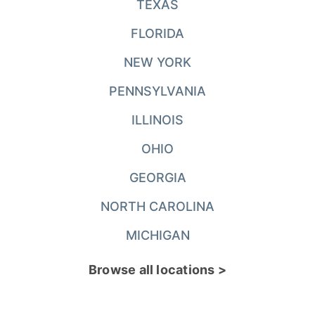
TEXAS
FLORIDA
NEW YORK
PENNSYLVANIA
ILLINOIS
OHIO
GEORGIA
NORTH CAROLINA
MICHIGAN
Browse all locations >