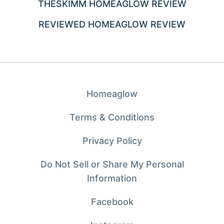
THESKIMM HOMEAGLOW REVIEW
REVIEWED HOMEAGLOW REVIEW
Homeaglow
Terms & Conditions
Privacy Policy
Do Not Sell or Share My Personal
Information
Facebook