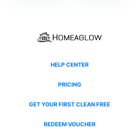
HELP CENTER
PRICING
GET YOUR FIRST CLEAN FREE
REDEEM VOUCHER