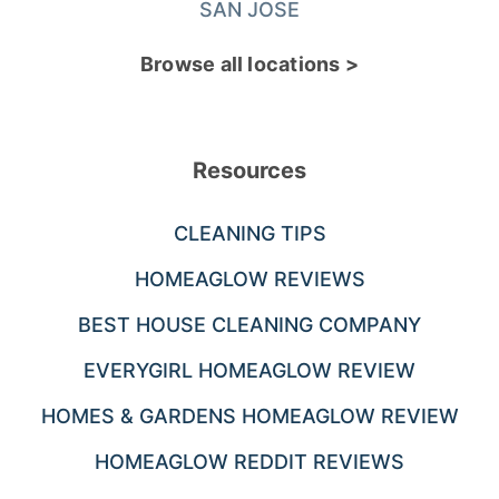
SAN JOSE
Browse all locations >
Resources
CLEANING TIPS
HOMEAGLOW REVIEWS
BEST HOUSE CLEANING COMPANY
EVERYGIRL HOMEAGLOW REVIEW
HOMES & GARDENS HOMEAGLOW REVIEW
HOMEAGLOW REDDIT REVIEWS