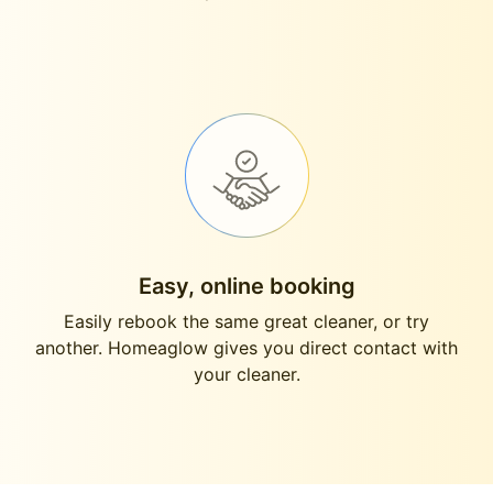
Easy, online booking
Easily rebook the same great cleaner, or try
another. Homeaglow gives you direct contact with
your cleaner.