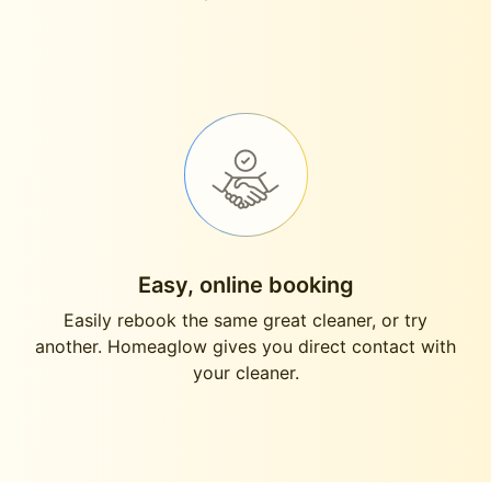
Easy, online booking
Easily rebook the same great cleaner, or try
another. Homeaglow gives you direct contact with
your cleaner.