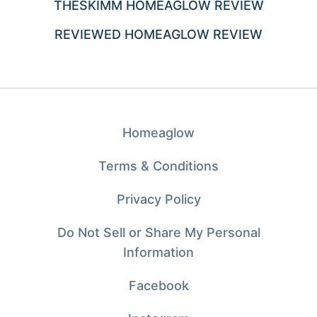
THESKIMM HOMEAGLOW REVIEW
REVIEWED HOMEAGLOW REVIEW
Homeaglow
Terms & Conditions
Privacy Policy
Do Not Sell or Share My Personal
Information
Facebook