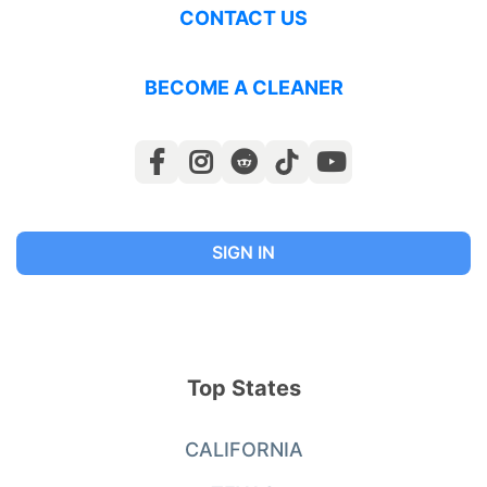
CONTACT US
BECOME A CLEANER
SIGN IN
Top States
CALIFORNIA