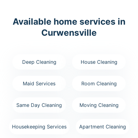
Available home services in
Curwensville
Deep Cleaning
House Cleaning
Maid Services
Room Cleaning
Same Day Cleaning
Moving Cleaning
Housekeeping Services
Apartment Cleaning