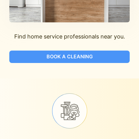
Find home service professionals near you.
BOOK A CLEANING