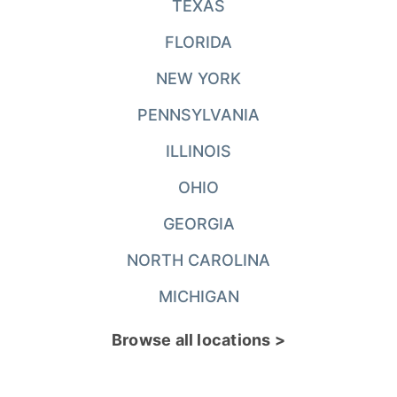
TEXAS
FLORIDA
NEW YORK
PENNSYLVANIA
ILLINOIS
OHIO
GEORGIA
NORTH CAROLINA
MICHIGAN
Browse all locations >