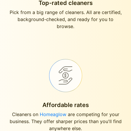
Top-rated cleaners
Pick from a big range of cleaners. All are certified,
background-checked, and ready for you to
browse.
Affordable rates
Cleaners on
Homeaglow
are competing for your
business. They offer sharper prices than you'll find
anywhere else.