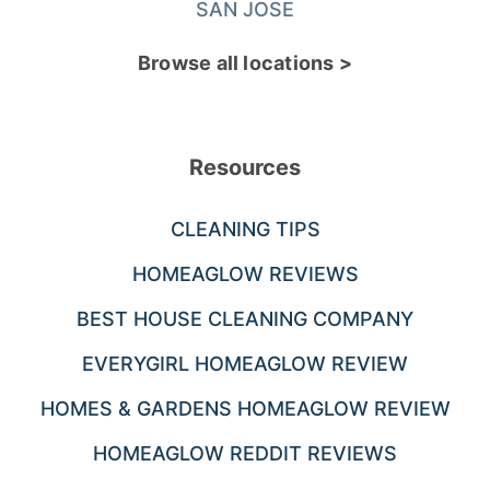
SAN JOSE
Browse all locations >
Resources
CLEANING TIPS
HOMEAGLOW REVIEWS
BEST HOUSE CLEANING COMPANY
EVERYGIRL HOMEAGLOW REVIEW
HOMES & GARDENS HOMEAGLOW REVIEW
HOMEAGLOW REDDIT REVIEWS