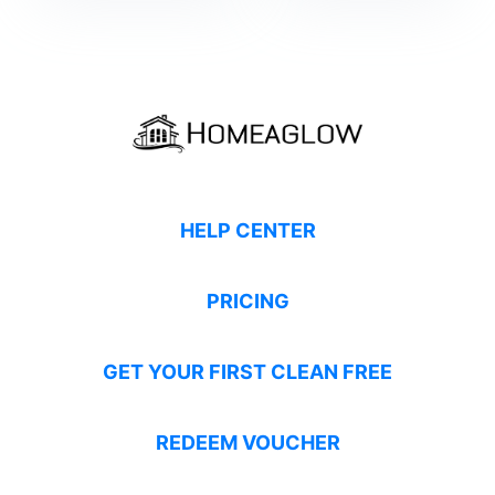
HELP CENTER
PRICING
GET YOUR FIRST CLEAN FREE
REDEEM VOUCHER