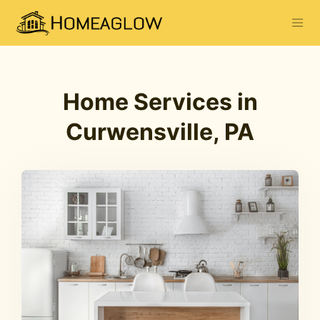
Home Services in
Curwensville, PA