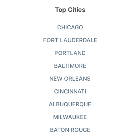
Top Cities
CHICAGO
FORT LAUDERDALE
PORTLAND
BALTIMORE
NEW ORLEANS
CINCINNATI
ALBUQUERQUE
MILWAUKEE
BATON ROUGE