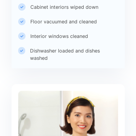
Cabinet interiors wiped down
Floor vacuumed and cleaned
Interior windows cleaned
Dishwasher loaded and dishes
washed