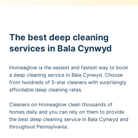
The best deep cleaning
services in Bala Cynwyd
Homeaglow is the easiest and fastest way to book
a deep cleaning service in Bala Cynwyd. Choose
from hundreds of 5-star cleaners with surprisingly
affordable deep cleaning rates.
Cleaners on Homeaglow clean thousands of
homes daily and you can rely on them to provide
the best deep cleaning service in Bala Cynwyd and
throughout Pennsylvania.