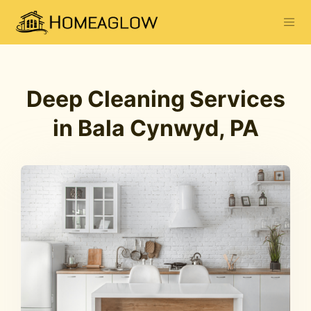
Deep Cleaning Services
in Bala Cynwyd, PA