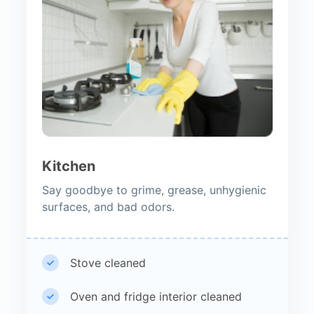
Kitchen
Say goodbye to grime, grease, unhygienic
surfaces, and bad odors.
Stove cleaned
Oven and fridge interior cleaned