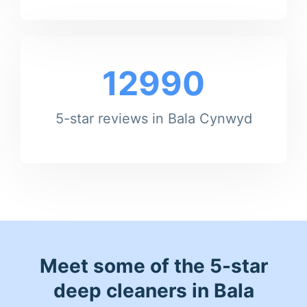
12990
5-star reviews in Bala Cynwyd
Meet some of the 5-star
deep cleaners in Bala