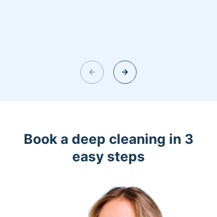
Book a deep cleaning in 3
easy steps