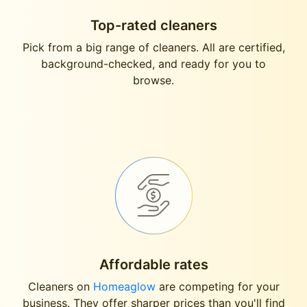
Top-rated cleaners
Pick from a big range of cleaners. All are certified,
background-checked, and ready for you to
browse.
Affordable rates
Cleaners on
Homeaglow
are competing for your
business. They offer sharper prices than you'll find