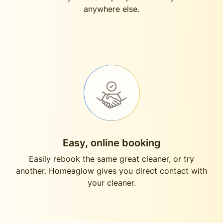
anywhere else.
Easy, online booking
Easily rebook the same great cleaner, or try
another. Homeaglow gives you direct contact with
your cleaner.