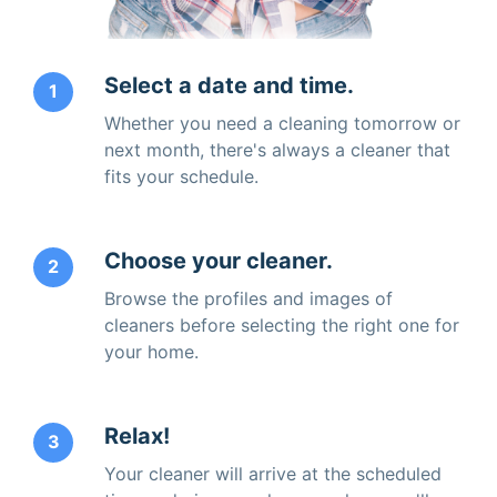
Select a date and time.
1
Whether you need a cleaning tomorrow or
next month, there's always a cleaner that
fits your schedule.
Choose your cleaner.
2
Browse the profiles and images of
cleaners before selecting the right one for
your home.
Relax!
3
Your cleaner will arrive at the scheduled