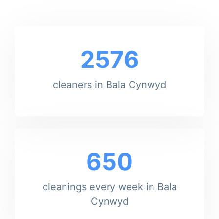
2576
cleaners in Bala Cynwyd
650
cleanings every week in Bala
Cynwyd