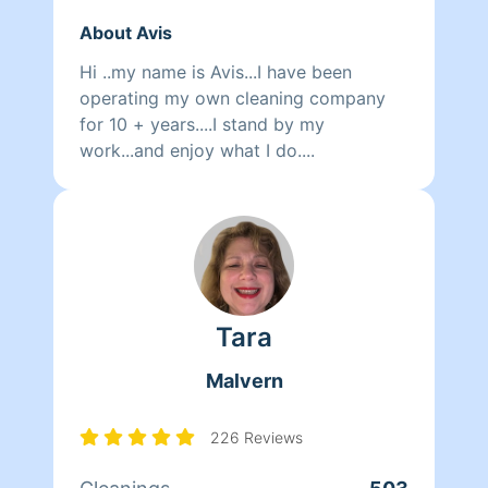
About Avis
Hi ..my name is Avis...I have been
operating my own cleaning company
for 10 + years....I stand by my
work...and enjoy what I do....
Tara
Malvern
226 Reviews