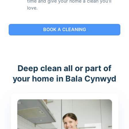
time and give your home a clean you'll
love.
BOOK A CLEANING
Deep clean all or part of
your home in Bala Cynwyd