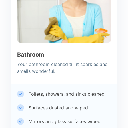
Bathroom
Your bathroom cleaned till it sparkles and
smells wonderful.
Toilets, showers, and sinks cleaned
Surfaces dusted and wiped
Mirrors and glass surfaces wiped