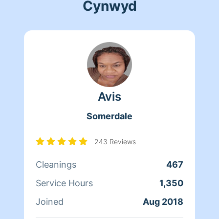
Cynwyd
Avis
Somerdale
243 Reviews
Cleanings
467
Service Hours
1,350
Joined
Aug 2018