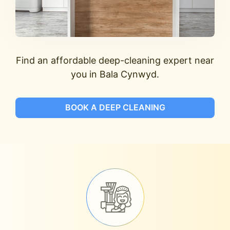
Find an affordable deep-cleaning expert near
you in Bala Cynwyd.
BOOK A DEEP CLEANING