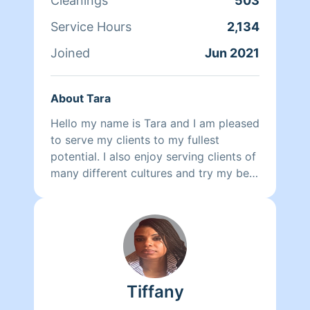
Cleanings
503
Service Hours
2,134
Joined
Jun 2021
About Tara
Hello my name is Tara and I am pleased
to serve my clients to my fullest
potential. I also enjoy serving clients of
many different cultures and try my best
to adapt to their ways to provide the
best possible service. In fact, I happen
to be very conversant in Arabic. I took
Spanish and French in high school and
remember a few words. I also happen
to love animals and I am of course very
Tiffany
pet friendly. This picture I have here is
of me when I was younger. I am a