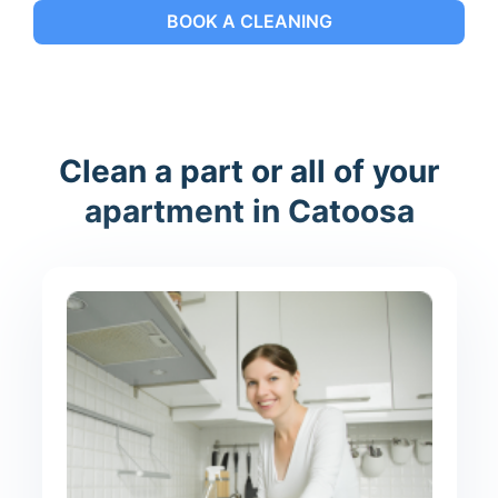
BOOK A CLEANING
Clean a part or all of your
apartment in Catoosa