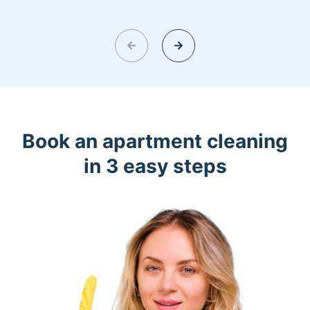
Book an apartment cleaning
in 3 easy steps