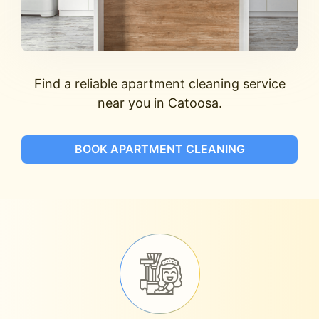
Find a reliable apartment cleaning service
near you in Catoosa.
BOOK APARTMENT CLEANING