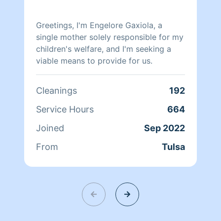
Greetings, I'm Engelore Gaxiola, a
single mother solely responsible for my
children's welfare, and I'm seeking a
viable means to provide for us.
Cleanings
192
Service Hours
664
Joined
Sep 2022
From
Tulsa