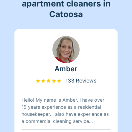
apartment cleaners in
Catoosa
Amber
133 Reviews
Hello! My name is Amber. I have over
15 years experience as a residential
housekeeper. I also have experience as
a commercial cleaning service
specialist for commercial properties .