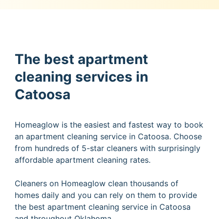
The best apartment
cleaning services in
Catoosa
Homeaglow is the easiest and fastest way to book
an apartment cleaning service in Catoosa. Choose
from hundreds of 5-star cleaners with surprisingly
affordable apartment cleaning rates.
Cleaners on Homeaglow clean thousands of
homes daily and you can rely on them to provide
the best apartment cleaning service in Catoosa
and throughout Oklahoma.