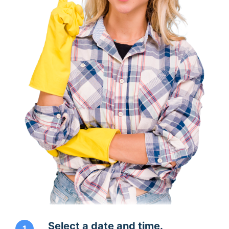
Select a date and time.
1