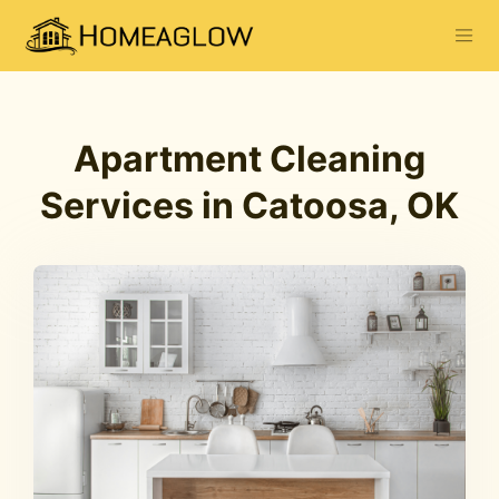
Apartment Cleaning
Services in Catoosa, OK