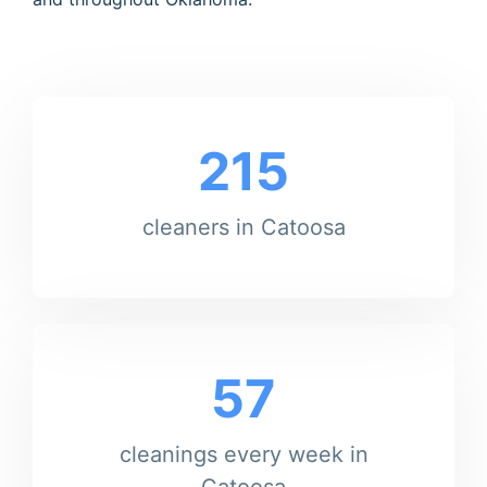
215
cleaners in Catoosa
57
cleanings every week in
Catoosa