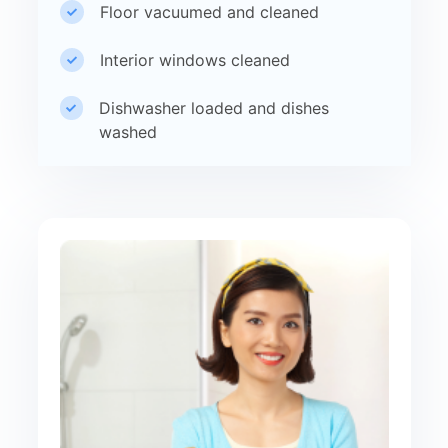
Floor vacuumed and cleaned
Interior windows cleaned
Dishwasher loaded and dishes
washed