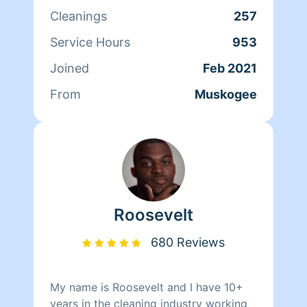
My clients love my attention to detail
Cleanings
257
as it's very important to me they get
their specific needs met. I actually love
Service Hours
953
to clean and organize. I go above and
Joined
Feb 2021
beyond to ensure my clients are
completely satisfied with the job, no
From
Muskogee
matter how big or small. Cleanliness is
next to Godliness.
Roosevelt
680 Reviews
My name is Roosevelt and I have 10+
years in the cleaning industry working