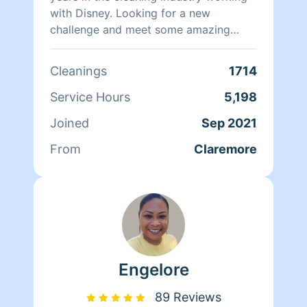
with Disney. Looking for a new
challenge and meet some amazing
people along the way. I am thorough in
everything I do in order to provide the
Cleanings
1714
best quality service possible. I can add
alot more here but I like to show it
Service Hours
5,198
through my work. Fun Fact I am an old
Joined
Sep 2021
soul that love jazz and slow jams
From
Claremore
Engelore
89 Reviews