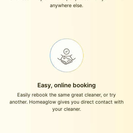
anywhere else.
Easy, online booking
Easily rebook the same great cleaner, or try
another. Homeaglow gives you direct contact with
your cleaner.