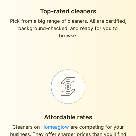
Top-rated cleaners
Pick from a big range of cleaners. All are certified,
background-checked, and ready for you to
browse.
Affordable rates
Cleaners on
Homeaglow
are competing for your
business. They offer sharper prices than you'll find