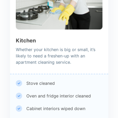
Kitchen
Whether your kitchen is big or small, it’s
likely to need a freshen-up with an
apartment cleaning service.
Stove cleaned
Oven and fridge interior cleaned
Cabinet interiors wiped down