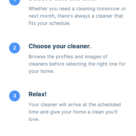
Whether you need a cleaning tomorrow or
next month, there's always a cleaner that
fits your schedule.
Choose your cleaner.
2
Browse the profiles and images of
cleaners before selecting the right one for
your home.
Relax!
3
Your cleaner will arrive at the scheduled
time and give your home a clean you'll
love.