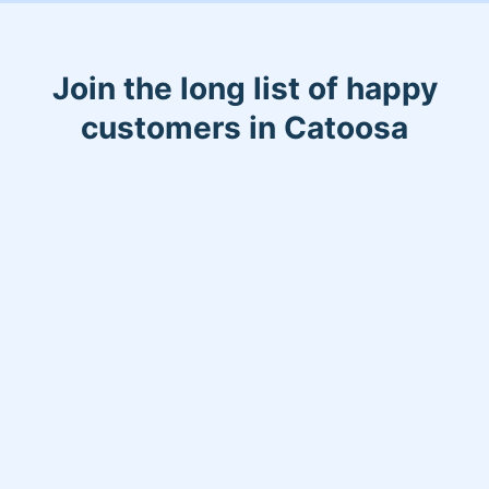
Join the long list of happy
customers in Catoosa