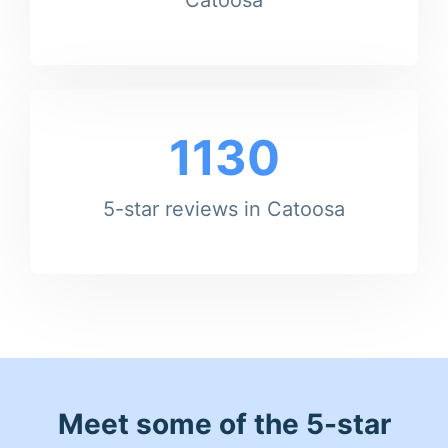
1130
5-star reviews in Catoosa
Meet some of the 5-star