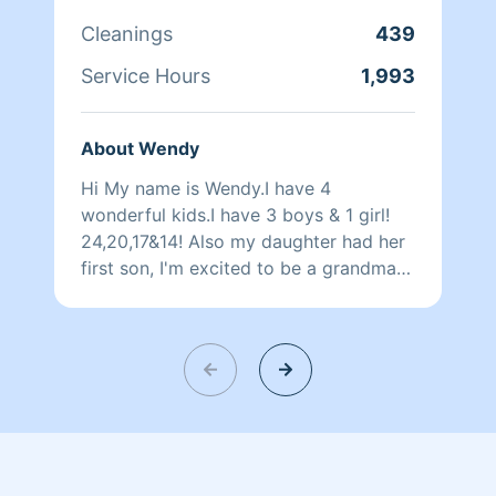
certified vet assistant, so no need to
worry about your animals! I have
Cleanings
439
worked with almost every creature
Service Hours
1,993
imaginable :)
About Wendy
Hi My name is Wendy.I have 4
wonderful kids.I have 3 boys & 1 girl!
24,20,17&14! Also my daughter had her
first son, I'm excited to be a grandma
and love my grandson very much! 😊 I
used to work for a cleaning company.I
have lots of experience cleaning.I love
cleaning! I prefer not to iron clothes but
I can I have not ironed clothes in over
20 years,so I'll try my best. Everything
is else I'm really good at. I have 2 Jack
Russells, a calico cat she has had 2