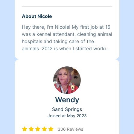
About Nicole
Hey there, I'm Nicole! My first job at 16
was a kennel attendant, cleaning animal
hospitals and taking care of the
animals. 2012 is when I started working
for a couple different house cleaning
companies. Since 2015 I have been
independent. Coming from a military
family and having around 20 years of
cleaning experience, I do my best to be
as punctual, diligent, and meticulous as
Wendy
possible. Nothing makes me happier
than the smiles on my clients faces. I
Sand Springs
do provide everything needed, but if
Joined at
May 2023
you'd like me to use your specific
products that is perfectly fine! I am a
306 Reviews