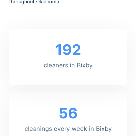
throughout Oklahoma.
192
cleaners in Bixby
56
cleanings every week in Bixby