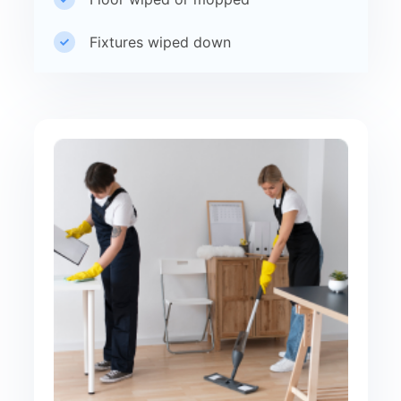
Fixtures wiped down