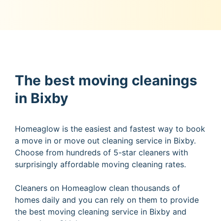
The best moving cleanings
in Bixby
Homeaglow is the easiest and fastest way to book
a move in or move out cleaning service in Bixby.
Choose from hundreds of 5-star cleaners with
surprisingly affordable moving cleaning rates.
Cleaners on Homeaglow clean thousands of
homes daily and you can rely on them to provide
the best moving cleaning service in Bixby and