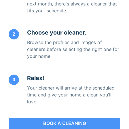
next month, there's always a cleaner that
fits your schedule.
Choose your cleaner.
2
Browse the profiles and images of
cleaners before selecting the right one for
your home.
Relax!
3
Your cleaner will arrive at the scheduled
time and give your home a clean you'll
love.
BOOK A CLEANING