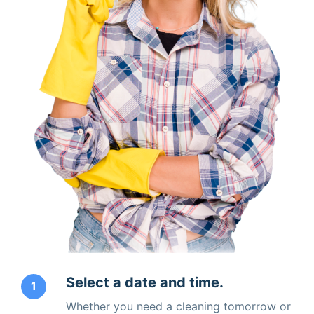
Select a date and time.
1
Whether you need a cleaning tomorrow or