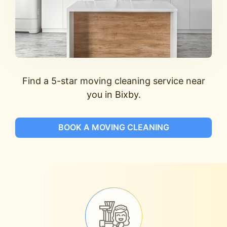
Find a 5-star moving cleaning service near
you in Bixby.
BOOK A MOVING CLEANING