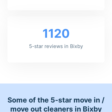
1120
5-star reviews in Bixby
Some of the 5-star move in /
move out cleaners in Bixby