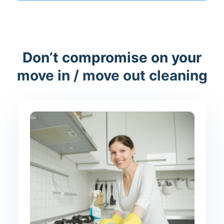
Don’t compromise on your
move in / move out cleaning