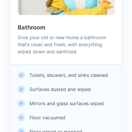
Bathroom
Give your old or new home a bathroom
that’s clean and fresh, with everything
wiped down and sanitized.
Toilets, showers, and sinks cleaned
Surfaces dusted and wiped
Mirrors and glass surfaces wiped
Floor vacuumed
Floor wiped or mopped