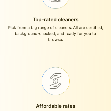
Top-rated cleaners
Pick from a big range of cleaners. All are certified,
background-checked, and ready for you to
browse.
Affordable rates