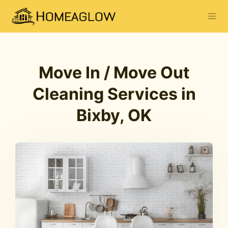
Move In / Move Out
Cleaning Services in
Bixby, OK