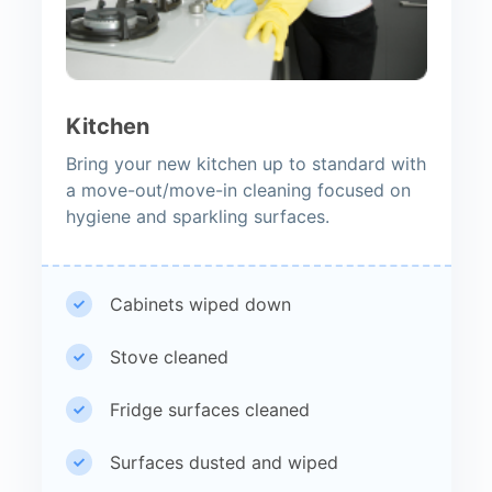
Kitchen
Bring your new kitchen up to standard with
a move-out/move-in cleaning focused on
hygiene and sparkling surfaces.
Cabinets wiped down
Stove cleaned
Fridge surfaces cleaned
Surfaces dusted and wiped