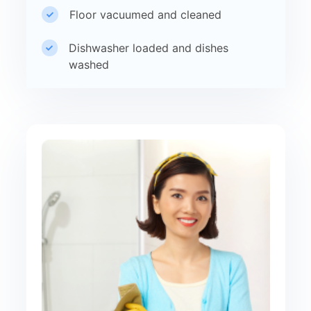
Floor vacuumed and cleaned
Dishwasher loaded and dishes
washed