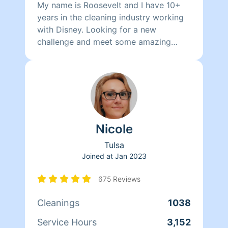
My name is Roosevelt and I have 10+
years in the cleaning industry working
with Disney. Looking for a new
challenge and meet some amazing
people along the way. I am thorough in
everything I do in order to provide the
best quality service possible. I can add
alot more here but I like to show it
through my work. Fun Fact I am an old
soul that love jazz and slow jams
Nicole
Tulsa
Joined at
Jan 2023
675 Reviews
Cleanings
1038
Service Hours
3,152