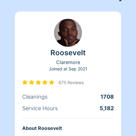
Roosevelt
Claremore
Joined at
Sep 2021
675 Reviews
Cleanings
1708
Service Hours
5,182
About Roosevelt