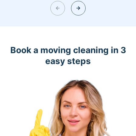
Book a moving cleaning in 3
easy steps