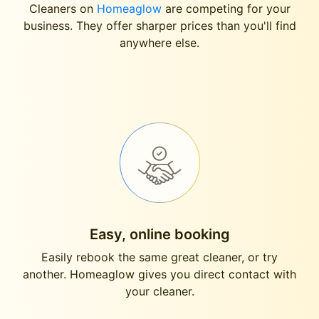
Cleaners on
Homeaglow
are competing for your
business. They offer sharper prices than you'll find
anywhere else.
Easy, online booking
Easily rebook the same great cleaner, or try
another. Homeaglow gives you direct contact with
your cleaner.